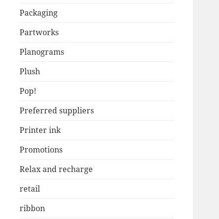
Packaging
Partworks
Planograms
Plush
Pop!
Preferred suppliers
Printer ink
Promotions
Relax and recharge
retail
ribbon