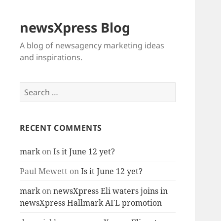
newsXpress Blog
A blog of newsagency marketing ideas
and inspirations.
Search
for:
RECENT COMMENTS
mark
on
Is it June 12 yet?
Paul Mewett
on
Is it June 12 yet?
mark
on
newsXpress Eli waters joins in
newsXpress Hallmark AFL promotion