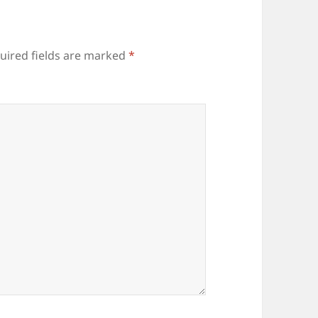
uired fields are marked
*