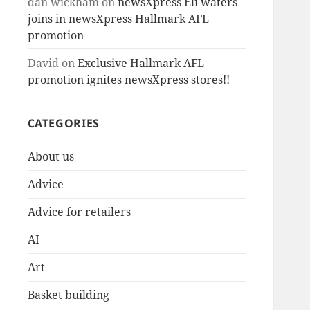
dan wickham
on
newsXpress Eli waters
joins in newsXpress Hallmark AFL
promotion
David
on
Exclusive Hallmark AFL
promotion ignites newsXpress stores!!
CATEGORIES
About us
Advice
Advice for retailers
AI
Art
Basket building