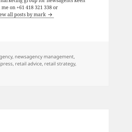
a marketing group for newsagents keen
h me on +61 418 321 338 or
ew all posts by mark
gency
,
newsagency management
,
press
,
retail advice
,
retail strategy
,