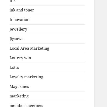
Ink
ink and toner
Innovation
Jewellery
Jigsaws
Local Area Marketing
Lottery win
Lotto
Loyalty marketing
Magazines
marketing
member meetings