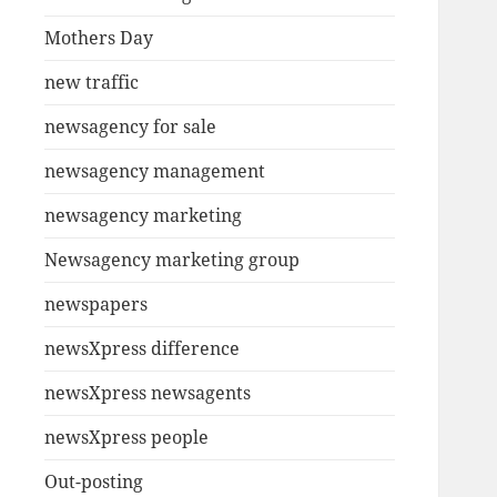
Mothers Day
new traffic
newsagency for sale
newsagency management
newsagency marketing
Newsagency marketing group
newspapers
newsXpress difference
newsXpress newsagents
newsXpress people
Out-posting