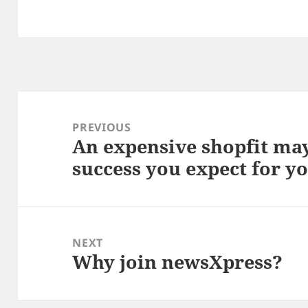
Post
navigation
PREVIOUS
An expensive shopfit may
Previous
success you expect for y
post:
NEXT
Why join newsXpress?
Next
post: