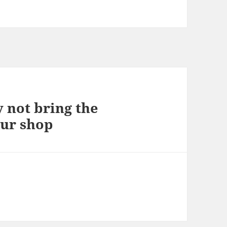
 not bring the
our shop