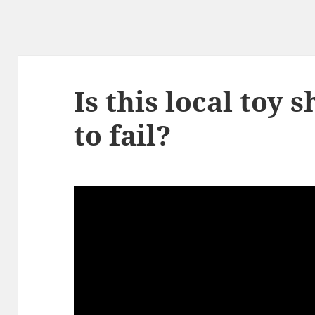
Is this local toy 
to fail?