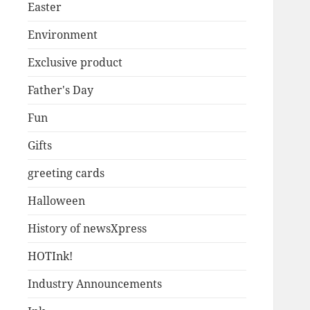
Easter
Environment
Exclusive product
Father's Day
Fun
Gifts
greeting cards
Halloween
History of newsXpress
HOTInk!
Industry Announcements