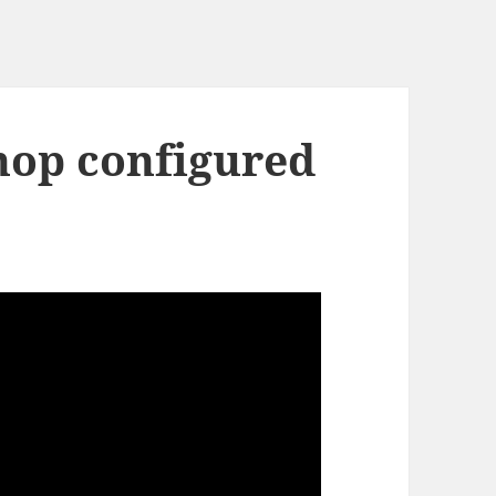
shop configured