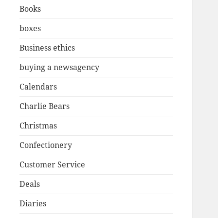
Books
boxes
Business ethics
buying a newsagency
Calendars
Charlie Bears
Christmas
Confectionery
Customer Service
Deals
Diaries