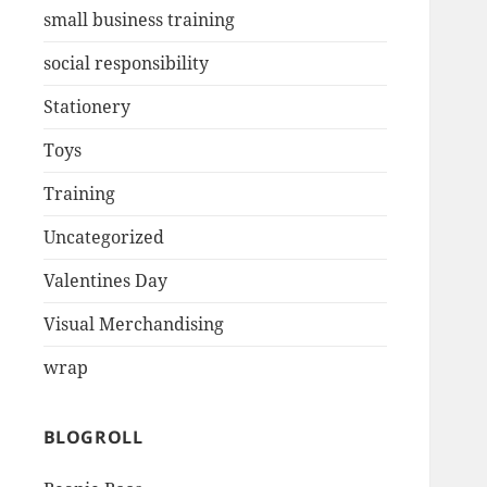
small business training
social responsibility
Stationery
Toys
Training
Uncategorized
Valentines Day
Visual Merchandising
wrap
BLOGROLL