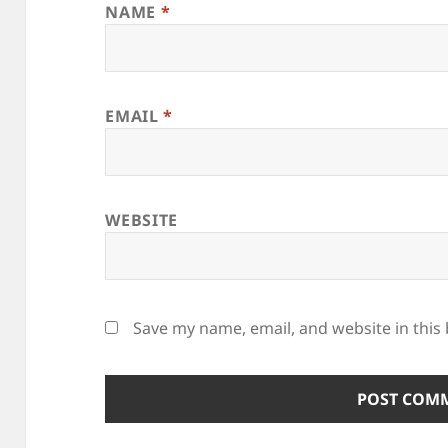
NAME
*
EMAIL
*
WEBSITE
Save my name, email, and website in this