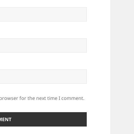
 browser for the next time I comment.