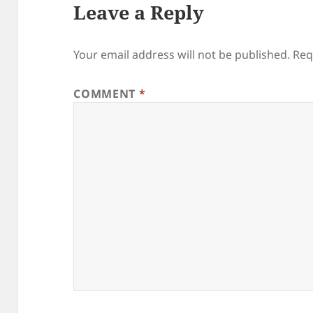
Leave a Reply
Your email address will not be published.
Req
COMMENT
*