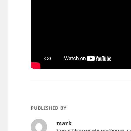
PUBLISHED BY
mark