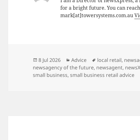
I am a Director of newsXpress, 
for a bright future. You can reac
mark[at]towersystems.com.au
Vi
Posted
Categories
Tags
8 Jul 2026
Advice
local retail
,
newsa
on
newsagency of the future
,
newsagent
,
newsX
small business
,
small business retail advice