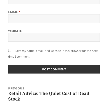
EMAIL
*
WEBSITE
Save my name, email, and website in this browser for the next
time I comment.
Post
PREVIOUS
navigation
Retail Advice: The Quiet Cost of Dead
Previous
Stock
post: