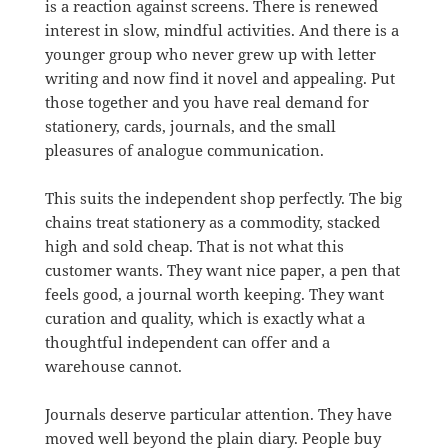
is a reaction against screens. There is renewed
interest in slow, mindful activities. And there is a
younger group who never grew up with letter
writing and now find it novel and appealing. Put
those together and you have real demand for
stationery, cards, journals, and the small
pleasures of analogue communication.
This suits the independent shop perfectly. The big
chains treat stationery as a commodity, stacked
high and sold cheap. That is not what this
customer wants. They want nice paper, a pen that
feels good, a journal worth keeping. They want
curation and quality, which is exactly what a
thoughtful independent can offer and a
warehouse cannot.
Journals deserve particular attention. They have
moved well beyond the plain diary. People buy