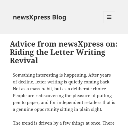
newsXpress Blog
MENU
AND
WIDGETS
Advice from newsXpress on:
Riding the Letter Writing
Revival
Something interesting is happening. After years
of decline, letter writing is quietly coming back.
Not as a mass habit, but as a deliberate choice.
People are rediscovering the pleasure of putting
pen to paper, and for independent retailers that is
a genuine opportunity sitting in plain sight.
The trend is driven by a few things at once. There