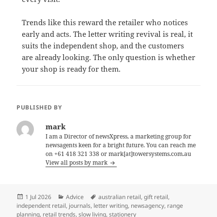
Trends like this reward the retailer who notices
early and acts. The letter writing revival is real, it
suits the independent shop, and the customers
are already looking. The only question is whether
your shop is ready for them.
PUBLISHED BY
mark
I am a Director of newsXpress, a marketing group for
newsagents keen for a bright future. You can reach me
on +61 418 321 338 or mark[at]towersystems.com.au
View all posts by mark
Posted
Categories
Tags
1 Jul 2026
Advice
australian retail
,
gift retail
,
on
independent retail
,
journals
,
letter writing
,
newsagency
,
range
planning
,
retail trends
,
slow living
,
stationery