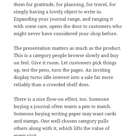
them for gratitude, for planning, for travel, for
simply having a lovely object to write in.
Expanding your journal range, and ranging it
with some care, opens the door to customers who
might never have considered your shop before.
The presentation matters as much as the product.
This is a category people browse slowly and buy
on feel. Give it room. Let customers pick things
up, test the pens, turn the pages. An inviting
display turns idle interest into a sale far more
reliably than a crowded shelf does.
There is a nice flow-on effect, too. Someone
buying a journal often wants a pen to match.
Someone buying writing paper may want cards
and stamps. One well-chosen category pulls
others along with it, which lifts the value of
every visit.