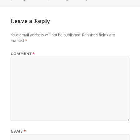
Leave a Reply
Your email address will not be published.
Required fields are
marked
*
COMMENT
*
NAME
*