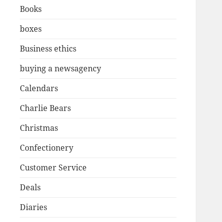
Books
boxes
Business ethics
buying a newsagency
Calendars
Charlie Bears
Christmas
Confectionery
Customer Service
Deals
Diaries