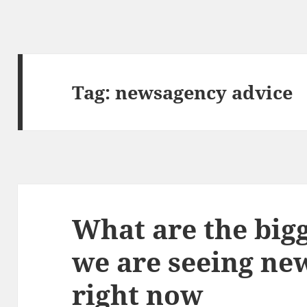
Tag:
newsagency advice
What are the big
we are seeing ne
right now