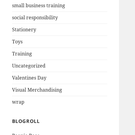
small business training
social responsibility
Stationery
Toys
Training
Uncategorized
Valentines Day
Visual Merchandising
wrap
BLOGROLL