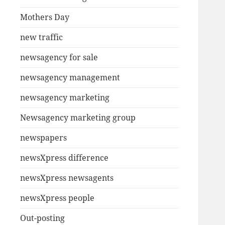
Mothers Day
new traffic
newsagency for sale
newsagency management
newsagency marketing
Newsagency marketing group
newspapers
newsXpress difference
newsXpress newsagents
newsXpress people
Out-posting