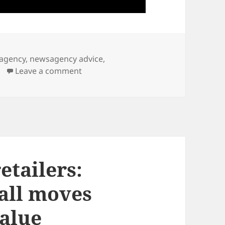
agency
,
newsagency advice
,
on What are the biggest mistakes we
Leave a comment
etailers:
all moves
value