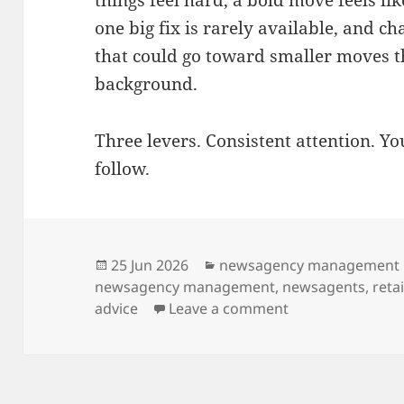
one big fix is rarely available, and c
that could go toward smaller moves t
background.
Three levers. Consistent attention. You
follow.
Posted
Categories
25 Jun 2026
newsagency management
on
newsagency management
,
newsagents
,
reta
on Advice for in
advice
Leave a comment