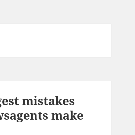
gest mistakes
wsagents make