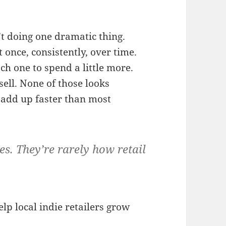
t doing one dramatic thing.
 once, consistently, over time.
ch one to spend a little more.
ell. None of those looks
 add up faster than most
s. They’re rarely how retail
lp local indie retailers grow