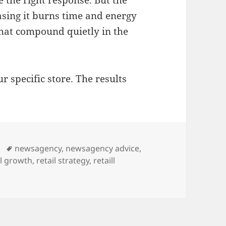
hasing it burns time and energy
hat compound quietly in the
r specific store. The results
Tags
newsagency
,
newsagency advice
,
il growth
,
retail strategy
,
retaill
die retailers: compounding small moves deliver the best val