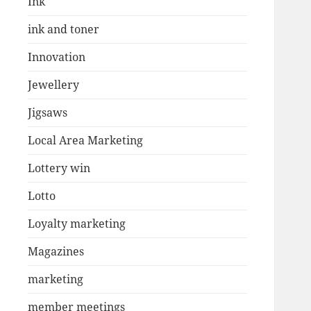
Ink
ink and toner
Innovation
Jewellery
Jigsaws
Local Area Marketing
Lottery win
Lotto
Loyalty marketing
Magazines
marketing
member meetings