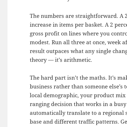
The numbers are straightforward. A 2
increase in items per basket. A 2 pe
gross profit on lines where you contro
modest. Run all three at once, week 
result outpaces what any single chang
theory — it’s arithmetic.
The hard part isn’t the maths. It’s ma
business rather than someone else’s t
local demographic, your product mix —
ranging decision that works in a bu
automatically translate to a regional
base and different traffic patterns. G