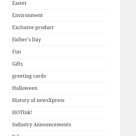
Easter
Environment
Exclusive product
Father's Day
Fun
Gifts
greeting cards
Halloween
History of newsXpress
HOTInk!
Industry Announcements