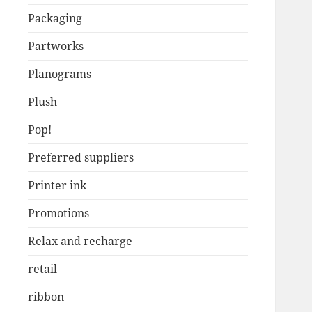
Packaging
Partworks
Planograms
Plush
Pop!
Preferred suppliers
Printer ink
Promotions
Relax and recharge
retail
ribbon