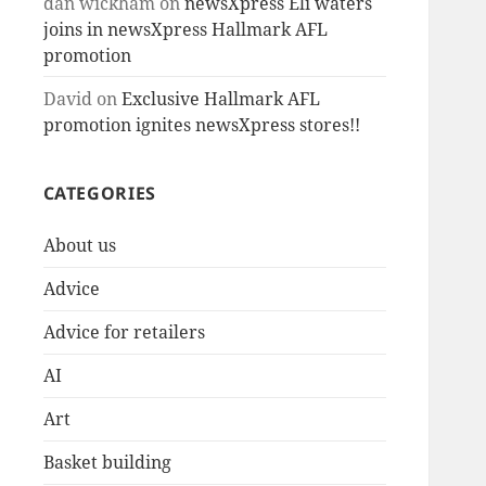
dan wickham
on
newsXpress Eli waters
joins in newsXpress Hallmark AFL
promotion
David
on
Exclusive Hallmark AFL
promotion ignites newsXpress stores!!
CATEGORIES
About us
Advice
Advice for retailers
AI
Art
Basket building