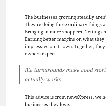
The businesses growing steadily aren’
They’re doing three ordinary things at
Bringing in more shoppers. Getting ea
Earning better margins on what they s
impressive on its own. Together, they
owners expect.
Big turnarounds make good storie
actually works.
This advice is from newsXpress, we he
businesses they love.