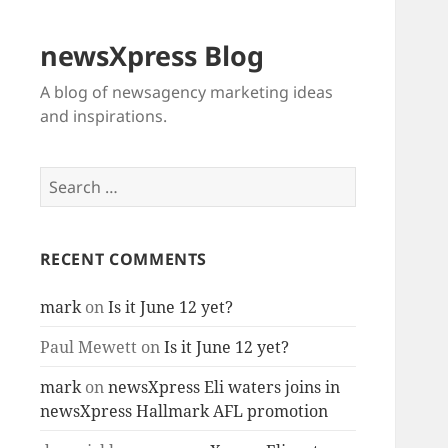
newsXpress Blog
A blog of newsagency marketing ideas
and inspirations.
Search
for:
RECENT COMMENTS
mark
on
Is it June 12 yet?
Paul Mewett
on
Is it June 12 yet?
mark
on
newsXpress Eli waters joins in
newsXpress Hallmark AFL promotion