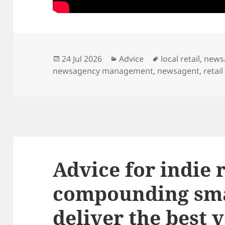
Posted
Categories
Tags
24 Jul 2026
Advice
local retail
,
news
on
newsagency management
,
newsagent
,
retail
Advice for indie r
compounding sm
deliver the best 