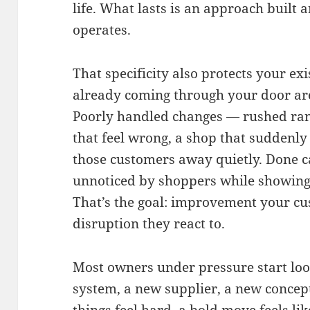
life. What lasts is an approach built
operates.
That specificity also protects your ex
already coming through your door are
Poorly handled changes — rushed ran
that feel wrong, a shop that suddenly
those customers away quietly. Done c
unnoticed by shoppers while showing 
That’s the goal: improvement your cu
disruption they react to.
Most owners under pressure start look
system, a new supplier, a new concep
things feel hard, a bold move feels lik