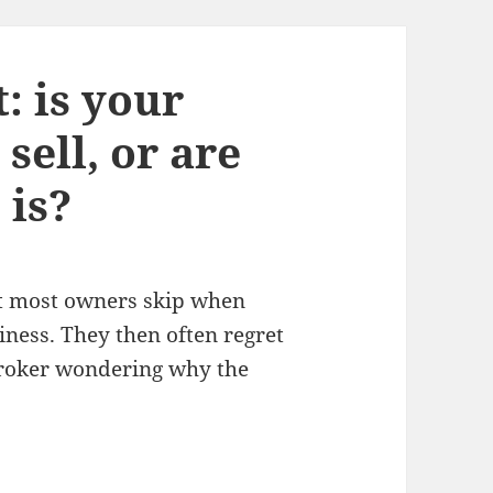
: is your
sell, or are
 is?
at most owners skip when
iness. They then often regret
broker wondering why the