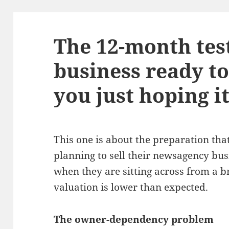
The 12-month test
business ready to 
you just hoping it
This one is about the preparation th
planning to sell their newsagency bus
when they are sitting across from a 
valuation is lower than expected.
The owner-dependency problem