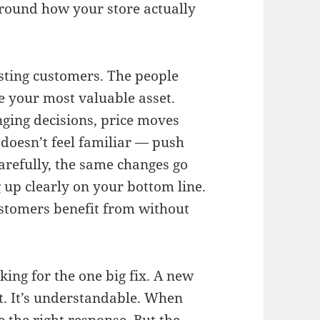
 around how your store actually
isting customers. The people
 your most valuable asset.
ging decisions, price moves
 doesn’t feel familiar — push
arefully, the same changes go
up clearly on your bottom line.
stomers benefit from without
ing for the one big fix. A new
t. It’s understandable. When
e the right response. But the