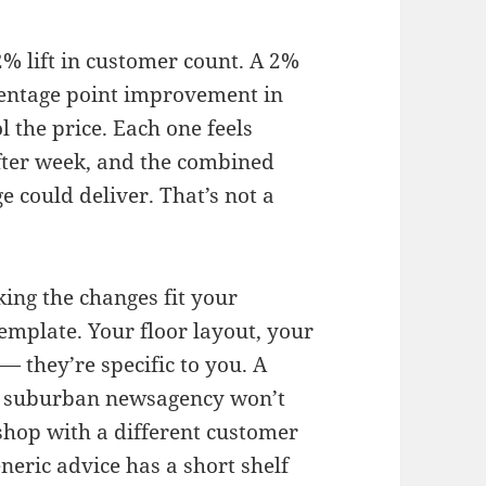
% lift in customer count. A 2%
rcentage point improvement in
l the price. Each one feels
after week, and the combined
e could deliver. That’s not a
king the changes fit your
emplate. Your floor layout, your
 they’re specific to you. A
sy suburban newsagency won’t
 shop with a different customer
eneric advice has a short shelf