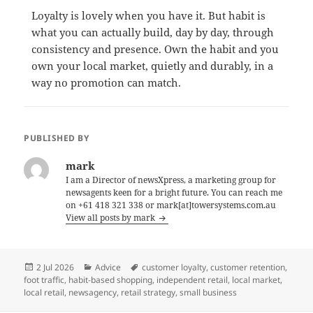
Loyalty is lovely when you have it. But habit is
what you can actually build, day by day, through
consistency and presence. Own the habit and you
own your local market, quietly and durably, in a
way no promotion can match.
PUBLISHED BY
mark
I am a Director of newsXpress, a marketing group for
newsagents keen for a bright future. You can reach me
on +61 418 321 338 or mark[at]towersystems.com.au
View all posts by mark
Posted
Categories
Tags
2 Jul 2026
Advice
customer loyalty
,
customer retention
,
on
foot traffic
,
habit-based shopping
,
independent retail
,
local market
,
local retail
,
newsagency
,
retail strategy
,
small business