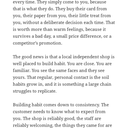
every time. They simply come to you, because
that is what they do. They buy their card from
you, their paper from you, their little treat from
you, without a deliberate decision each time. That
is worth more than warm feelings, because it
survives a bad day, a small price difference, or a
competitor’s promotion.
The good news is that a local independent shop is
well placed to build habit. You are close. You are
familiar. You see the same faces and they see
yours. That regular, personal contact is the soil
habits grow in, and it is something a large chain
struggles to replicate.
Building habit comes down to consistency. The
customer needs to know what to expect from
you. The shop is reliably good, the staff are
reliably welcoming, the things they came for are