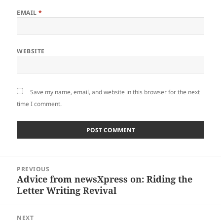
EMAIL
*
WEBSITE
Save my name, email, and website in this browser for the next
time I comment.
Post
PREVIOUS
navigation
Advice from newsXpress on: Riding the
Previous
Letter Writing Revival
post:
NEXT