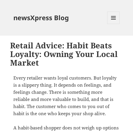
newsXpress Blog
MENU
AND
WIDGETS
Retail Advice: Habit Beats
Loyalty: Owning Your Local
Market
Every retailer wants loyal customers. But loyalty
is a slippery thing. It depends on feelings, and
feelings change. There is something more
reliable and more valuable to build, and that is
habit. The customer who comes to you out of
habit is the one who keeps your shop alive.
A habit-based shopper does not weigh up options