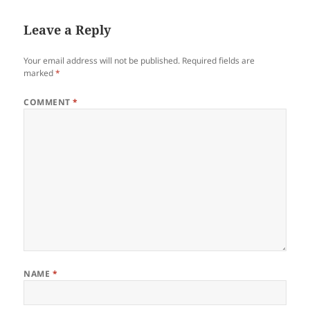
Leave a Reply
Your email address will not be published.
Required fields are
marked
*
COMMENT
*
NAME
*