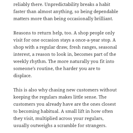
reliably there. Unpredictability breaks a habit
faster than almost anything, so being dependable
matters more than being occasionally brilliant.
Reasons to return help, too. A shop people only
visit for one occasion stays a once-a-year stop. A
shop with a regular draw, fresh ranges, seasonal
interest, a reason to look in, becomes part of the
weekly rhythm. The more naturally you fit into
someone’s routine, the harder you are to
displace.
This is also why chasing new customers without
keeping the regulars makes little sense. The
customers you already have are the ones closest
to becoming habitual. A small lift in how often
they visit, multiplied across your regulars,
usually outweighs a scramble for strangers.