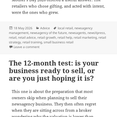
retailers who chose gifting, and acted with intent,
were the ones who grew.
Posted
Categories
Tags
18 May 2026
Advice
local retail
,
newsagency
on
management
,
newsagency of the future
,
newsagents
,
newsXpress
,
retail
,
retail advice
,
retail growth
,
retail help
,
retail marketing
,
retail
strategy
,
retail training
,
small business retail
on What Mother’s Day 2026 Taught Us About Local Gif
Leave a comment
The 12-month test: is your
business ready to sell, or
are you just hoping it is?
This one is about the preparation that most
owners skip when planning to sell their
newsagency business. They then often regret
when they are sitting across from a broker
wondering why the valuation is lower than