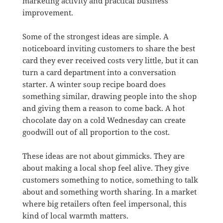
marketing activity and practical business
improvement.
Some of the strongest ideas are simple. A
noticeboard inviting customers to share the best
card they ever received costs very little, but it can
turn a card department into a conversation
starter. A winter soup recipe board does
something similar, drawing people into the shop
and giving them a reason to come back. A hot
chocolate day on a cold Wednesday can create
goodwill out of all proportion to the cost.
These ideas are not about gimmicks. They are
about making a local shop feel alive. They give
customers something to notice, something to talk
about and something worth sharing. In a market
where big retailers often feel impersonal, this
kind of local warmth matters.