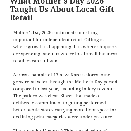
What Mother’s Day 2026
Taught Us About Local Gift
Retail
Mother’s Day 2026 confirmed something
important for independent retail. Gifting is
where growth is happening. It is where shoppers
are spending, and it is where local small business
retailers can still win.
Across a sample of 13 newsXpress stores, nine
grew retail sales through the Mother’s Day period
compared to last year, excluding lottery revenue.
The pattern was clear. Stores that made a
deliberate commitment to gifting performed
better, while stores carrying more floor space for
declining print categories were under pressure.
First up: why 13 stores? This is a selection of