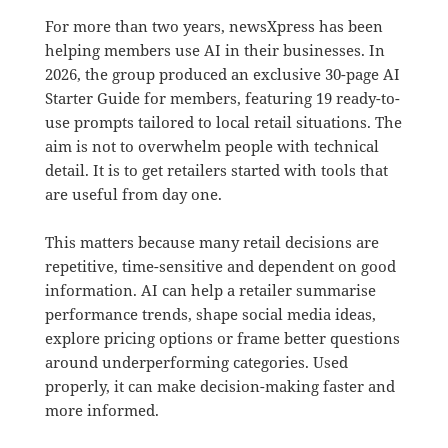
For more than two years, newsXpress has been
helping members use AI in their businesses. In
2026, the group produced an exclusive 30-page AI
Starter Guide for members, featuring 19 ready-to-
use prompts tailored to local retail situations. The
aim is not to overwhelm people with technical
detail. It is to get retailers started with tools that
are useful from day one.
This matters because many retail decisions are
repetitive, time-sensitive and dependent on good
information. AI can help a retailer summarise
performance trends, shape social media ideas,
explore pricing options or frame better questions
around underperforming categories. Used
properly, it can make decision-making faster and
more informed.