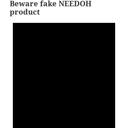
Beware fake NEEDOH
product