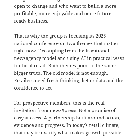
open to change and who want to build a more
profitable, more enjoyable and more future-
ready business.
That is why the group is focusing its 2026
national conference on two themes that matter
right now. Decoupling from the traditional
newsagency model and using AI in practical ways
for local retail. Both themes point to the same
bigger truth. The old model is not enough.
Retailers need fresh thinking, better data and the
confidence to act.
For prospective members, this is the real
invitation from newsXpress. Not a promise of
easy success. A partnership built around action,
evidence and progress. In today’s retail climate,
that may be exactly what makes growth possible.