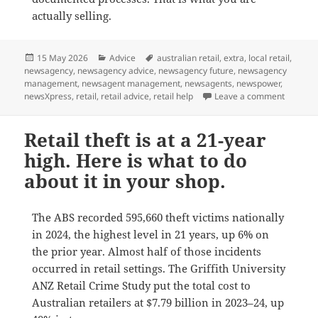
actually selling.
Posted
Categories
Tags
15 May 2026
Advice
australian retail
,
extra
,
local retail
,
on
newsagency
,
newsagency advice
,
newsagency future
,
newsagency
management
,
newsagent management
,
newsagents
,
newspower
,
on The 1
newsXpress
,
retail
,
retail advice
,
retail help
Leave a comment
Retail theft is at a 21-year
high. Here is what to do
about it in your shop.
The ABS recorded 595,660 theft victims nationally
in 2024, the highest level in 21 years, up 6% on
the prior year. Almost half of those incidents
occurred in retail settings. The Griffith University
ANZ Retail Crime Study put the total cost to
Australian retailers at $7.79 billion in 2023–24, up