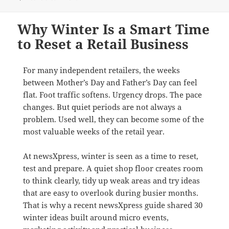
Why Winter Is a Smart Time
to Reset a Retail Business
For many independent retailers, the weeks
between Mother’s Day and Father’s Day can feel
flat. Foot traffic softens. Urgency drops. The pace
changes. But quiet periods are not always a
problem. Used well, they can become some of the
most valuable weeks of the retail year.
At newsXpress, winter is seen as a time to reset,
test and prepare. A quiet shop floor creates room
to think clearly, tidy up weak areas and try ideas
that are easy to overlook during busier months.
That is why a recent newsXpress guide shared 30
winter ideas built around micro events,