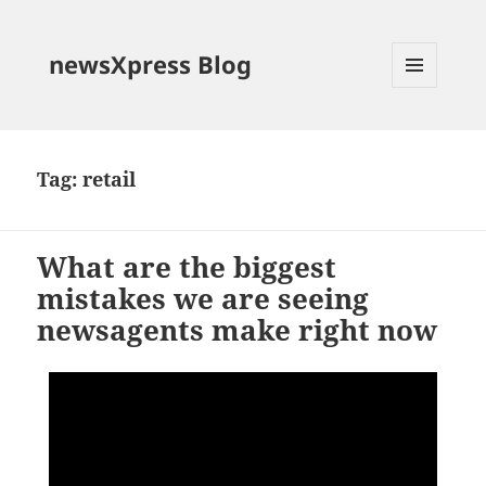
newsXpress Blog
MENU
AND
WIDGETS
Tag:
retail
What are the biggest
mistakes we are seeing
newsagents make right now