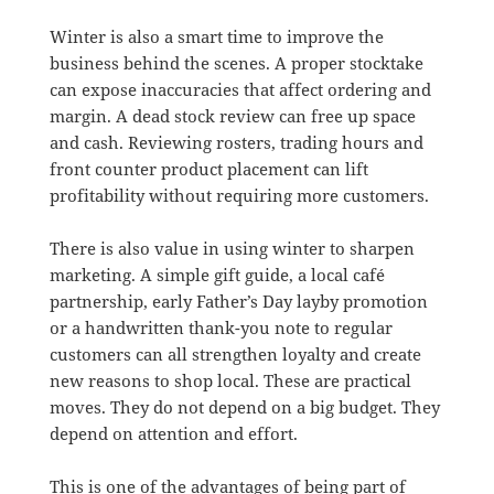
Winter is also a smart time to improve the
business behind the scenes. A proper stocktake
can expose inaccuracies that affect ordering and
margin. A dead stock review can free up space
and cash. Reviewing rosters, trading hours and
front counter product placement can lift
profitability without requiring more customers.
There is also value in using winter to sharpen
marketing. A simple gift guide, a local café
partnership, early Father’s Day layby promotion
or a handwritten thank-you note to regular
customers can all strengthen loyalty and create
new reasons to shop local. These are practical
moves. They do not depend on a big budget. They
depend on attention and effort.
This is one of the advantages of being part of