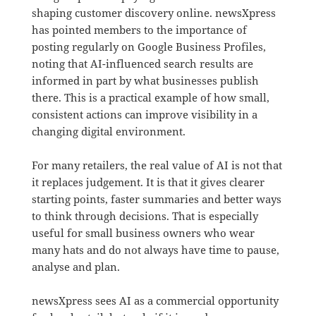
shaping customer discovery online. newsXpress
has pointed members to the importance of
posting regularly on Google Business Profiles,
noting that AI-influenced search results are
informed in part by what businesses publish
there. This is a practical example of how small,
consistent actions can improve visibility in a
changing digital environment.
For many retailers, the real value of AI is not that
it replaces judgement. It is that it gives clearer
starting points, faster summaries and better ways
to think through decisions. That is especially
useful for small business owners who wear
many hats and do not always have time to pause,
analyse and plan.
newsXpress sees AI as a commercial opportunity