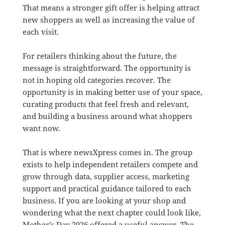
That means a stronger gift offer is helping attract
new shoppers as well as increasing the value of
each visit.
For retailers thinking about the future, the
message is straightforward. The opportunity is
not in hoping old categories recover. The
opportunity is in making better use of your space,
curating products that feel fresh and relevant,
and building a business around what shoppers
want now.
That is where newsXpress comes in. The group
exists to help independent retailers compete and
grow through data, supplier access, marketing
support and practical guidance tailored to each
business. If you are looking at your shop and
wondering what the next chapter could look like,
Mother’s Day 2026 offered a useful answer. The