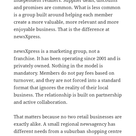
and promises are common. What is less common
is a group built around helping each member
create a more valuable, more relevant and more
enjoyable business. That is the difference at
newsXpress.
newsXpress is a marketing group, not a
franchise. It has been operating since 2001 and is
privately owned. Nothing in the model is
mandatory. Members do not pay fees based on
turnover, and they are not forced into a standard
format that ignores the reality of their local
business. The relationship is built on partnership
and active collaboration.
That matters because no two retail businesses are
exactly alike. A small regional newsagency has
different needs from a suburban shopping centre