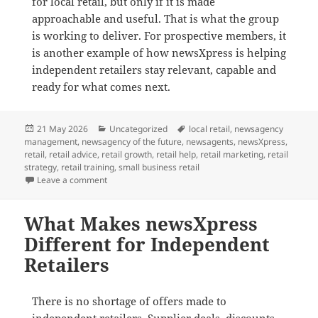
for local retail, but only if it is made
approachable and useful. That is what the group
is working to deliver. For prospective members, it
is another example of how newsXpress is helping
independent retailers stay relevant, capable and
ready for what comes next.
Posted
Categories
Tags
21 May 2026
Uncategorized
local retail
,
newsagency
on
management
,
newsagency of the future
,
newsagents
,
newsXpress
,
retail
,
retail advice
,
retail growth
,
retail help
,
retail marketing
,
retail
strategy
,
retail training
,
small business retail
on How newsXpress Is Helping Retailers Use AI in Pra
Leave a comment
What Makes newsXpress
Different for Independent
Retailers
There is no shortage of offers made to
independent retailers. Supplier deals, discounts