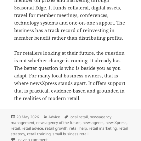
Seasonal Edge. It funds collateral, digital assets,
travel for member meetings, conferences,
technology systems and one-on-one support. The
business has a track record of reinvesting in
member benefit rather than distributing profits.
For retailers looking at their future, the question
is not whether change is coming. It already has.
The better question is who is beside you as you
adapt. For many local business owners, that is
where newsXpress stands apart. It offers support
that is practical, evidence-based and grounded in
the realities of modern retail.
Posted
Categories
Tags
20 May 2026
Advice
local retail
,
newsagency
on
management
,
newsagency of the future
,
newsagents
,
newsXpress
,
retail
,
retail advice
,
retail growth
,
retail help
,
retail marketing
,
retail
strategy
,
retail training
,
small business retail
on What Makes newsXpress Different for Independent
Leave a comment