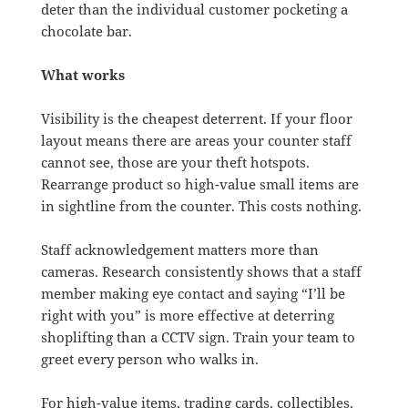
deter than the individual customer pocketing a
chocolate bar.
What works
Visibility is the cheapest deterrent. If your floor
layout means there are areas your counter staff
cannot see, those are your theft hotspots.
Rearrange product so high-value small items are
in sightline from the counter. This costs nothing.
Staff acknowledgement matters more than
cameras. Research consistently shows that a staff
member making eye contact and saying “I’ll be
right with you” is more effective at deterring
shoplifting than a CCTV sign. Train your team to
greet every person who walks in.
For high-value items, trading cards, collectibles,