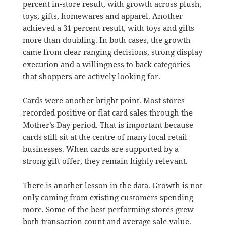
percent in-store result, with growth across plush,
toys, gifts, homewares and apparel. Another
achieved a 31 percent result, with toys and gifts
more than doubling. In both cases, the growth
came from clear ranging decisions, strong display
execution and a willingness to back categories
that shoppers are actively looking for.
Cards were another bright point. Most stores
recorded positive or flat card sales through the
Mother’s Day period. That is important because
cards still sit at the centre of many local retail
businesses. When cards are supported by a
strong gift offer, they remain highly relevant.
There is another lesson in the data. Growth is not
only coming from existing customers spending
more. Some of the best-performing stores grew
both transaction count and average sale value.