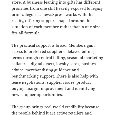
store. A business leaning into gifts has different
priorities from one still heavily exposed to legacy
print categories. newsXpress works with that
reality, offering support shaped around the
situation of each member rather than a one-size-
fits-all formula.
The practical support is broad. Members gain
access to preferred suppliers, delayed billing
terms through central billing, seasonal marketing
collateral, digital assets, loyalty cards, business
advice, merchandising guidance and
benchmarking support. There is also help with
lease negotiations, supplier issues, product
buying, margin improvement and identifying
new shopper opportunities.
The group brings real-world credibility because
the people behind it are active retailers and