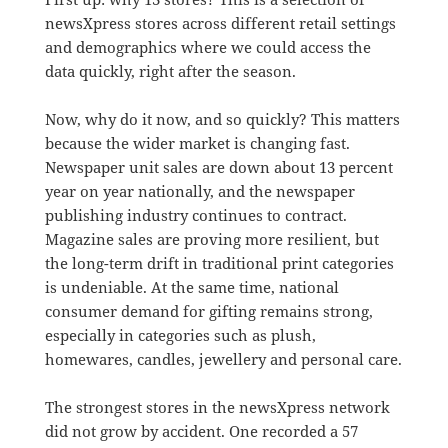
newsXpress stores across different retail settings
and demographics where we could access the
data quickly, right after the season.
Now, why do it now, and so quickly? This matters
because the wider market is changing fast.
Newspaper unit sales are down about 13 percent
year on year nationally, and the newspaper
publishing industry continues to contract.
Magazine sales are proving more resilient, but
the long-term drift in traditional print categories
is undeniable. At the same time, national
consumer demand for gifting remains strong,
especially in categories such as plush,
homewares, candles, jewellery and personal care.
The strongest stores in the newsXpress network
did not grow by accident. One recorded a 57