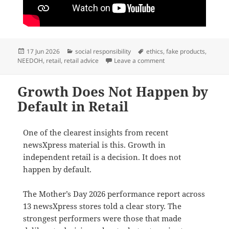
Posted
Categories
Tags
17 Jun 2026
social responsibility
ethics
,
fake products
,
on
on Beware fake NEED
NEEDOH
,
retail
,
retail advice
Leave a comment
Growth Does Not Happen by
Default in Retail
One of the clearest insights from recent
newsXpress material is this. Growth in
independent retail is a decision. It does not
happen by default.
The Mother’s Day 2026 performance report across
13 newsXpress stores told a clear story. The
strongest performers were those that made