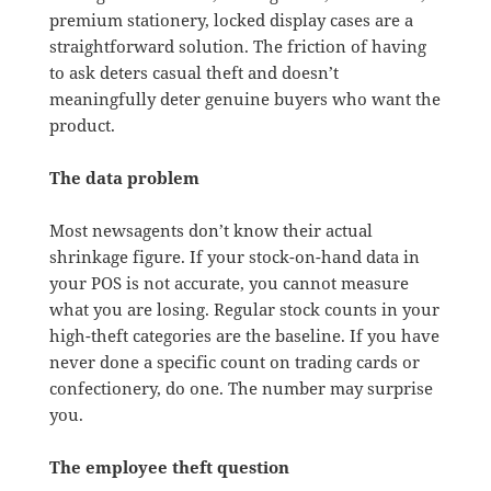
premium stationery, locked display cases are a
straightforward solution. The friction of having
to ask deters casual theft and doesn’t
meaningfully deter genuine buyers who want the
product.
The data problem
Most newsagents don’t know their actual
shrinkage figure. If your stock-on-hand data in
your POS is not accurate, you cannot measure
what you are losing. Regular stock counts in your
high-theft categories are the baseline. If you have
never done a specific count on trading cards or
confectionery, do one. The number may surprise
you.
The employee theft question