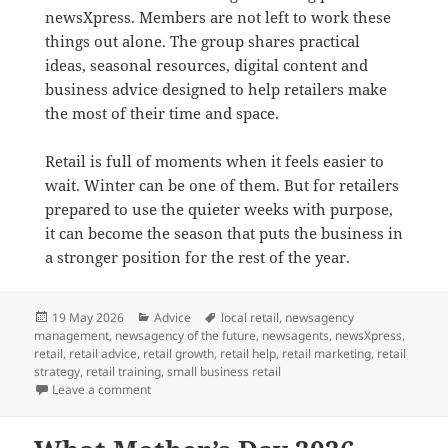
newsXpress. Members are not left to work these
things out alone. The group shares practical
ideas, seasonal resources, digital content and
business advice designed to help retailers make
the most of their time and space.
Retail is full of moments when it feels easier to
wait. Winter can be one of them. But for retailers
prepared to use the quieter weeks with purpose,
it can become the season that puts the business in
a stronger position for the rest of the year.
Posted
Categories
Tags
19 May 2026
Advice
local retail
,
newsagency
on
management
,
newsagency of the future
,
newsagents
,
newsXpress
,
retail
,
retail advice
,
retail growth
,
retail help
,
retail marketing
,
retail
strategy
,
retail training
,
small business retail
on Why Winter Is a Smart Time to Reset a Retail Busi
Leave a comment