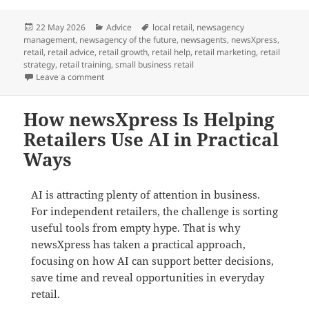
Posted
Categories
Tags
22 May 2026
Advice
local retail
,
newsagency
on
management
,
newsagency of the future
,
newsagents
,
newsXpress
,
retail
,
retail advice
,
retail growth
,
retail help
,
retail marketing
,
retail
strategy
,
retail training
,
small business retail
on Growth Does Not Happen by Default in Retail
Leave a comment
How newsXpress Is Helping
Retailers Use AI in Practical
Ways
AI is attracting plenty of attention in business.
For independent retailers, the challenge is sorting
useful tools from empty hype. That is why
newsXpress has taken a practical approach,
focusing on how AI can support better decisions,
save time and reveal opportunities in everyday
retail.