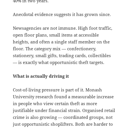
40% in two years.
Anecdotal evidence suggests it has grown since.
Newsagencies are not immune. High foot traffic,
open floor plans, small items at accessible
heights, and often a single staff member on the
floor. The category mix — confectionery,
stationery, small gifts, trading cards, collectibles
— is exactly what opportunistic theft targets.
What is actually driving it
Cost-of-living pressure is part of it. Monash
University research found a measurable increase
in people who view certain theft as more
justifiable under financial strain. Organised retail
crime is also growing — coordinated groups, not
just opportunistic shoplifters. Both are harder to