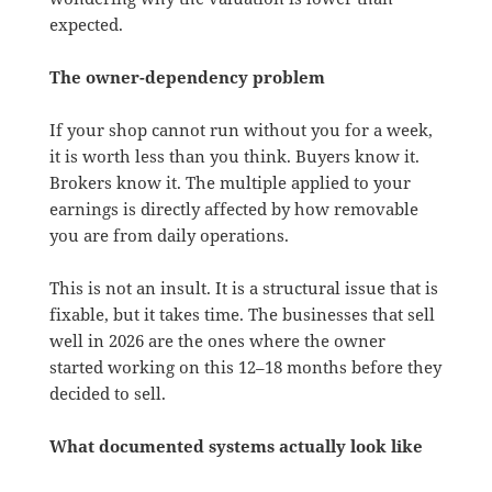
expected.
The owner-dependency problem
If your shop cannot run without you for a week,
it is worth less than you think. Buyers know it.
Brokers know it. The multiple applied to your
earnings is directly affected by how removable
you are from daily operations.
This is not an insult. It is a structural issue that is
fixable, but it takes time. The businesses that sell
well in 2026 are the ones where the owner
started working on this 12–18 months before they
decided to sell.
What documented systems actually look like