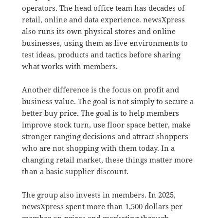
operators. The head office team has decades of
retail, online and data experience. newsXpress
also runs its own physical stores and online
businesses, using them as live environments to
test ideas, products and tactics before sharing
what works with members.
Another difference is the focus on profit and
business value. The goal is not simply to secure a
better buy price. The goal is to help members
improve stock turn, use floor space better, make
stronger ranging decisions and attract shoppers
who are not shopping with them today. In a
changing retail market, these things matter more
than a basic supplier discount.
The group also invests in members. In 2025,
newsXpress spent more than 1,500 dollars per
member on prizes and marketing through