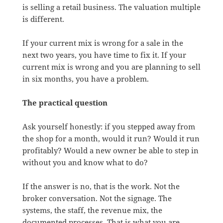
is selling a retail business. The valuation multiple
is different.
If your current mix is wrong for a sale in the
next two years, you have time to fix it. If your
current mix is wrong and you are planning to sell
in six months, you have a problem.
The practical question
Ask yourself honestly: if you stepped away from
the shop for a month, would it run? Would it run
profitably? Would a new owner be able to step in
without you and know what to do?
If the answer is no, that is the work. Not the
broker conversation. Not the signage. The
systems, the staff, the revenue mix, the
documented processes. That is what you are