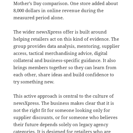
Mother’s Day comparison. One store added about
8,000 dollars in online revenue during the
measured period alone.
The wider newsXpress offer is built around
helping retailers act on this kind of evidence. The
group provides data analysis, mentoring, supplier
access, tactical merchandising advice, digital
collateral and business-specific guidance. It also
brings members together so they can learn from
each other, share ideas and build confidence to
try something new.
This active approach is central to the culture of
newsXpress. The business makes clear that it is
not the right fit for someone looking only for
supplier discounts, or for someone who believes
their future depends solely on legacy agency
categories. It is designed for retailers who are