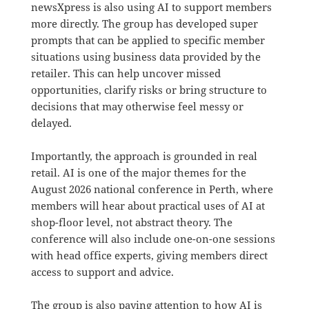
newsXpress is also using AI to support members
more directly. The group has developed super
prompts that can be applied to specific member
situations using business data provided by the
retailer. This can help uncover missed
opportunities, clarify risks or bring structure to
decisions that may otherwise feel messy or
delayed.
Importantly, the approach is grounded in real
retail. AI is one of the major themes for the
August 2026 national conference in Perth, where
members will hear about practical uses of AI at
shop-floor level, not abstract theory. The
conference will also include one-on-one sessions
with head office experts, giving members direct
access to support and advice.
The group is also paying attention to how AI is