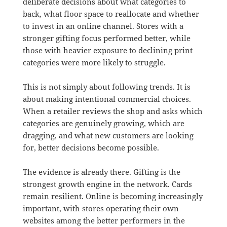
deliberate decisions about what categories to
back, what floor space to reallocate and whether
to invest in an online channel. Stores with a
stronger gifting focus performed better, while
those with heavier exposure to declining print
categories were more likely to struggle.
This is not simply about following trends. It is
about making intentional commercial choices.
When a retailer reviews the shop and asks which
categories are genuinely growing, which are
dragging, and what new customers are looking
for, better decisions become possible.
The evidence is already there. Gifting is the
strongest growth engine in the network. Cards
remain resilient. Online is becoming increasingly
important, with stores operating their own
websites among the better performers in the