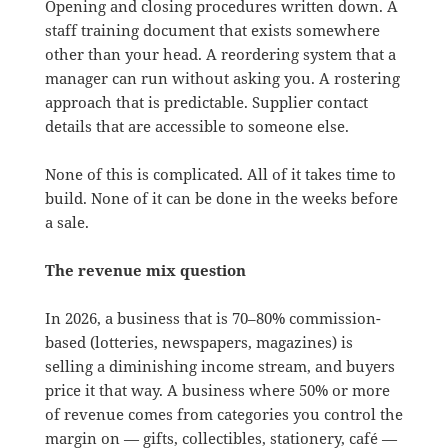
Opening and closing procedures written down. A
staff training document that exists somewhere
other than your head. A reordering system that a
manager can run without asking you. A rostering
approach that is predictable. Supplier contact
details that are accessible to someone else.
None of this is complicated. All of it takes time to
build. None of it can be done in the weeks before
a sale.
The revenue mix question
In 2026, a business that is 70–80% commission-
based (lotteries, newspapers, magazines) is
selling a diminishing income stream, and buyers
price it that way. A business where 50% or more
of revenue comes from categories you control the
margin on — gifts, collectibles, stationery, café —