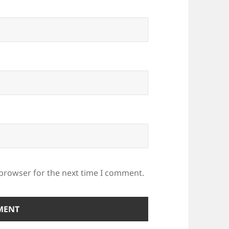
 browser for the next time I comment.