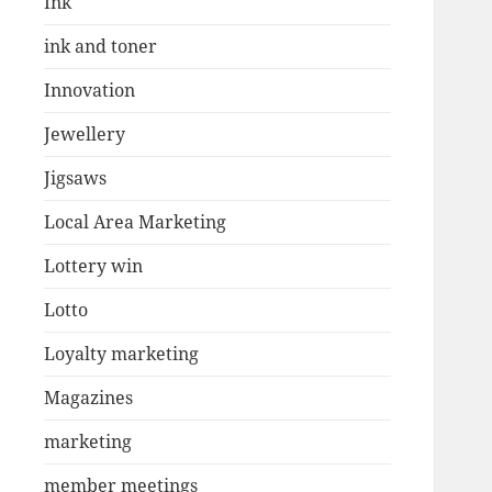
Ink
ink and toner
Innovation
Jewellery
Jigsaws
Local Area Marketing
Lottery win
Lotto
Loyalty marketing
Magazines
marketing
member meetings