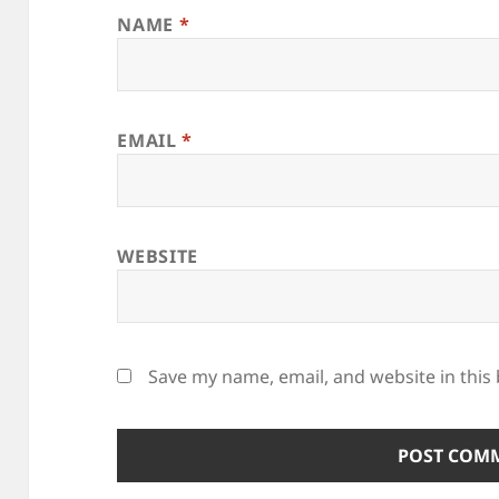
NAME
*
EMAIL
*
WEBSITE
Save my name, email, and website in this