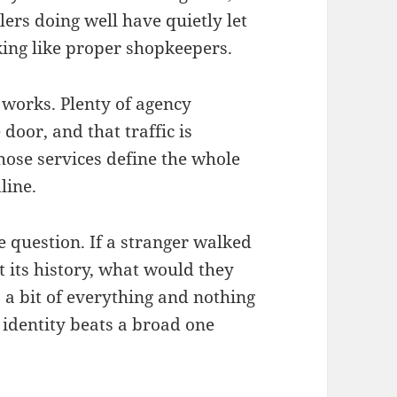
ilers doing well have quietly let
nking like proper shopkeepers.
works. Plenty of agency
 door, and that traffic is
those services define the whole
line.
le question. If a stranger walked
 its history, what would they
s a bit of everything and nothing
r identity beats a broad one