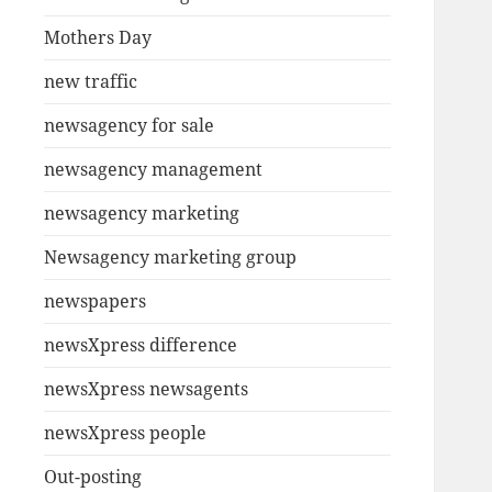
Mothers Day
new traffic
newsagency for sale
newsagency management
newsagency marketing
Newsagency marketing group
newspapers
newsXpress difference
newsXpress newsagents
newsXpress people
Out-posting