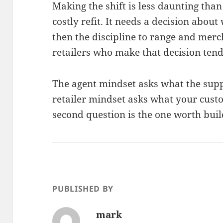
Making the shift is less daunting than 
costly refit. It needs a decision abou
then the discipline to range and mer
retailers who make that decision tend 
The agent mindset asks what the sup
retailer mindset asks what your cust
second question is the one worth buil
PUBLISHED BY
mark