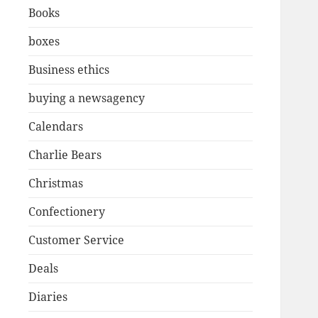
Books
boxes
Business ethics
buying a newsagency
Calendars
Charlie Bears
Christmas
Confectionery
Customer Service
Deals
Diaries