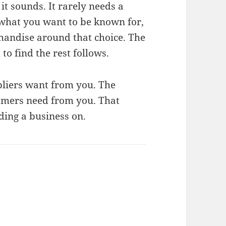
it sounds. It rarely needs a
t what you want to be known for,
chandise around that choice. The
to find the rest follows.
pliers want from you. The
omers need from you. That
ding a business on.