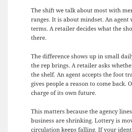
The shift we talk about most with mem
ranges. It is about mindset. An agent w
terms. A retailer decides what the sh
there.
The difference shows up in small dail
the rep brings. A retailer asks whethe
the shelf. An agent accepts the foot tra
gives people a reason to come back. On
charge of its own future.
This matters because the agency line
business are shrinking. Lottery is m
circulation keeps falling. If your ident