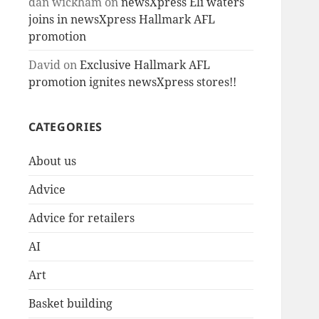
dan wickham
on
newsXpress Eli waters
joins in newsXpress Hallmark AFL
promotion
David
on
Exclusive Hallmark AFL
promotion ignites newsXpress stores!!
CATEGORIES
About us
Advice
Advice for retailers
AI
Art
Basket building