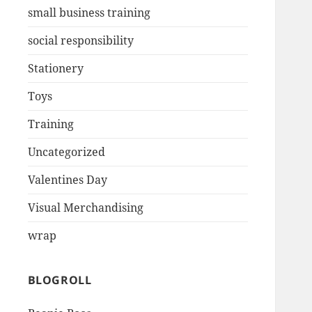
small business training
social responsibility
Stationery
Toys
Training
Uncategorized
Valentines Day
Visual Merchandising
wrap
BLOGROLL