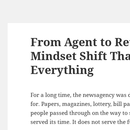
From Agent to Ret
Mindset Shift Th
Everything
For a long time, the newsagency was 
for. Papers, magazines, lottery, bill 
people passed through on the way to 
served its time. It does not serve the 