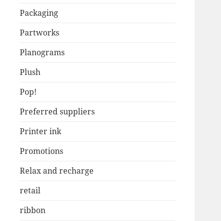
Packaging
Partworks
Planograms
Plush
Pop!
Preferred suppliers
Printer ink
Promotions
Relax and recharge
retail
ribbon