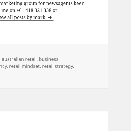
a marketing group for newsagents keen
h me on +61 418 321 338 or
ew all posts by mark
,
australian retail
,
business
ncy
,
retail mindset
,
retail strategy
,