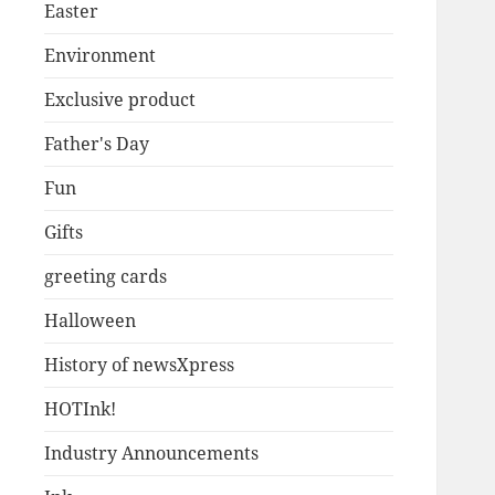
Easter
Environment
Exclusive product
Father's Day
Fun
Gifts
greeting cards
Halloween
History of newsXpress
HOTInk!
Industry Announcements