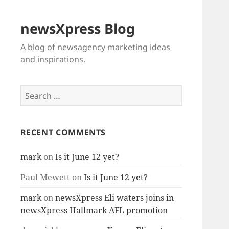
newsXpress Blog
A blog of newsagency marketing ideas
and inspirations.
Search
for:
RECENT COMMENTS
mark
on
Is it June 12 yet?
Paul Mewett
on
Is it June 12 yet?
mark
on
newsXpress Eli waters joins in
newsXpress Hallmark AFL promotion