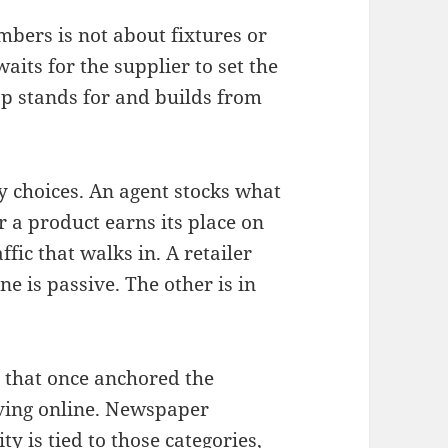
bers is not about fixtures or
aits for the supplier to set the
op stands for and builds from
y choices. An agent stocks what
r a product earns its place on
ffic that walks in. A retailer
e is passive. The other is in
s that once anchored the
oving online. Newspaper
ity is tied to those categories,