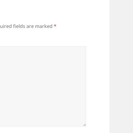
uired fields are marked
*