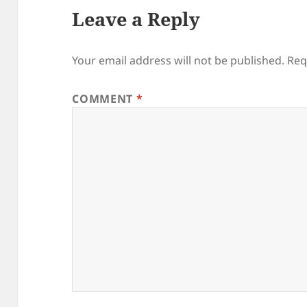
Leave a Reply
Your email address will not be published.
Req
COMMENT
*