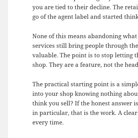
you are tied to their decline. The reta
go of the agent label and started thi
None of this means abandoning what 
services still bring people through the
valuable. The point is to stop letting 
shop. They are a feature, not the head
The practical starting point is a simp
into your shop knowing nothing about
think you sell? If the honest answer i
in particular, that is the work. A clea
every time.