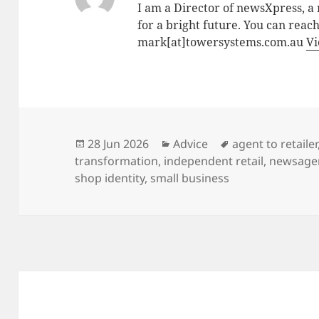
I am a Director of newsXpress, 
for a bright future. You can reac
mark[at]towersystems.com.au
Vi
Posted
Categories
Tags
28 Jun 2026
Advice
agent to retailer
on
transformation
,
independent retail
,
newsage
shop identity
,
small business