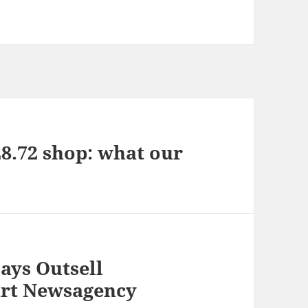
28.72 shop: what our
ays Outsell
art Newsagency