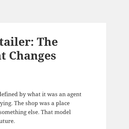
ailer: The
at Changes
defined by what it was an agent
paying. The shop was a place
something else. That model
future.