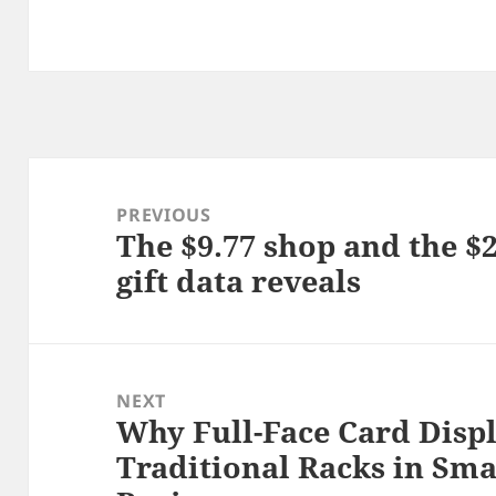
Post
navigation
PREVIOUS
The $9.77 shop and the $
Previous
gift data reveals
post:
NEXT
Why Full-Face Card Displ
Next
Traditional Racks in Sm
post: