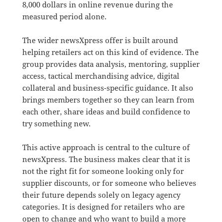
8,000 dollars in online revenue during the
measured period alone.
The wider newsXpress offer is built around
helping retailers act on this kind of evidence. The
group provides data analysis, mentoring, supplier
access, tactical merchandising advice, digital
collateral and business-specific guidance. It also
brings members together so they can learn from
each other, share ideas and build confidence to
try something new.
This active approach is central to the culture of
newsXpress. The business makes clear that it is
not the right fit for someone looking only for
supplier discounts, or for someone who believes
their future depends solely on legacy agency
categories. It is designed for retailers who are
open to change and who want to build a more