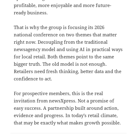
profitable, more enjoyable and more future-
ready business.
That is why the group is focusing its 2026
national conference on two themes that matter
right now. Decoupling from the traditional
newsagency model and using AI in practical ways
for local retail. Both themes point to the same
bigger truth. The old model is not enough.
Retailers need fresh thinking, better data and the
confidence to act.
For prospective members, this is the real
invitation from newsXpress. Not a promise of
easy success. A partnership built around action,
evidence and progress. In today’s retail climate,
that may be exactly what makes growth possible.