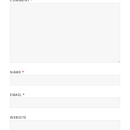
COMMENT
*
NAME
*
EMAIL
*
WEBSITE