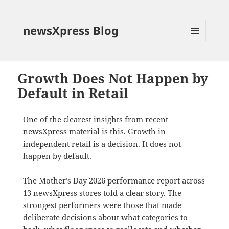
newsXpress Blog
MENU
AND
WIDGETS
Growth Does Not Happen by
Default in Retail
One of the clearest insights from recent
newsXpress material is this. Growth in
independent retail is a decision. It does not
happen by default.
The Mother’s Day 2026 performance report across
13 newsXpress stores told a clear story. The
strongest performers were those that made
deliberate decisions about what categories to