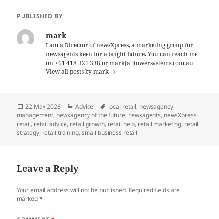
PUBLISHED BY
mark
I am a Director of newsXpress, a marketing group for
newsagents keen for a bright future. You can reach me
on +61 418 321 338 or mark[at]towersystems.com.au
View all posts by mark
Posted
Categories
Tags
22 May 2026
Advice
local retail
,
newsagency
on
management
,
newsagency of the future
,
newsagents
,
newsXpress
,
retail
,
retail advice
,
retail growth
,
retail help
,
retail marketing
,
retail
strategy
,
retail training
,
small business retail
Leave a Reply
Your email address will not be published.
Required fields are
marked
*