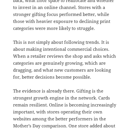
back, what floor space to reallocate and whether
to invest in an online channel. Stores with a
stronger gifting focus performed better, while
those with heavier exposure to declining print
categories were more likely to struggle.
This is not simply about following trends. It is
about making intentional commercial choices.
When a retailer reviews the shop and asks which
categories are genuinely growing, which are
dragging, and what new customers are looking
for, better decisions become possible.
The evidence is already there. Gifting is the
strongest growth engine in the network. Cards
remain resilient. Online is becoming increasingly
important, with stores operating their own
websites among the better performers in the
Mother’s Day comparison. One store added about