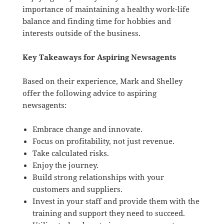
importance of maintaining a healthy work-life
balance and finding time for hobbies and
interests outside of the business.
Key Takeaways for Aspiring Newsagents
Based on their experience, Mark and Shelley
offer the following advice to aspiring
newsagents:
Embrace change and innovate.
Focus on profitability, not just revenue.
Take calculated risks.
Enjoy the journey.
Build strong relationships with your
customers and suppliers.
Invest in your staff and provide them with the
training and support they need to succeed.