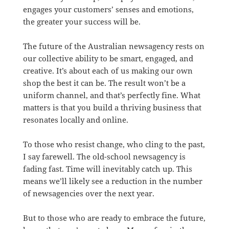
engages your customers’ senses and emotions,
the greater your success will be.
The future of the Australian newsagency rests on
our collective ability to be smart, engaged, and
creative. It’s about each of us making our own
shop the best it can be. The result won’t be a
uniform channel, and that’s perfectly fine. What
matters is that you build a thriving business that
resonates locally and online.
To those who resist change, who cling to the past,
I say farewell. The old-school newsagency is
fading fast. Time will inevitably catch up. This
means we’ll likely see a reduction in the number
of newsagencies over the next year.
But to those who are ready to embrace the future,