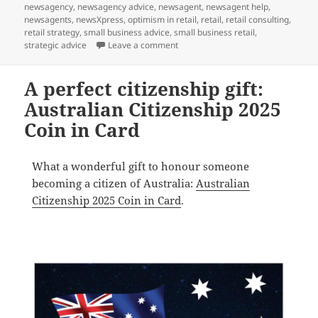
on
newsagency
,
newsagency advice
,
newsagent
,
newsagent help
,
newsagents
,
newsXpress
,
optimism in retail
,
retail
,
retail consulting
,
retail strategy
,
small business advice
,
small business retail
,
on Let’s celebrate: Chinese New Y
strategic advice
Leave a comment
A perfect citizenship gift:
Australian Citizenship 2025
Coin in Card
What a wonderful gift to honour someone
becoming a citizen of Australia:
Australian
Citizenship 2025 Coin in Card
.