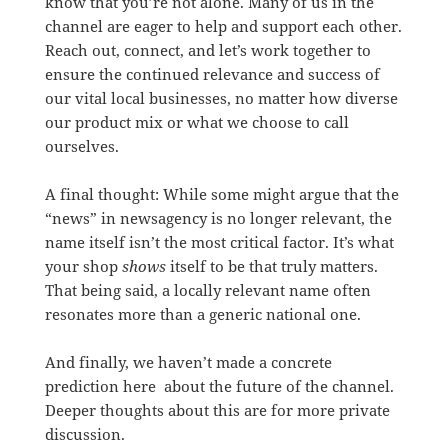
know that you’re not alone. Many of us in the
channel are eager to help and support each other.
Reach out, connect, and let’s work together to
ensure the continued relevance and success of
our vital local businesses, no matter how diverse
our product mix or what we choose to call
ourselves.
A final thought: While some might argue that the
“news” in newsagency is no longer relevant, the
name itself isn’t the most critical factor. It’s what
your shop
shows
itself to be that truly matters.
That being said, a locally relevant name often
resonates more than a generic national one.
And finally, we haven’t made a concrete
prediction here about the future of the channel.
Deeper thoughts about this are for more private
discussion.