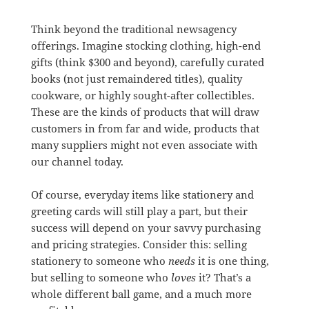
Think beyond the traditional newsagency
offerings. Imagine stocking clothing, high-end
gifts (think $300 and beyond), carefully curated
books (not just remaindered titles), quality
cookware, or highly sought-after collectibles.
These are the kinds of products that will draw
customers in from far and wide, products that
many suppliers might not even associate with
our channel today.
Of course, everyday items like stationery and
greeting cards will still play a part, but their
success will depend on your savvy purchasing
and pricing strategies. Consider this: selling
stationery to someone who
needs
it is one thing,
but selling to someone who
loves
it? That’s a
whole different ball game, and a much more