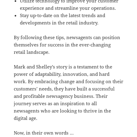
Utilize technology to improve your customer
experience and streamline your operations.
Stay up-to-date on the latest trends and
developments in the retail industry.
By following these tips, newsagents can position
themselves for success in the ever-changing
retail landscape.
Mark and Shelley’s story is a testament to the
power of adaptability, innovation, and hard
work. By embracing change and focusing on their
customers’ needs, they have built a successful
and profitable newsagency business. Their
journey serves as an inspiration to all
newsagents who are looking to thrive in the
digital age.
Now, in their own words …