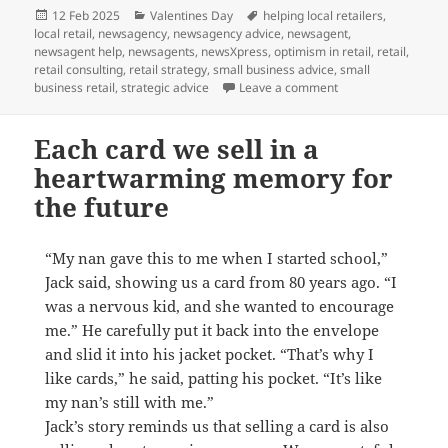
Posted
Categories
Tags
12 Feb 2025
Valentines Day
helping local retailers
,
on
local retail
,
newsagency
,
newsagency advice
,
newsagent
,
newsagent help
,
newsagents
,
newsXpress
,
optimism in retail
,
retail
,
retail consulting
,
retail strategy
,
small business advice
,
small
on Love locally this
business retail
,
strategic advice
Leave a comment
Each card we sell in a
heartwarming memory for
the future
“My nan gave this to me when I started school,”
Jack said, showing us a card from 80 years ago. “I
was a nervous kid, and she wanted to encourage
me.” He carefully put it back into the envelope
and slid it into his jacket pocket. “That’s why I
like cards,” he said, patting his pocket. “It’s like
my nan’s still with me.”
Jack’s story reminds us that selling a card is also