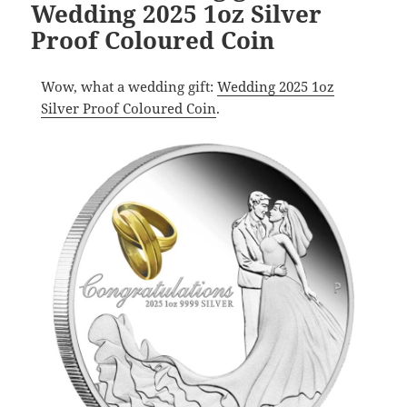
Wedding 2025 1oz Silver
Proof Coloured Coin
Wow, what a wedding gift:
Wedding 2025 1oz
Silver Proof Coloured Coin
.