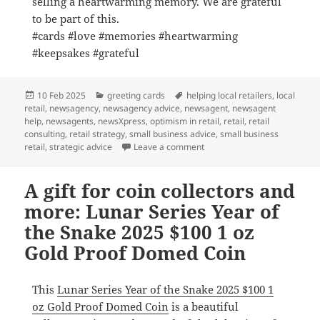
selling a heartwarming memory. We are grateful
to be part of this.
#cards #love #memories #heartwarming
#keepsakes #grateful
Posted
Categories
Tags
10 Feb 2025
greeting cards
helping local retailers
,
local
on
retail
,
newsagency
,
newsagency advice
,
newsagent
,
newsagent
help
,
newsagents
,
newsXpress
,
optimism in retail
,
retail
,
retail
consulting
,
retail strategy
,
small business advice
,
small business
on Each card we sell in a he
retail
,
strategic advice
Leave a comment
A gift for coin collectors and
more: Lunar Series Year of
the Snake 2025 $100 1 oz
Gold Proof Domed Coin
This
Lunar Series Year of the Snake 2025 $100 1
oz Gold Proof Domed Coin
is a beautiful