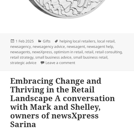
Posted
Categories
Tags
1 Feb 2025
Gifts
helping local retailers
,
local retail
,
on
newsagency
,
newsagency advice
,
newsagent
,
newsagent help
,
newsagents
,
newsXpress
,
optimism in retail
,
retail
,
retail consulting
,
retail strategy
,
small business advice
,
small business retail
,
on Perfect wedding gift: Wedding 2
strategic advice
Leave a comment
Embracing Change and
Thriving in the Retail
Landscape A conversation
with Mark and Shelley,
owners of newsXpress
Sarina