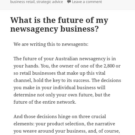
on You.
business retail
,
strategic advice
Leave a comment
What is the future of my
newsagency business?
We are writing this to newsagents:
The future of your Australian newsagency is in
your hands. You, the owner of one of the 2,800 or
so retail businesses that make up this vital
channel, hold the key to its success. The decisions
you make in your individual business will
determine not only your own future, but the
future of the entire network.
And those decisions hinge on three crucial
elements: your product selection, the narrative
you weave around your business, and, of course,