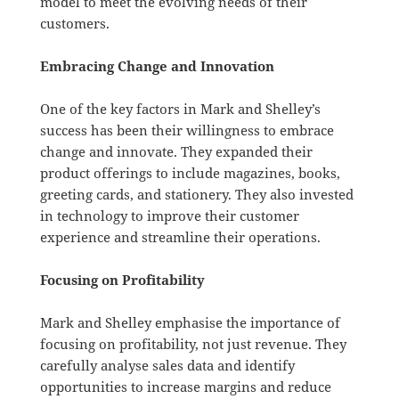
model to meet the evolving needs of their
customers.
Embracing Change and Innovation
One of the key factors in Mark and Shelley’s
success has been their willingness to embrace
change and innovate. They expanded their
product offerings to include magazines, books,
greeting cards, and stationery. They also invested
in technology to improve their customer
experience and streamline their operations.
Focusing on Profitability
Mark and Shelley emphasise the importance of
focusing on profitability, not just revenue. They
carefully analyse sales data and identify
opportunities to increase margins and reduce