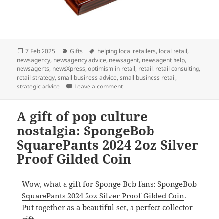
Posted
Categories
Tags
7 Feb 2025
Gifts
helping local retailers
,
local retail
,
on
newsagency
,
newsagency advice
,
newsagent
,
newsagent help
,
newsagents
,
newsXpress
,
optimism in retail
,
retail
,
retail consulting
,
retail strategy
,
small business advice
,
small business retail
,
on A gift for coin collectors and m
strategic advice
Leave a comment
A gift of pop culture
nostalgia: SpongeBob
SquarePants 2024 2oz Silver
Proof Gilded Coin
Wow, what a gift for Sponge Bob fans:
SpongeBob
SquarePants 2024 2oz Silver Proof Gilded Coin
.
Put together as a beautiful set, a perfect collector
gift.