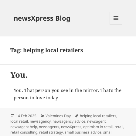
newsXpress Blog
MENU
AND
WIDGETS
Tag:
helping local retailers
You.
You. That person you see in the mirror. That’s the
person to love today.
Posted
Categories
Tags
14 Feb 2025
Valentines Day
helping local retailers
,
on
local retail
,
newsagency
,
newsagency advice
,
newsagent
,
newsagent help
,
newsagents
,
newsXpress
,
optimism in retail
,
retail
,
retail consulting
,
retail strategy
,
small business advice
,
small