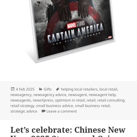
Posted
Categories
Tags
4 Feb 2025
Gifts
helping local retailers
,
local retail
,
on
newsagency
,
newsagency advice
,
newsagent
,
newsagent help
,
newsagents
,
newsXpress
,
optimism in retail
,
retail
,
retail consulting
,
retail strategy
,
small business advice
,
small business retail
,
on A perfect gift for Marvel fans: 
strategic advice
Leave a comment
Let’s celebrate: Chinese New