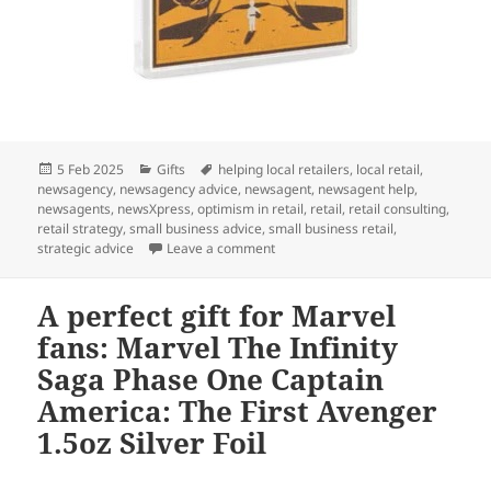
Posted
Categories
Tags
5 Feb 2025
Gifts
helping local retailers
,
local retail
,
on
newsagency
,
newsagency advice
,
newsagent
,
newsagent help
,
newsagents
,
newsXpress
,
optimism in retail
,
retail
,
retail consulting
,
retail strategy
,
small business advice
,
small business retail
,
on This gift is for Star Wars fans:
strategic advice
Leave a comment
A perfect gift for Marvel
fans: Marvel The Infinity
Saga Phase One Captain
America: The First Avenger
1.5oz Silver Foil