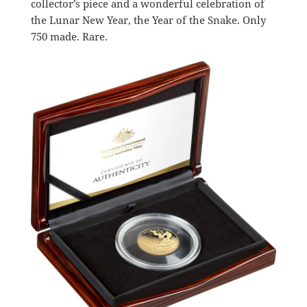
collector’s piece and a wonderful celebration of
the Lunar New Year, the Year of the Snake. Only
750 made. Rare.