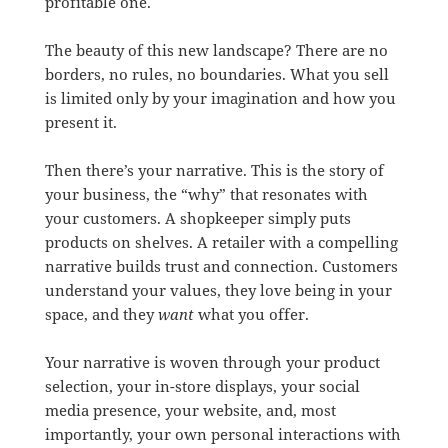
profitable one.
The beauty of this new landscape? There are no
borders, no rules, no boundaries. What you sell
is limited only by your imagination and how you
present it.
Then there’s your narrative. This is the story of
your business, the “why” that resonates with
your customers. A shopkeeper simply puts
products on shelves. A retailer with a compelling
narrative builds trust and connection. Customers
understand your values, they love being in your
space, and they
want
what you offer.
Your narrative is woven through your product
selection, your in-store displays, your social
media presence, your website, and, most
importantly, your own personal interactions with