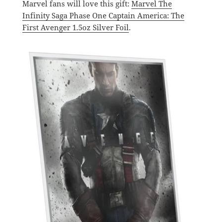
Marvel fans will love this gift:
Marvel The
Infinity Saga Phase One Captain America: The
First Avenger 1.5oz Silver Foil
.