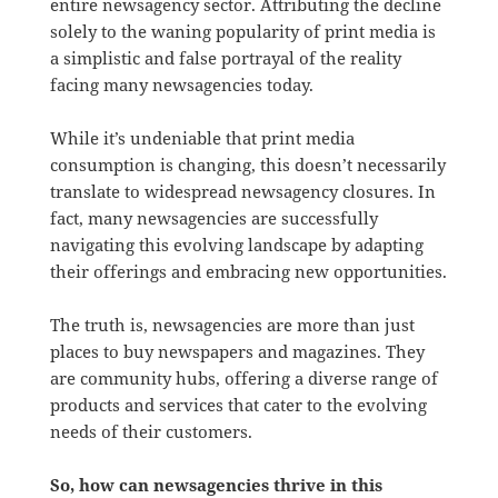
entire newsagency sector. Attributing the decline
solely to the waning popularity of print media is
a simplistic and false portrayal of the reality
facing many newsagencies today.
While it’s undeniable that print media
consumption is changing, this doesn’t necessarily
translate to widespread newsagency closures. In
fact, many newsagencies are successfully
navigating this evolving landscape by adapting
their offerings and embracing new opportunities.
The truth is, newsagencies are more than just
places to buy newspapers and magazines. They
are community hubs, offering a diverse range of
products and services that cater to the evolving
needs of their customers.
So, how can newsagencies thrive in this