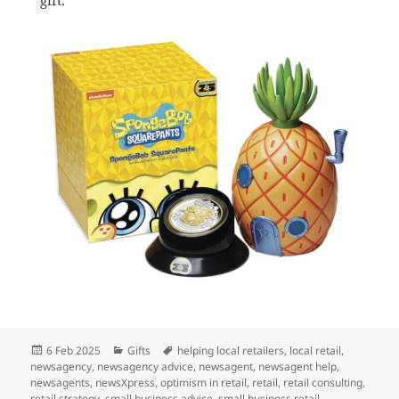
Posted
Categories
Tags
6 Feb 2025
Gifts
helping local retailers
,
local retail
,
on
newsagency
,
newsagency advice
,
newsagent
,
newsagent help
,
newsagents
,
newsXpress
,
optimism in retail
,
retail
,
retail consulting
,
retail strategy
,
small business advice
,
small business retail
,