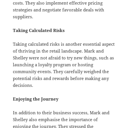
costs. They also implement effective pricing
strategies and negotiate favorable deals with
suppliers.
Taking Calculated Risks
Taking calculated risks is another essential aspect
of thriving in the retail landscape. Mark and
Shelley were not afraid to try new things, such as
launching a loyalty program or hosting
community events. They carefully weighed the
potential risks and rewards before making any
decisions.
Enjoying the Journey
In addition to their business success, Mark and
Shelley also emphasise the importance of
enjoying the journey. They stressed the