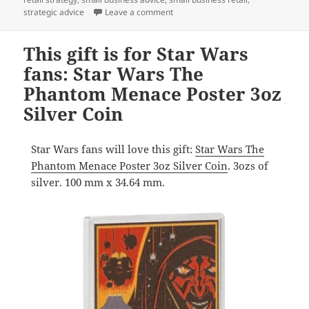
on A gift of pop culture nostalgia:
strategic advice
Leave a comment
This gift is for Star Wars
fans: Star Wars The
Phantom Menace Poster 3oz
Silver Coin
Star Wars fans will love this gift:
Star Wars The
Phantom Menace Poster 3oz Silver Coin
. 3ozs of
silver. 100 mm x 34.64 mm.