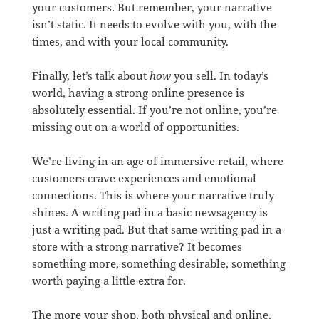
your customers. But remember, your narrative
isn’t static. It needs to evolve with you, with the
times, and with your local community.
Finally, let’s talk about
how
you sell. In today’s
world, having a strong online presence is
absolutely essential. If you’re not online, you’re
missing out on a world of opportunities.
We’re living in an age of immersive retail, where
customers crave experiences and emotional
connections. This is where your narrative truly
shines. A writing pad in a basic newsagency is
just a writing pad. But that same writing pad in a
store with a strong narrative? It becomes
something more, something desirable, something
worth paying a little extra for.
The more your shop, both physical and online,