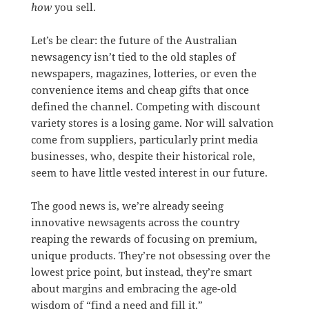
how
you sell.
Let’s be clear: the future of the Australian
newsagency isn’t tied to the old staples of
newspapers, magazines, lotteries, or even the
convenience items and cheap gifts that once
defined the channel. Competing with discount
variety stores is a losing game. Nor will salvation
come from suppliers, particularly print media
businesses, who, despite their historical role,
seem to have little vested interest in our future.
The good news is, we’re already seeing
innovative newsagents across the country
reaping the rewards of focusing on premium,
unique products. They’re not obsessing over the
lowest price point, but instead, they’re smart
about margins and embracing the age-old
wisdom of “find a need and fill it.”