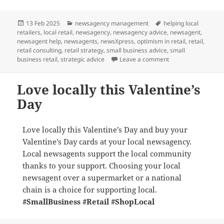
Posted
Categories
Tags
13 Feb 2025
newsagency management
helping local
on
retailers
,
local retail
,
newsagency
,
newsagency advice
,
newsagent
,
newsagent help
,
newsagents
,
newsXpress
,
optimism in retail
,
retail
,
retail consulting
,
retail strategy
,
small business advice
,
small
on What is the futu
business retail
,
strategic advice
Leave a comment
Love locally this Valentine’s
Day
Love locally this Valentine’s Day and buy your
Valentine’s Day cards at your local newsagency.
Local newsagents support the local community
thanks to your support. Choosing your local
newsagent over a supermarket or a national
chain is a choice for supporting local.
#SmallBusiness
#Retail
#ShopLocal