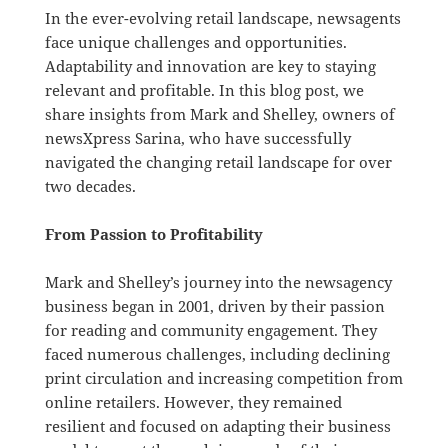
In the ever-evolving retail landscape, newsagents
face unique challenges and opportunities.
Adaptability and innovation are key to staying
relevant and profitable. In this blog post, we
share insights from Mark and Shelley, owners of
newsXpress Sarina, who have successfully
navigated the changing retail landscape for over
two decades.
From Passion to Profitability
Mark and Shelley’s journey into the newsagency
business began in 2001, driven by their passion
for reading and community engagement. They
faced numerous challenges, including declining
print circulation and increasing competition from
online retailers. However, they remained
resilient and focused on adapting their business