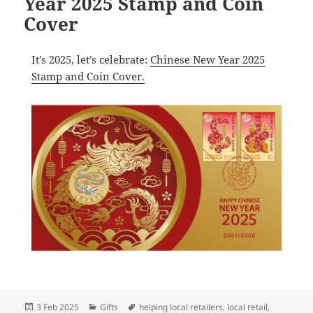
Year 2025 Stamp and Coin
Cover
It’s 2025, let’s celebrate:
Chinese New Year 2025
Stamp and Coin Cover.
Posted
Categories
Tags
3 Feb 2025
Gifts
helping local retailers
,
local retail
,