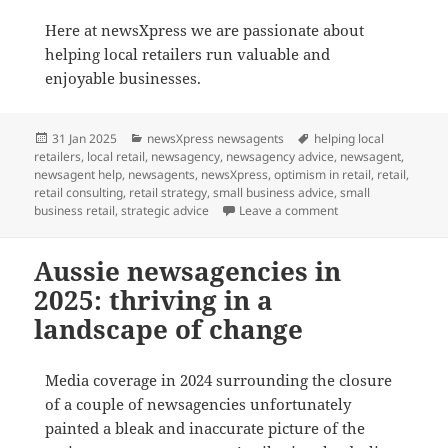
Here at newsXpress we are passionate about
helping local retailers run valuable and
enjoyable businesses.
Posted
Categories
Tags
31 Jan 2025
newsXpress newsagents
helping local
on
retailers
,
local retail
,
newsagency
,
newsagency advice
,
newsagent
,
newsagent help
,
newsagents
,
newsXpress
,
optimism in retail
,
retail
,
retail consulting
,
retail strategy
,
small business advice
,
small
on Embracing Change
business retail
,
strategic advice
Leave a comment
Aussie newsagencies in
2025: thriving in a
landscape of change
Media coverage in 2024 surrounding the closure
of a couple of newsagencies unfortunately
painted a bleak and inaccurate picture of the