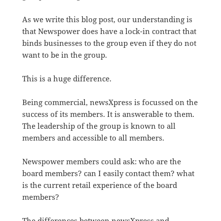
As we write this blog post, our understanding is
that Newspower does have a lock-in contract that
binds businesses to the group even if they do not
want to be in the group.
This is a huge difference.
Being commercial, newsXpress is focussed on the
success of its members. It is answerable to them.
The leadership of the group is known to all
members and accessible to all members.
Newspower members could ask: who are the
board members? can I easily contact them? what
is the current retail experience of the board
members?
The differences between newsXpress and