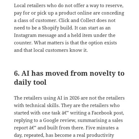
Local retailers who do not offer a way to reserve,
pay for or pick up a product online are conceding
a class of customer. Click and Collect does not
need to be a Shopify build. It can start as an
Instagram message and a held item under the
counter. What matters is that the option exists
and that local customers know it.
6. AI has moved from novelty to
daily tool
The retailers using AI in 2026 are not the retailers
with technical skills. They are the retailers who
started with one task â€” writing a Facebook post,
replying to a Google review, summarising a sales
report â€” and built from there. Five minutes a
day, repeated, has become a real productivity