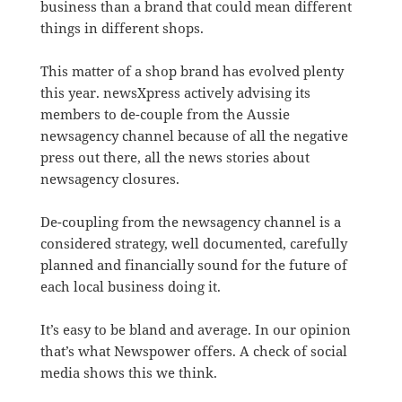
business than a brand that could mean different
things in different shops.
This matter of a shop brand has evolved plenty
this year. newsXpress actively advising its
members to de-couple from the Aussie
newsagency channel because of all the negative
press out there, all the news stories about
newsagency closures.
De-coupling from the newsagency channel is a
considered strategy, well documented, carefully
planned and financially sound for the future of
each local business doing it.
It’s easy to be bland and average. In our opinion
that’s what Newspower offers. A check of social
media shows this we think.