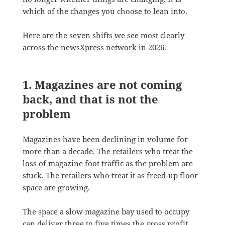
which of the changes you choose to lean into.
Here are the seven shifts we see most clearly
across the newsXpress network in 2026.
1. Magazines are not coming
back, and that is not the
problem
Magazines have been declining in volume for
more than a decade. The retailers who treat the
loss of magazine foot traffic as the problem are
stuck. The retailers who treat it as freed-up floor
space are growing.
The space a slow magazine bay used to occupy
can deliver three to five times the gross profit