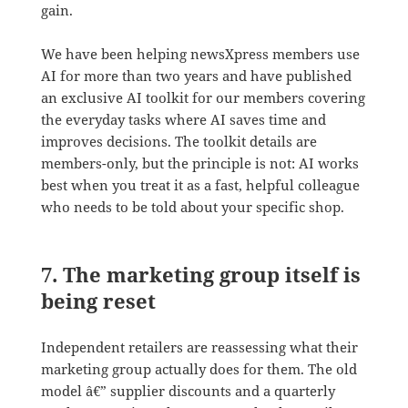
gain.
We have been helping newsXpress members use
AI for more than two years and have published
an exclusive AI toolkit for our members covering
the everyday tasks where AI saves time and
improves decisions. The toolkit details are
members-only, but the principle is not: AI works
best when you treat it as a fast, helpful colleague
who needs to be told about your specific shop.
7. The marketing group itself is
being reset
Independent retailers are reassessing what their
marketing group actually does for them. The old
model â€” supplier discounts and a quarterly