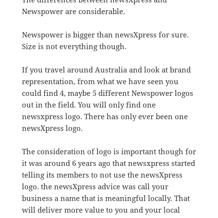
Newspower are considerable.
Newspower is bigger than newsXpress for sure.
Size is not everything though.
If you travel around Australia and look at brand
representation, from what we have seen you
could find 4, maybe 5 different Newspower logos
out in the field. You will only find one
newsxpress logo. There has only ever been one
newsXpress logo.
The consideration of logo is important though for
it was around 6 years ago that newsxpress started
telling its members to not use the newsXpress
logo. the newsXpress advice was call your
business a name that is meaningful locally. That
will deliver more value to you and your local