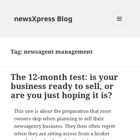
newsXpress Blog
MENU
AND
WIDGETS
Tag:
newsagent management
The 12-month test: is your
business ready to sell, or
are you just hoping it is?
This one is about the preparation that most
owners skip when planning to sell their
newsagency business. They then often regret
when they are sitting across from a broker