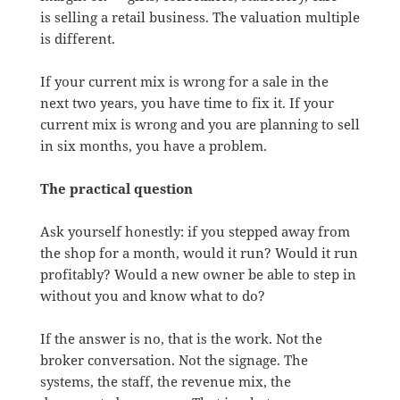
is selling a retail business. The valuation multiple
is different.
If your current mix is wrong for a sale in the
next two years, you have time to fix it. If your
current mix is wrong and you are planning to sell
in six months, you have a problem.
The practical question
Ask yourself honestly: if you stepped away from
the shop for a month, would it run? Would it run
profitably? Would a new owner be able to step in
without you and know what to do?
If the answer is no, that is the work. Not the
broker conversation. Not the signage. The
systems, the staff, the revenue mix, the