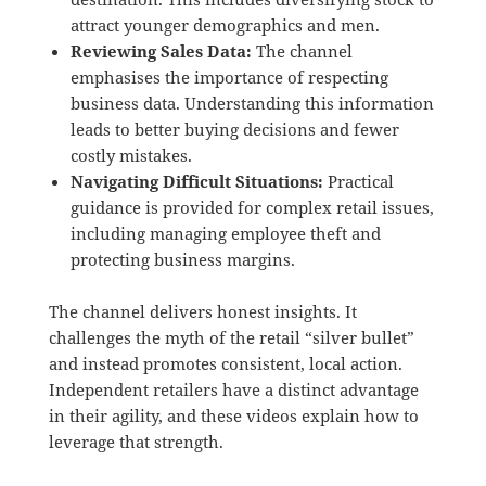
attract younger demographics and men.
Reviewing Sales Data:
The channel
emphasises the importance of respecting
business data.
Understanding this information
leads to better buying decisions and fewer
costly mistakes.
Navigating Difficult Situations:
Practical
guidance is provided for complex retail issues,
including managing employee theft and
protecting business margins.
The channel delivers honest insights.
It
challenges the myth of the retail “silver bullet”
and instead promotes consistent, local action.
Independent retailers have a distinct advantage
in their agility, and these videos explain how to
leverage that strength.