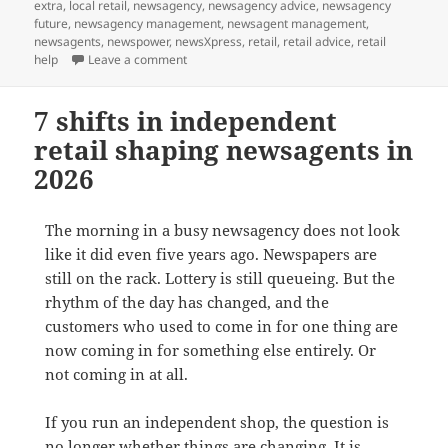
on
extra
,
local retail
,
newsagency
,
newsagency advice
,
newsagency
future
,
newsagency management
,
newsagent management
,
newsagents
,
newspower
,
newsXpress
,
retail
,
retail advice
,
retail
on What is the difference between newsXpres
help
Leave a comment
7 shifts in independent
retail shaping newsagents in
2026
The morning in a busy newsagency does not look
like it did even five years ago. Newspapers are
still on the rack. Lottery is still queueing. But the
rhythm of the day has changed, and the
customers who used to come in for one thing are
now coming in for something else entirely. Or
not coming in at all.
If you run an independent shop, the question is
no longer whether things are changing. It is