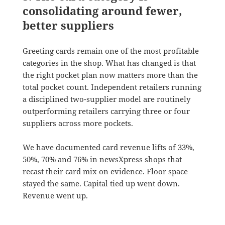
consolidating around fewer,
better suppliers
Greeting cards remain one of the most profitable
categories in the shop. What has changed is that
the right pocket plan now matters more than the
total pocket count. Independent retailers running
a disciplined two-supplier model are routinely
outperforming retailers carrying three or four
suppliers across more pockets.
We have documented card revenue lifts of 33%,
50%, 70% and 76% in newsXpress shops that
recast their card mix on evidence. Floor space
stayed the same. Capital tied up went down.
Revenue went up.