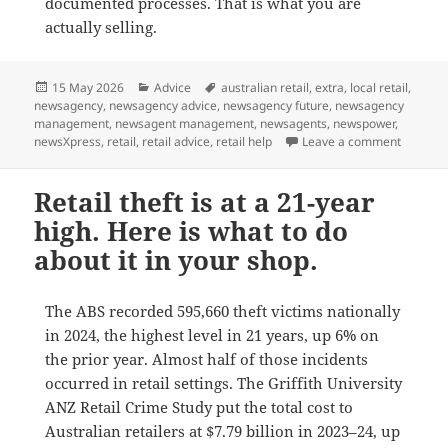
documented processes. That is what you are
actually selling.
Posted
Categories
Tags
15 May 2026
Advice
australian retail
,
extra
,
local retail
,
on
newsagency
,
newsagency advice
,
newsagency future
,
newsagency
management
,
newsagent management
,
newsagents
,
newspower
,
on The 1
newsXpress
,
retail
,
retail advice
,
retail help
Leave a comment
Retail theft is at a 21-year
high. Here is what to do
about it in your shop.
The ABS recorded 595,660 theft victims nationally
in 2024, the highest level in 21 years, up 6% on
the prior year. Almost half of those incidents
occurred in retail settings. The Griffith University
ANZ Retail Crime Study put the total cost to
Australian retailers at $7.79 billion in 2023–24, up