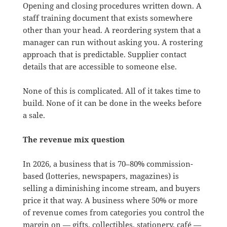
Opening and closing procedures written down. A
staff training document that exists somewhere
other than your head. A reordering system that a
manager can run without asking you. A rostering
approach that is predictable. Supplier contact
details that are accessible to someone else.
None of this is complicated. All of it takes time to
build. None of it can be done in the weeks before
a sale.
The revenue mix question
In 2026, a business that is 70–80% commission-
based (lotteries, newspapers, magazines) is
selling a diminishing income stream, and buyers
price it that way. A business where 50% or more
of revenue comes from categories you control the
margin on — gifts, collectibles, stationery, café —