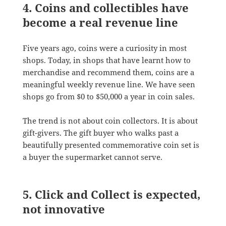
4. Coins and collectibles have
become a real revenue line
Five years ago, coins were a curiosity in most
shops. Today, in shops that have learnt how to
merchandise and recommend them, coins are a
meaningful weekly revenue line. We have seen
shops go from $0 to $50,000 a year in coin sales.
The trend is not about coin collectors. It is about
gift-givers. The gift buyer who walks past a
beautifully presented commemorative coin set is
a buyer the supermarket cannot serve.
5. Click and Collect is expected,
not innovative