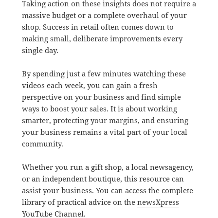
Taking action on these insights does not require a
massive budget or a complete overhaul of your
shop. Success in retail often comes down to
making small, deliberate improvements every
single day.
By spending just a few minutes watching these
videos each week, you can gain a fresh
perspective on your business and find simple
ways to boost your sales. It is about working
smarter, protecting your margins, and ensuring
your business remains a vital part of your local
community.
Whether you run a gift shop, a local newsagency,
or an independent boutique, this resource can
assist your business. You can access the complete
library of practical advice on the
newsXpress
YouTube Channel
.