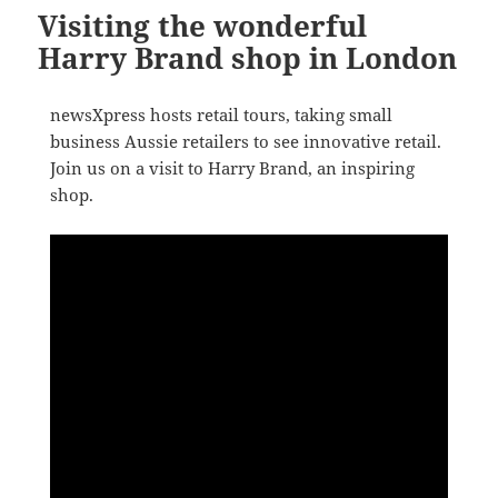
Visiting the wonderful
Harry Brand shop in London
newsXpress hosts retail tours, taking small
business Aussie retailers to see innovative retail.
Join us on a visit to Harry Brand, an inspiring
shop.