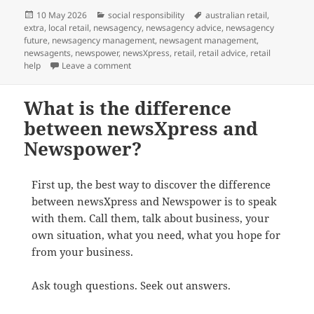
Posted
Categories
Tags
10 May 2026
social responsibility
australian retail
,
on
extra
,
local retail
,
newsagency
,
newsagency advice
,
newsagency
future
,
newsagency management
,
newsagent management
,
newsagents
,
newspower
,
newsXpress
,
retail
,
retail advice
,
retail
on Mum
help
Leave a comment
What is the difference
between newsXpress and
Newspower?
First up, the best way to discover the difference
between newsXpress and Newspower is to speak
with them. Call them, talk about business, your
own situation, what you need, what you hope for
from your business.
Ask tough questions. Seek out answers.