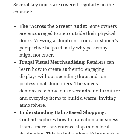
Several key topics are covered regularly on the
channel:
The “Across the Street” Audit:
Store owners
are encouraged to step outside their physical
doors.
Viewing a shopfront from a customer’s
perspective helps identify why passersby
might not enter.
Frugal Visual Merchandising:
Retailers can
learn how to create authentic, engaging
displays without spending thousands on
professional shop fitters.
The videos
demonstrate how to use secondhand furniture
and everyday items to build a warm, inviting
atmosphere.
Understanding Habit-Based Shopping:
Content explores how to transition a business
from a mere convenience stop into a local
destination.
This includes diversifying stock to