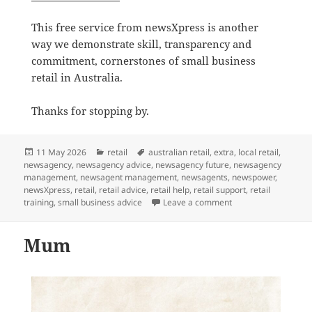
This free service from newsXpress is another
way we demonstrate skill, transparency and
commitment, cornerstones of small business
retail in Australia.
Thanks for stopping by.
Posted
Categories
Tags
11 May 2026
retail
australian retail
,
extra
,
local retail
,
on
newsagency
,
newsagency advice
,
newsagency future
,
newsagency
management
,
newsagent management
,
newsagents
,
newspower
,
newsXpress
,
retail
,
retail advice
,
retail help
,
retail support
,
retail
on Free Practical Ad
training
,
small business advice
Leave a comment
Mum