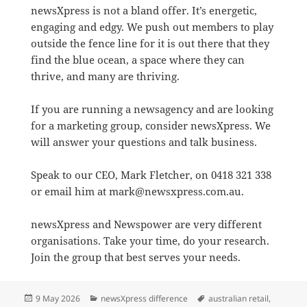
newsXpress is not a bland offer. It’s energetic,
engaging and edgy. We push out members to play
outside the fence line for it is out there that they
find the blue ocean, a space where they can
thrive, and many are thriving.
If you are running a newsagency and are looking
for a marketing group, consider newsXpress. We
will answer your questions and talk business.
Speak to our CEO, Mark Fletcher, on 0418 321 338
or email him at mark@newsxpress.com.au.
newsXpress and Newspower are very different
organisations. Take your time, do your research.
Join the group that best serves your needs.
Posted
Categories
Tags
9 May 2026
newsXpress difference
australian retail
,