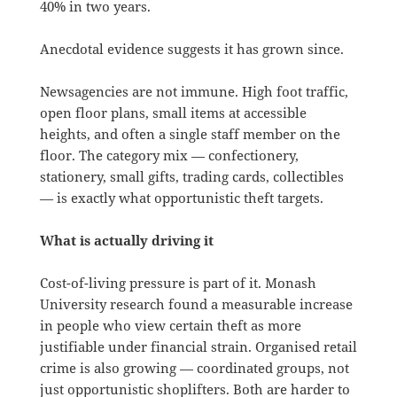
40% in two years.
Anecdotal evidence suggests it has grown since.
Newsagencies are not immune. High foot traffic,
open floor plans, small items at accessible
heights, and often a single staff member on the
floor. The category mix — confectionery,
stationery, small gifts, trading cards, collectibles
— is exactly what opportunistic theft targets.
What is actually driving it
Cost-of-living pressure is part of it. Monash
University research found a measurable increase
in people who view certain theft as more
justifiable under financial strain. Organised retail
crime is also growing — coordinated groups, not
just opportunistic shoplifters. Both are harder to