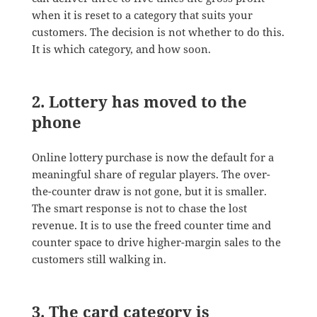
when it is reset to a category that suits your
customers. The decision is not whether to do this.
It is which category, and how soon.
2. Lottery has moved to the
phone
Online lottery purchase is now the default for a
meaningful share of regular players. The over-
the-counter draw is not gone, but it is smaller.
The smart response is not to chase the lost
revenue. It is to use the freed counter time and
counter space to drive higher-margin sales to the
customers still walking in.
3. The card category is