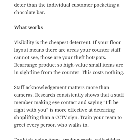
deter than the individual customer pocketing a
chocolate bar.
What works
Visibility is the cheapest deterrent. If your floor
layout means there are areas your counter staff
cannot see, those are your theft hotspots.
Rearrange product so high-value small items are
in sightline from the counter. This costs nothing.
Staff acknowledgement matters more than
cameras. Research consistently shows that a staff
member making eye contact and saying “I’ll be
right with you” is more effective at deterring
shoplifting than a CCTV sign. Train your team to
greet every person who walks in.
For high-value items, trading cards, collectibles,