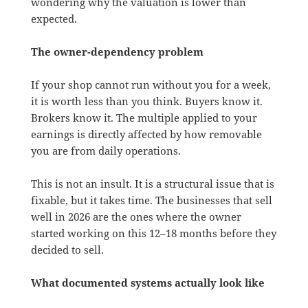
wondering why the valuation is lower than
expected.
The owner-dependency problem
If your shop cannot run without you for a week,
it is worth less than you think. Buyers know it.
Brokers know it. The multiple applied to your
earnings is directly affected by how removable
you are from daily operations.
This is not an insult. It is a structural issue that is
fixable, but it takes time. The businesses that sell
well in 2026 are the ones where the owner
started working on this 12–18 months before they
decided to sell.
What documented systems actually look like