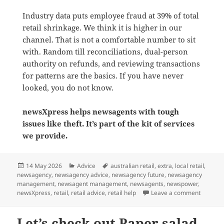
Industry data puts employee fraud at 39% of total
retail shrinkage. We think it is higher in our
channel. That is not a comfortable number to sit
with. Random till reconciliations, dual-person
authority on refunds, and reviewing transactions
for patterns are the basics. If you have never
looked, you do not know.
newsXpress helps newsagents with tough
issues like theft. It’s part of the kit of services
we provide.
Posted
Categories
Tags
14 May 2026
Advice
australian retail
,
extra
,
local retail
,
on
newsagency
,
newsagency advice
,
newsagency future
,
newsagency
management
,
newsagent management
,
newsagents
,
newspower
,
on Retail
newsXpress
,
retail
,
retail advice
,
retail help
Leave a comment
Let’s check out Paper salad