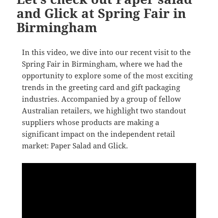
and Glick at Spring Fair in
Birmingham
In this video, we dive into our recent visit to the
Spring Fair in Birmingham, where we had the
opportunity to explore some of the most exciting
trends in the greeting card and gift packaging
industries. Accompanied by a group of fellow
Australian retailers, we highlight two standout
suppliers whose products are making a
significant impact on the independent retail
market: Paper Salad and Glick.