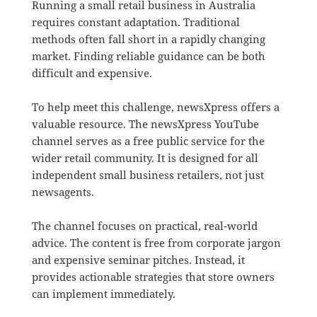
Running a small retail business in Australia
requires constant adaptation.
Traditional
methods often fall short in a rapidly changing
market. Finding reliable guidance can be both
difficult and expensive.
To help meet this challenge, newsXpress offers a
valuable resource.
The newsXpress YouTube
channel serves as a free public service for the
wider retail community. It is designed for all
independent small business retailers, not just
newsagents.
The channel focuses on practical, real-world
advice.
The content is free from corporate jargon
and expensive seminar pitches.
Instead, it
provides actionable strategies that store owners
can implement immediately.