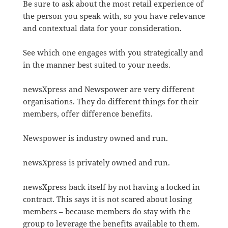
Be sure to ask about the most retail experience of
the person you speak with, so you have relevance
and contextual data for your consideration.
See which one engages with you strategically and
in the manner best suited to your needs.
newsXpress and Newspower are very different
organisations. They do different things for their
members, offer difference benefits.
Newspower is industry owned and run.
newsXpress is privately owned and run.
newsXpress back itself by not having a locked in
contract. This says it is not scared about losing
members – because members do stay with the
group to leverage the benefits available to them.