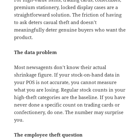
premium stationery, locked display cases are a
straightforward solution. The friction of having
to ask deters casual theft and doesn’t
meaningfully deter genuine buyers who want the
product.
The data problem
Most newsagents don’t know their actual
shrinkage figure. If your stock-on-hand data in
your POS is not accurate, you cannot measure
what you are losing. Regular stock counts in your
high-theft categories are the baseline. If you have
never done a specific count on trading cards or
confectionery, do one. The number may surprise
you.
The employee theft question