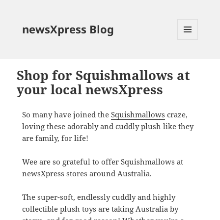
newsXpress Blog
MENU
AND
WIDGETS
Shop for Squishmallows at
your local newsXpress
So many have joined the
Squishmallows
craze,
loving these adorably and cuddly plush like they
are family, for life!
Wee are so grateful to offer Squishmallows at
newsXpress stores around Australia.
The super-soft, endlessly cuddly and highly
collectible plush toys are taking Australia by