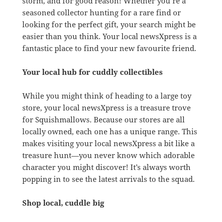
storm, and for good reason! Whether you’re a
seasoned collector hunting for a rare find or
looking for the perfect gift, your search might be
easier than you think. Your local newsXpress is a
fantastic place to find your new favourite friend.
Your local hub for cuddly collectibles
While you might think of heading to a large toy
store, your local newsXpress is a treasure trove
for Squishmallows. Because our stores are all
locally owned, each one has a unique range. This
makes visiting your local newsXpress a bit like a
treasure hunt—you never know which adorable
character you might discover! It’s always worth
popping in to see the latest arrivals to the squad.
Shop local, cuddle big