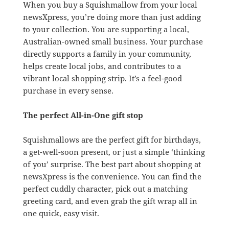
When you buy a Squishmallow from your local
newsXpress, you’re doing more than just adding
to your collection. You are supporting a local,
Australian-owned small business. Your purchase
directly supports a family in your community,
helps create local jobs, and contributes to a
vibrant local shopping strip. It’s a feel-good
purchase in every sense.
The perfect All-in-One gift stop
Squishmallows are the perfect gift for birthdays,
a get-well-soon present, or just a simple ‘thinking
of you’ surprise. The best part about shopping at
newsXpress is the convenience. You can find the
perfect cuddly character, pick out a matching
greeting card, and even grab the gift wrap all in
one quick, easy visit.