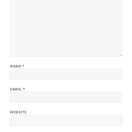
NAME
*
EMAIL
*
WEBSITE