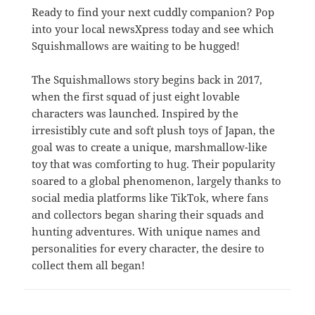
Ready to find your next cuddly companion? Pop
into your local newsXpress today and see which
Squishmallows are waiting to be hugged!
The Squishmallows story begins back in 2017,
when the first squad of just eight lovable
characters was launched. Inspired by the
irresistibly cute and soft plush toys of Japan, the
goal was to create a unique, marshmallow-like
toy that was comforting to hug. Their popularity
soared to a global phenomenon, largely thanks to
social media platforms like TikTok, where fans
and collectors began sharing their squads and
hunting adventures. With unique names and
personalities for every character, the desire to
collect them all began!