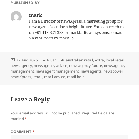
PUBLISHED BY
mark
I am a Director of newsXpress, a marketing group for
newsagents keen for a bright future. You can reach me
on +61 418 321 338 or mark[at]towersystems.com.au
View all posts by mark
Posted
Categories
Tags
22 Aug 2025
Plush
australian retail
,
extra
,
local retail
,
on
newsagency
,
newsagency advice
,
newsagency future
,
newsagency
management
,
newsagent management
,
newsagents
,
newspower
,
newsXpress
,
retail
,
retail advice
,
retail help
Leave a Reply
Your email address will not be published.
Required fields are
marked
*
COMMENT
*