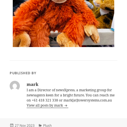
PUBLISHED BY
mark
I am a Director of newsXpress, a marketing group for
newsagents keen for a bright future. You can reach me
on +61 418 321 338 or mark[at]towersystems.com.au
View all posts by mark
Posted
Categories
27 Nov 2023
Plush