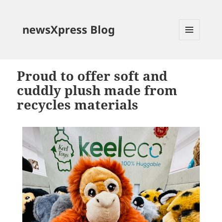
newsXpress Blog
MENU
AND
WIDGETS
Proud to offer soft and
cuddly plush made from
recycles materials