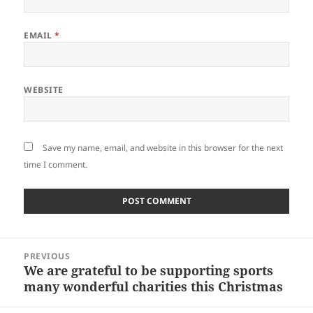
EMAIL
*
WEBSITE
Save my name, email, and website in this browser for the next
time I comment.
Post
PREVIOUS
navigation
We are grateful to be supporting sports
Previous
many wonderful charities this Christmas
post: