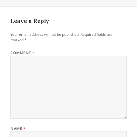
on
Leave a Reply
Your email address will not be published.
Required fields are
marked
*
COMMENT
*
NAME
*