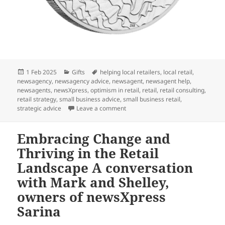
Posted
Categories
Tags
1 Feb 2025
Gifts
helping local retailers
,
local retail
,
on
newsagency
,
newsagency advice
,
newsagent
,
newsagent help
,
newsagents
,
newsXpress
,
optimism in retail
,
retail
,
retail consulting
,
retail strategy
,
small business advice
,
small business retail
,
on Perfect wedding gift: Wedding 2
strategic advice
Leave a comment
Embracing Change and
Thriving in the Retail
Landscape A conversation
with Mark and Shelley,
owners of newsXpress
Sarina