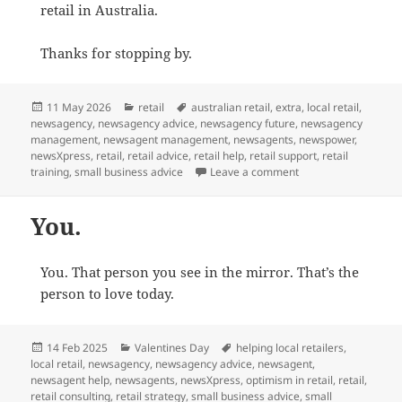
retail in Australia.
Thanks for stopping by.
Posted
Categories
Tags
11 May 2026
retail
australian retail
,
extra
,
local retail
,
on
newsagency
,
newsagency advice
,
newsagency future
,
newsagency
management
,
newsagent management
,
newsagents
,
newspower
,
newsXpress
,
retail
,
retail advice
,
retail help
,
retail support
,
retail
on Free Practical Ad
training
,
small business advice
Leave a comment
You.
You. That person you see in the mirror. That’s the
person to love today.
Posted
Categories
Tags
14 Feb 2025
Valentines Day
helping local retailers
,
on
local retail
,
newsagency
,
newsagency advice
,
newsagent
,
newsagent help
,
newsagents
,
newsXpress
,
optimism in retail
,
retail
,
retail consulting
,
retail strategy
,
small business advice
,
small