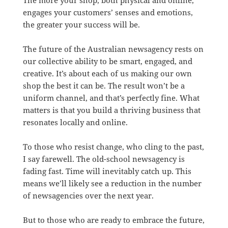
The more your shop, both physical and online,
engages your customers’ senses and emotions,
the greater your success will be.
The future of the Australian newsagency rests on
our collective ability to be smart, engaged, and
creative. It’s about each of us making our own
shop the best it can be. The result won’t be a
uniform channel, and that’s perfectly fine. What
matters is that you build a thriving business that
resonates locally and online.
To those who resist change, who cling to the past,
I say farewell. The old-school newsagency is
fading fast. Time will inevitably catch up. This
means we’ll likely see a reduction in the number
of newsagencies over the next year.
But to those who are ready to embrace the future,