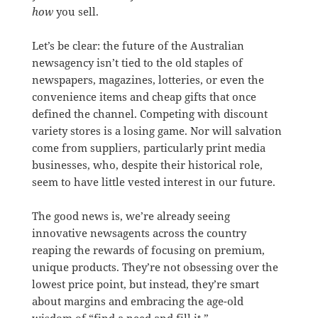
how
you sell.
Let’s be clear: the future of the Australian
newsagency isn’t tied to the old staples of
newspapers, magazines, lotteries, or even the
convenience items and cheap gifts that once
defined the channel. Competing with discount
variety stores is a losing game. Nor will salvation
come from suppliers, particularly print media
businesses, who, despite their historical role,
seem to have little vested interest in our future.
The good news is, we’re already seeing
innovative newsagents across the country
reaping the rewards of focusing on premium,
unique products. They’re not obsessing over the
lowest price point, but instead, they’re smart
about margins and embracing the age-old