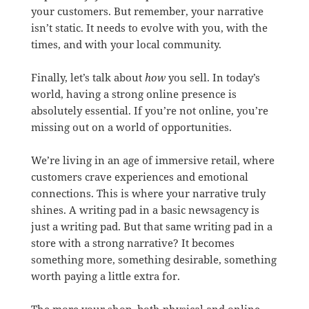
your customers. But remember, your narrative
isn’t static. It needs to evolve with you, with the
times, and with your local community.
Finally, let’s talk about
how
you sell. In today’s
world, having a strong online presence is
absolutely essential. If you’re not online, you’re
missing out on a world of opportunities.
We’re living in an age of immersive retail, where
customers crave experiences and emotional
connections. This is where your narrative truly
shines. A writing pad in a basic newsagency is
just a writing pad. But that same writing pad in a
store with a strong narrative? It becomes
something more, something desirable, something
worth paying a little extra for.