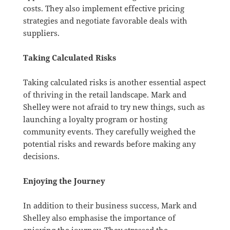
costs. They also implement effective pricing
strategies and negotiate favorable deals with
suppliers.
Taking Calculated Risks
Taking calculated risks is another essential aspect
of thriving in the retail landscape. Mark and
Shelley were not afraid to try new things, such as
launching a loyalty program or hosting
community events. They carefully weighed the
potential risks and rewards before making any
decisions.
Enjoying the Journey
In addition to their business success, Mark and
Shelley also emphasise the importance of