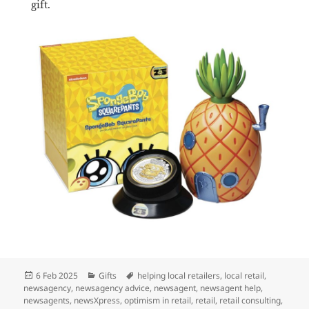
gift.
Posted
Categories
Tags
6 Feb 2025
Gifts
helping local retailers
,
local retail
,
on
newsagency
,
newsagency advice
,
newsagent
,
newsagent help
,
newsagents
,
newsXpress
,
optimism in retail
,
retail
,
retail consulting
,