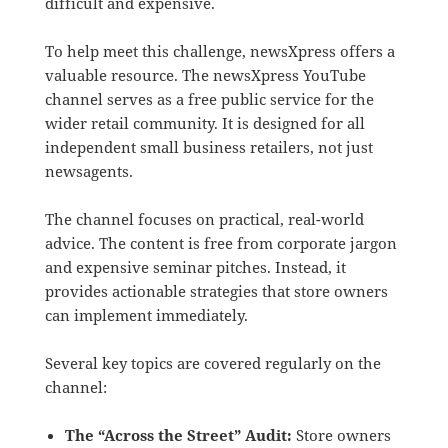
difficult and expensive.
To help meet this challenge, newsXpress offers a
valuable resource.
The newsXpress YouTube
channel serves as a free public service for the
wider retail community. It is designed for all
independent small business retailers, not just
newsagents.
The channel focuses on practical, real-world
advice.
The content is free from corporate jargon
and expensive seminar pitches.
Instead, it
provides actionable strategies that store owners
can implement immediately.
Several key topics are covered regularly on the
channel:
The “Across the Street” Audit:
Store owners