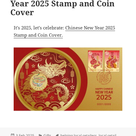
Year 2025 Stamp and Coin
Cover
It’s 2025, let’s celebrate:
Chinese New Year 2025
Stamp and Coin Cover.
Posted
Categories
Tags
3 Feb 2025
Gifts
helping local retailers
,
local retail
,