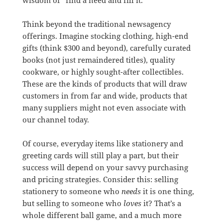
wisdom of “find a need and fill it.”
Think beyond the traditional newsagency
offerings. Imagine stocking clothing, high-end
gifts (think $300 and beyond), carefully curated
books (not just remaindered titles), quality
cookware, or highly sought-after collectibles.
These are the kinds of products that will draw
customers in from far and wide, products that
many suppliers might not even associate with
our channel today.
Of course, everyday items like stationery and
greeting cards will still play a part, but their
success will depend on your savvy purchasing
and pricing strategies. Consider this: selling
stationery to someone who
needs
it is one thing,
but selling to someone who
loves
it? That’s a
whole different ball game, and a much more