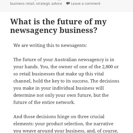
on You.
business retail
,
strategic advice
Leave a comment
What is the future of my
newsagency business?
We are writing this to newsagents:
The future of your Australian newsagency is in
your hands. You, the owner of one of the 2,800 or
so retail businesses that make up this vital
channel, hold the key to its success. The decisions
you make in your individual business will
determine not only your own future, but the
future of the entire network.
And those decisions hinge on three crucial
elements: your product selection, the narrative
you weave around your business, and, of course,