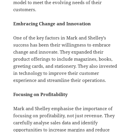
model to meet the evolving needs of their
customers.
Embracing Change and Innovation
One of the key factors in Mark and Shelley’s
success has been their willingness to embrace
change and innovate. They expanded their
product offerings to include magazines, books,
greeting cards, and stationery. They also invested
in technology to improve their customer
experience and streamline their operations.
Focusing on Profitability
Mark and Shelley emphasise the importance of
focusing on profitability, not just revenue. They
carefully analyse sales data and identify
opportunities to increase margins and reduce