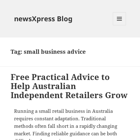
newsXpress Blog
MENU
AND
WIDGETS
Tag:
small business advice
Free Practical Advice to
Help Australian
Independent Retailers Grow
Running a small retail business in Australia
requires constant adaptation.
Traditional
methods often fall short in a rapidly changing
market. Finding reliable guidance can be both