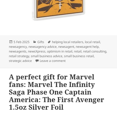
Posted
Categories
Tags
5 Feb 2025
Gifts
helping local retailers
,
local retail
,
on
newsagency
,
newsagency advice
,
newsagent
,
newsagent help
,
newsagents
,
newsXpress
,
optimism in retail
,
retail
,
retail consulting
,
retail strategy
,
small business advice
,
small business retail
,
on This gift is for Star Wars fans:
strategic advice
Leave a comment
A perfect gift for Marvel
fans: Marvel The Infinity
Saga Phase One Captain
America: The First Avenger
1.5oz Silver Foil