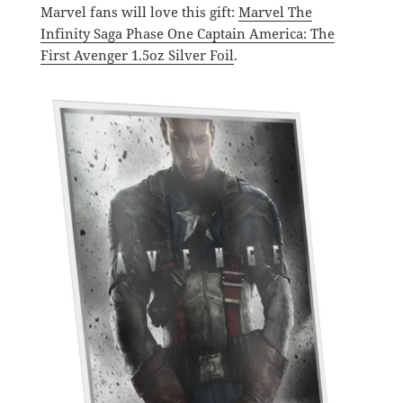
Marvel fans will love this gift:
Marvel The
Infinity Saga Phase One Captain America: The
First Avenger 1.5oz Silver Foil
.