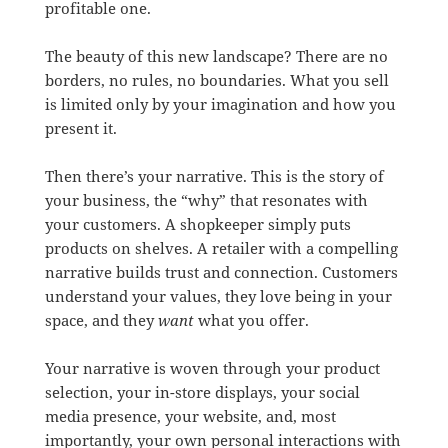
profitable one.
The beauty of this new landscape? There are no
borders, no rules, no boundaries. What you sell
is limited only by your imagination and how you
present it.
Then there’s your narrative. This is the story of
your business, the “why” that resonates with
your customers. A shopkeeper simply puts
products on shelves. A retailer with a compelling
narrative builds trust and connection. Customers
understand your values, they love being in your
space, and they
want
what you offer.
Your narrative is woven through your product
selection, your in-store displays, your social
media presence, your website, and, most
importantly, your own personal interactions with