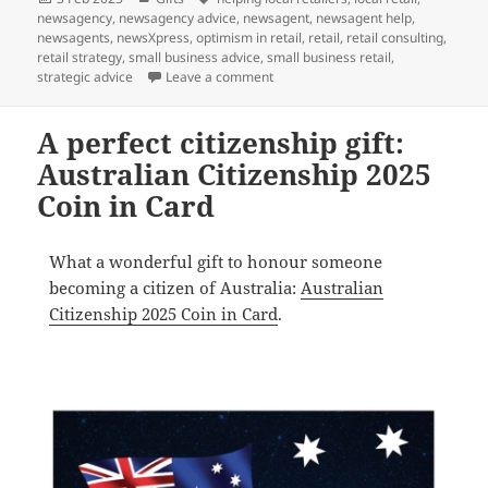
on
newsagency
,
newsagency advice
,
newsagent
,
newsagent help
,
newsagents
,
newsXpress
,
optimism in retail
,
retail
,
retail consulting
,
retail strategy
,
small business advice
,
small business retail
,
on Let’s celebrate: Chinese New Y
strategic advice
Leave a comment
A perfect citizenship gift:
Australian Citizenship 2025
Coin in Card
What a wonderful gift to honour someone
becoming a citizen of Australia:
Australian
Citizenship 2025 Coin in Card
.