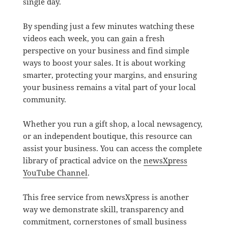
single day.
By spending just a few minutes watching these
videos each week, you can gain a fresh
perspective on your business and find simple
ways to boost your sales. It is about working
smarter, protecting your margins, and ensuring
your business remains a vital part of your local
community.
Whether you run a gift shop, a local newsagency,
or an independent boutique, this resource can
assist your business. You can access the complete
library of practical advice on the
newsXpress
YouTube Channel
.
This free service from newsXpress is another
way we demonstrate skill, transparency and
commitment, cornerstones of small business