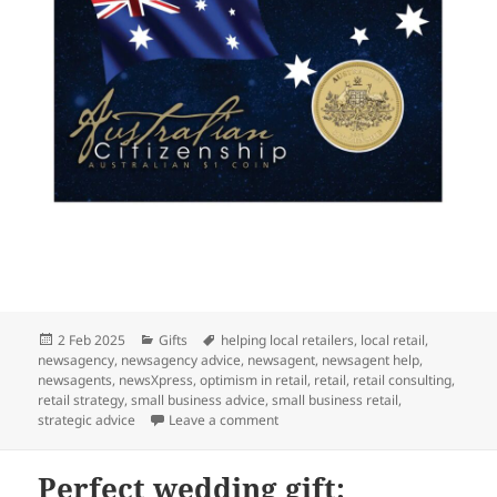
Posted
Categories
Tags
2 Feb 2025
Gifts
helping local retailers
,
local retail
,
on
newsagency
,
newsagency advice
,
newsagent
,
newsagent help
,
newsagents
,
newsXpress
,
optimism in retail
,
retail
,
retail consulting
,
retail strategy
,
small business advice
,
small business retail
,
on A perfect citizenship gift: Austr
strategic advice
Leave a comment
Perfect wedding gift: