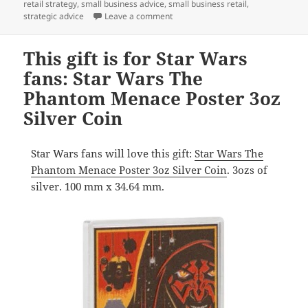
retail strategy
,
small business advice
,
small business retail
,
on A gift of pop culture nostalgia:
strategic advice
Leave a comment
This gift is for Star Wars
fans: Star Wars The
Phantom Menace Poster 3oz
Silver Coin
Star Wars fans will love this gift:
Star Wars The
Phantom Menace Poster 3oz Silver Coin
. 3ozs of
silver. 100 mm x 34.64 mm.