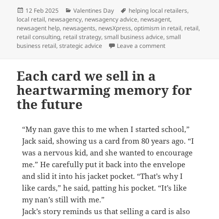
Posted
Categories
Tags
12 Feb 2025
Valentines Day
helping local retailers
,
on
local retail
,
newsagency
,
newsagency advice
,
newsagent
,
newsagent help
,
newsagents
,
newsXpress
,
optimism in retail
,
retail
,
retail consulting
,
retail strategy
,
small business advice
,
small
on Love locally this
business retail
,
strategic advice
Leave a comment
Each card we sell in a
heartwarming memory for
the future
“My nan gave this to me when I started school,”
Jack said, showing us a card from 80 years ago. “I
was a nervous kid, and she wanted to encourage
me.” He carefully put it back into the envelope
and slid it into his jacket pocket. “That’s why I
like cards,” he said, patting his pocket. “It’s like
my nan’s still with me.”
Jack’s story reminds us that selling a card is also