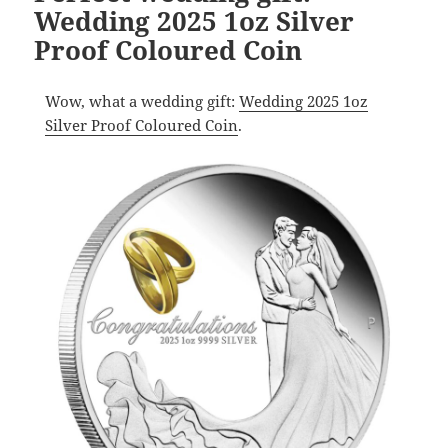
Wedding 2025 1oz Silver
Proof Coloured Coin
Wow, what a wedding gift:
Wedding 2025 1oz
Silver Proof Coloured Coin
.