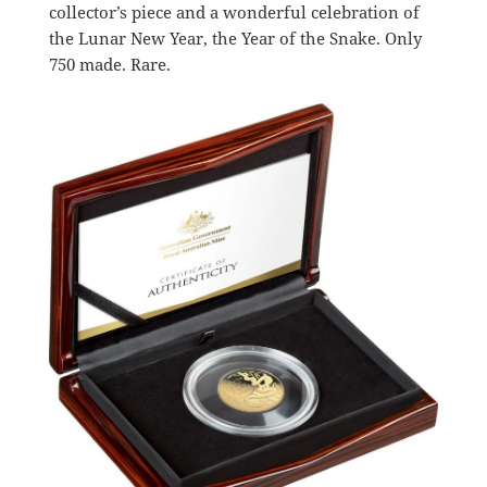
collector’s piece and a wonderful celebration of
the Lunar New Year, the Year of the Snake. Only
750 made. Rare.