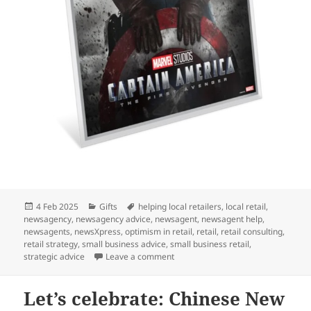
Posted
Categories
Tags
4 Feb 2025
Gifts
helping local retailers
,
local retail
,
on
newsagency
,
newsagency advice
,
newsagent
,
newsagent help
,
newsagents
,
newsXpress
,
optimism in retail
,
retail
,
retail consulting
,
retail strategy
,
small business advice
,
small business retail
,
on A perfect gift for Marvel fans: 
strategic advice
Leave a comment
Let’s celebrate: Chinese New