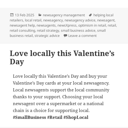
Posted
Categories
Tags
13 Feb 2025
newsagency management
helping local
on
retailers
,
local retail
,
newsagency
,
newsagency advice
,
newsagent
,
newsagent help
,
newsagents
,
newsXpress
,
optimism in retail
,
retail
,
retail consulting
,
retail strategy
,
small business advice
,
small
on What is the futu
business retail
,
strategic advice
Leave a comment
Love locally this Valentine’s
Day
Love locally this Valentine’s Day and buy your
Valentine’s Day cards at your local newsagency.
Local newsagents support the local community
thanks to your support. Choosing your local
newsagent over a supermarket or a national
chain is a choice for supporting local.
#SmallBusiness
#Retail
#ShopLocal