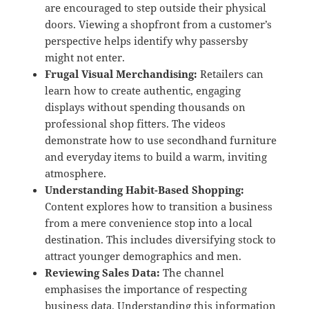
are encouraged to step outside their physical
doors.
Viewing a shopfront from a customer’s
perspective helps identify why passersby
might not enter.
Frugal Visual Merchandising:
Retailers can
learn how to create authentic, engaging
displays without spending thousands on
professional shop fitters.
The videos
demonstrate how to use secondhand furniture
and everyday items to build a warm, inviting
atmosphere.
Understanding Habit-Based Shopping:
Content explores how to transition a business
from a mere convenience stop into a local
destination.
This includes diversifying stock to
attract younger demographics and men.
Reviewing Sales Data:
The channel
emphasises the importance of respecting
business data.
Understanding this information