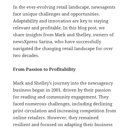
In the ever-evolving retail landscape, newsagents
face unique challenges and opportunities.
Adaptability and innovation are key to staying
relevant and profitable. In this blog post, we
share insights from Mark and Shelley, owners of
newsXpress Sarina, who have successfully
navigated the changing retail landscape for over
two decades.
From Passion to Profitability
Mark and Shelley’s journey into the newsagency
business began in 2001, driven by their passion
for reading and community engagement. They
faced numerous challenges, including declining
print circulation and increasing competition from
online retailers. However, they remained
resilient and focused on adapting their business