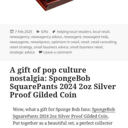
Posted
Categories
Tags
7 Feb 2025
Gifts
helping local retailers
,
local retail
,
on
newsagency
,
newsagency advice
,
newsagent
,
newsagent help
,
newsagents
,
newsXpress
,
optimism in retail
,
retail
,
retail consulting
,
retail strategy
,
small business advice
,
small business retail
,
on A gift for coin collectors and m
strategic advice
Leave a comment
A gift of pop culture
nostalgia: SpongeBob
SquarePants 2024 2oz Silver
Proof Gilded Coin
Wow, what a gift for Sponge Bob fans:
SpongeBob
SquarePants 2024 2oz Silver Proof Gilded Coin
.
Put together as a beautiful set, a perfect collector