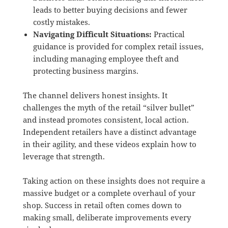
leads to better buying decisions and fewer
costly mistakes.
Navigating Difficult Situations:
Practical
guidance is provided for complex retail issues,
including managing employee theft and
protecting business margins.
The channel delivers honest insights.
It
challenges the myth of the retail “silver bullet”
and instead promotes consistent, local action.
Independent retailers have a distinct advantage
in their agility, and these videos explain how to
leverage that strength.
Taking action on these insights does not require a
massive budget or a complete overhaul of your
shop. Success in retail often comes down to
making small, deliberate improvements every