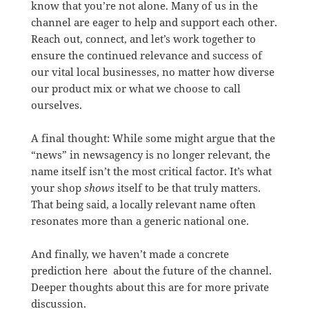
know that you’re not alone. Many of us in the
channel are eager to help and support each other.
Reach out, connect, and let’s work together to
ensure the continued relevance and success of
our vital local businesses, no matter how diverse
our product mix or what we choose to call
ourselves.
A final thought: While some might argue that the
“news” in newsagency is no longer relevant, the
name itself isn’t the most critical factor. It’s what
your shop
shows
itself to be that truly matters.
That being said, a locally relevant name often
resonates more than a generic national one.
And finally, we haven’t made a concrete
prediction here about the future of the channel.
Deeper thoughts about this are for more private
discussion.