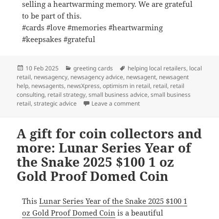
selling a heartwarming memory. We are grateful
to be part of this.
#cards #love #memories #heartwarming
#keepsakes #grateful
Posted
Categories
Tags
10 Feb 2025
greeting cards
helping local retailers
,
local
on
retail
,
newsagency
,
newsagency advice
,
newsagent
,
newsagent
help
,
newsagents
,
newsXpress
,
optimism in retail
,
retail
,
retail
consulting
,
retail strategy
,
small business advice
,
small business
on Each card we sell in a he
retail
,
strategic advice
Leave a comment
A gift for coin collectors and
more: Lunar Series Year of
the Snake 2025 $100 1 oz
Gold Proof Domed Coin
This
Lunar Series Year of the Snake 2025 $100 1
oz Gold Proof Domed Coin
is a beautiful