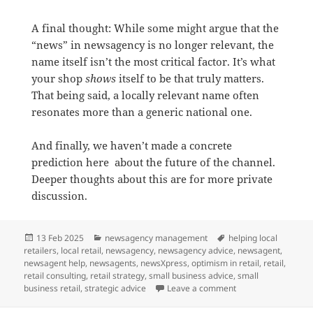
A final thought: While some might argue that the
“news” in newsagency is no longer relevant, the
name itself isn’t the most critical factor. It’s what
your shop
shows
itself to be that truly matters.
That being said, a locally relevant name often
resonates more than a generic national one.
And finally, we haven’t made a concrete
prediction here about the future of the channel.
Deeper thoughts about this are for more private
discussion.
Posted
Categories
Tags
13 Feb 2025
newsagency management
helping local
on
retailers
,
local retail
,
newsagency
,
newsagency advice
,
newsagent
,
newsagent help
,
newsagents
,
newsXpress
,
optimism in retail
,
retail
,
retail consulting
,
retail strategy
,
small business advice
,
small
on What is the futu
business retail
,
strategic advice
Leave a comment