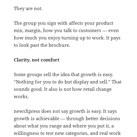
They are not.
The group you sign with affects your product
mix, margin, how you talk to customers — even
how much you enjoy turning up to work. It pays
to look past the brochure.
Clarity, not comfort
Some groups sell the idea that growth is easy.
“Nothing for you to do but display and sell.” That
sounds good. It also is not how retail change
works.
newsXpress does not say growth is easy. It says
growth is achievable — through better decisions
about what you range and where you put it, a
willingness to test new categories, and real work