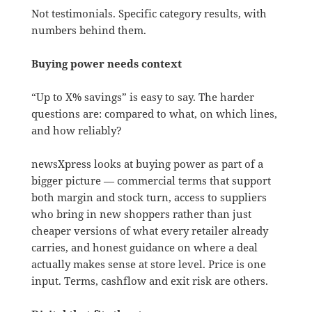
Not testimonials. Specific category results, with
numbers behind them.
Buying power needs context
“Up to X% savings” is easy to say. The harder
questions are: compared to what, on which lines,
and how reliably?
newsXpress looks at buying power as part of a
bigger picture — commercial terms that support
both margin and stock turn, access to suppliers
who bring in new shoppers rather than just
cheaper versions of what every retailer already
carries, and honest guidance on where a deal
actually makes sense at store level. Price is one
input. Terms, cashflow and exit risk are others.