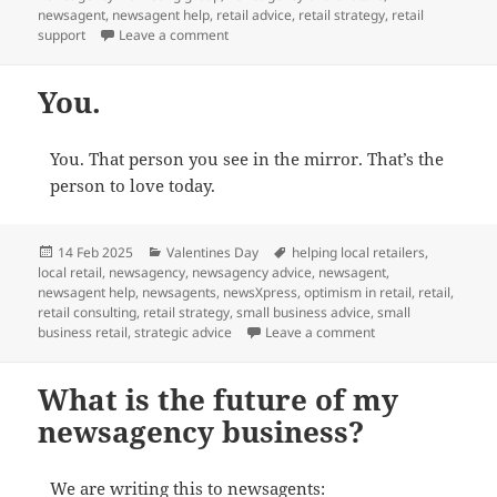
newsagent
,
newsagent help
,
retail advice
,
retail strategy
,
retail
on What to look for in a newsagency marke
support
Leave a comment
You.
You. That person you see in the mirror. That’s the
person to love today.
Posted
Categories
Tags
14 Feb 2025
Valentines Day
helping local retailers
,
on
local retail
,
newsagency
,
newsagency advice
,
newsagent
,
newsagent help
,
newsagents
,
newsXpress
,
optimism in retail
,
retail
,
retail consulting
,
retail strategy
,
small business advice
,
small
on You.
business retail
,
strategic advice
Leave a comment
What is the future of my
newsagency business?
We are writing this to newsagents: