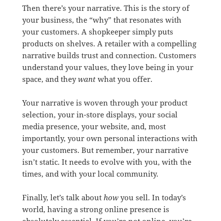
Then there’s your narrative. This is the story of
your business, the “why” that resonates with
your customers. A shopkeeper simply puts
products on shelves. A retailer with a compelling
narrative builds trust and connection. Customers
understand your values, they love being in your
space, and they
want
what you offer.
Your narrative is woven through your product
selection, your in-store displays, your social
media presence, your website, and, most
importantly, your own personal interactions with
your customers. But remember, your narrative
isn’t static. It needs to evolve with you, with the
times, and with your local community.
Finally, let’s talk about
how
you sell. In today’s
world, having a strong online presence is