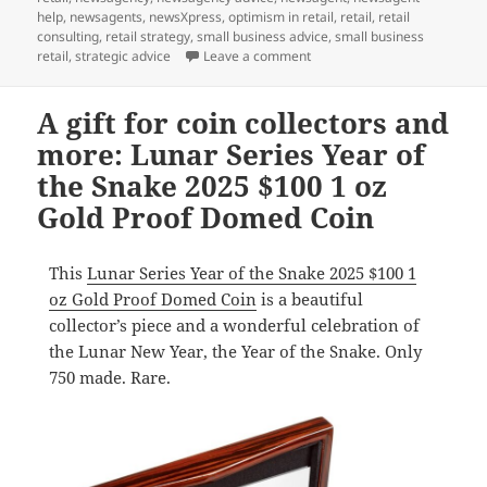
help
,
newsagents
,
newsXpress
,
optimism in retail
,
retail
,
retail
consulting
,
retail strategy
,
small business advice
,
small business
on Each card we sell in a he
retail
,
strategic advice
Leave a comment
A gift for coin collectors and
more: Lunar Series Year of
the Snake 2025 $100 1 oz
Gold Proof Domed Coin
This
Lunar Series Year of the Snake 2025 $100 1
oz Gold Proof Domed Coin
is a beautiful
collector’s piece and a wonderful celebration of
the Lunar New Year, the Year of the Snake. Only
750 made. Rare.