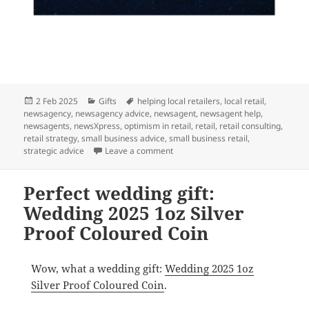
Posted
Categories
Tags
2 Feb 2025
Gifts
helping local retailers
,
local retail
,
on
newsagency
,
newsagency advice
,
newsagent
,
newsagent help
,
newsagents
,
newsXpress
,
optimism in retail
,
retail
,
retail consulting
,
retail strategy
,
small business advice
,
small business retail
,
on A perfect citizenship gift: Austr
strategic advice
Leave a comment
Perfect wedding gift:
Wedding 2025 1oz Silver
Proof Coloured Coin
Wow, what a wedding gift:
Wedding 2025 1oz
Silver Proof Coloured Coin
.