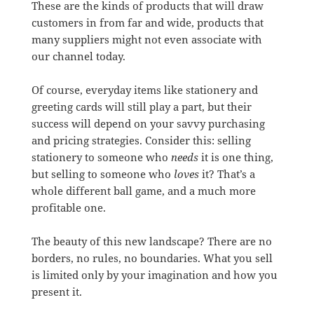
These are the kinds of products that will draw
customers in from far and wide, products that
many suppliers might not even associate with
our channel today.
Of course, everyday items like stationery and
greeting cards will still play a part, but their
success will depend on your savvy purchasing
and pricing strategies. Consider this: selling
stationery to someone who
needs
it is one thing,
but selling to someone who
loves
it? That’s a
whole different ball game, and a much more
profitable one.
The beauty of this new landscape? There are no
borders, no rules, no boundaries. What you sell
is limited only by your imagination and how you
present it.