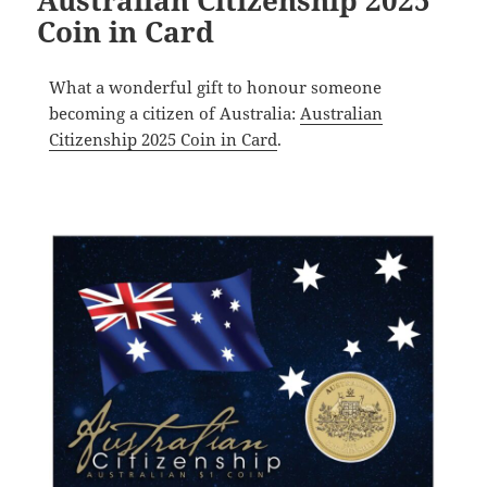
Australian Citizenship 2025
Coin in Card
What a wonderful gift to honour someone
becoming a citizen of Australia:
Australian
Citizenship 2025 Coin in Card
.