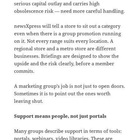
serious capital outlay and carries high
obsolescence risk — need more careful handling.
newsXpress will tell a store to sit out a category
even when there is a group promotion running
on it. Not every range suits every location. A
regional store and a metro store are different
businesses. Briefings are designed to show the
upside and the risk clearly, before a member
commits.
A marketing group’s job is not just to open doors.
Sometimes it is to point out the ones worth
leaving shut.
Support means people, not just portals
Many groups describe support in terms of tools:
portals, webinars, video libraries. These are