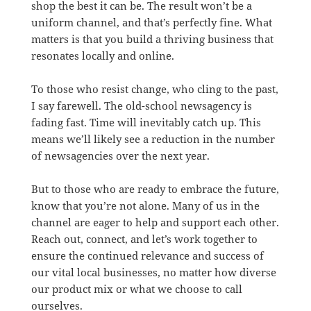
shop the best it can be. The result won’t be a
uniform channel, and that’s perfectly fine. What
matters is that you build a thriving business that
resonates locally and online.
To those who resist change, who cling to the past,
I say farewell. The old-school newsagency is
fading fast. Time will inevitably catch up. This
means we’ll likely see a reduction in the number
of newsagencies over the next year.
But to those who are ready to embrace the future,
know that you’re not alone. Many of us in the
channel are eager to help and support each other.
Reach out, connect, and let’s work together to
ensure the continued relevance and success of
our vital local businesses, no matter how diverse
our product mix or what we choose to call
ourselves.