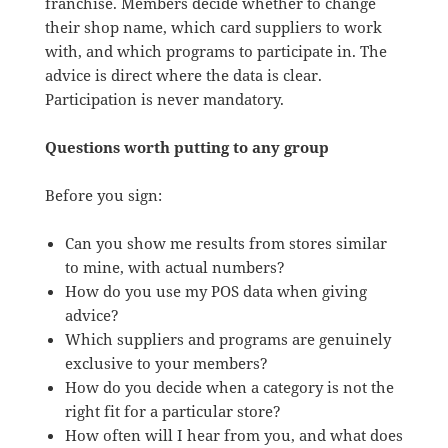
franchise. Members decide whether to change
their shop name, which card suppliers to work
with, and which programs to participate in. The
advice is direct where the data is clear.
Participation is never mandatory.
Questions worth putting to any group
Before you sign:
Can you show me results from stores similar
to mine, with actual numbers?
How do you use my POS data when giving
advice?
Which suppliers and programs are genuinely
exclusive to your members?
How do you decide when a category is not the
right fit for a particular store?
How often will I hear from you, and what does