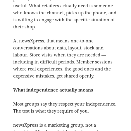
useful. What retailers actually need is someone
who knows the channel, picks up the phone, and
is willing to engage with the specific situation of
their shop.
At newsXpress, that means one-to-one
conversations about data, layout, stock and
labour. Store visits when they are needed —
including in difficult periods. Member sessions
where real experiences, the good ones and the
expensive mistakes, get shared openly.
What independence actually means
Most groups say they respect your independence.
The test is what they require of you.
newsXpress is a marketing group, not a