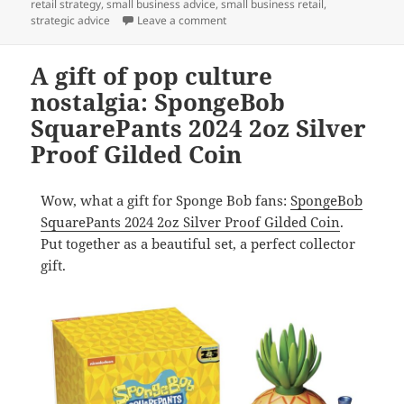
retail strategy
,
small business advice
,
small business retail
,
on A gift for coin collectors and m
strategic advice
Leave a comment
A gift of pop culture
nostalgia: SpongeBob
SquarePants 2024 2oz Silver
Proof Gilded Coin
Wow, what a gift for Sponge Bob fans:
SpongeBob
SquarePants 2024 2oz Silver Proof Gilded Coin
.
Put together as a beautiful set, a perfect collector
gift.