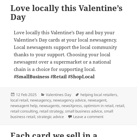
Love locally this Valentine’s
Day
Love locally this Valentine’s Day and buy your
Valentine’s Day cards at your local newsagency.
Local newsagents support the local community
thanks to your support. Choosing your local
newsagent over a supermarket or a national
chain is a choice for supporting local.
#SmallBusiness
#Retail
#ShopLocal
Posted
Categories
Tags
12 Feb 2025
Valentines Day
helping local retailers
,
on
local retail
,
newsagency
,
newsagency advice
,
newsagent
,
newsagent help
,
newsagents
,
newsXpress
,
optimism in retail
,
retail
,
retail consulting
,
retail strategy
,
small business advice
,
small
on Love locally this
business retail
,
strategic advice
Leave a comment
Each card we sell in a