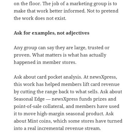
on the floor. The job of a marketing group is to
make that work better informed. Not to pretend
the work does not exist.
Ask for examples, not adjectives
Any group can say they are large, trusted or
proven. What matters is what has actually
happened in member stores.
Ask about card pocket analysis. At newsXpress,
this work has helped members lift card revenue
by cutting the range back to what sells. Ask about
Seasonal Edge — newsXpress funds prizes and
point-of-sale collateral, and members have used
it to move high-margin seasonal product. Ask
about Mint coins, which some stores have turned
into a real incremental revenue stream.