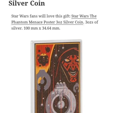
Silver Coin
Star Wars fans will love this gift:
Star Wars The
Phantom Menace Poster 3oz Silver Coin
. 3ozs of
silver. 100 mm x 34.64 mm.