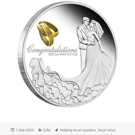
Posted
Categories
Tags
1 Feb 2025
Gifts
helping local retailers
,
local retail
,