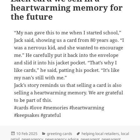
heartwarming memory for
the future
“My nan gave this to me when I started school,”
Jack said, showing us a card from 80 years ago. “I
was a nervous kid, and she wanted to encourage
me.” He carefully put it back into the envelope
and slid it into his jacket pocket. “That’s why I
like cards,” he said, patting his pocket. “It’s like
my nan’s still with me.”
Jack’s story reminds us that selling a card is also
selling a heartwarming memory. We are grateful
to be part of this.
#cards #love #memories #heartwarming
#keepsakes #grateful
Posted
Categories
Tags
10 Feb 2025
greeting cards
helping local retailers
,
local
on
retail
,
newsagency
,
newsagency advice
,
newsagent
,
newsagent