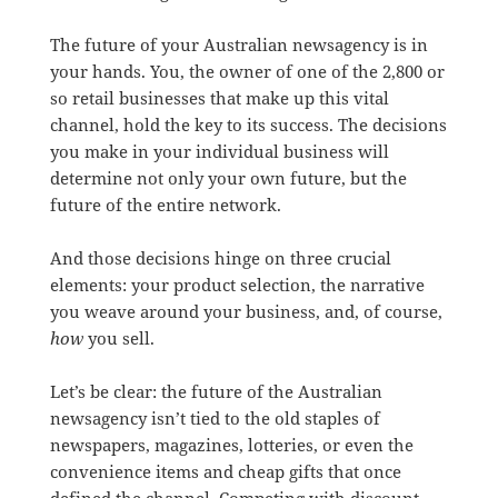
The future of your Australian newsagency is in
your hands. You, the owner of one of the 2,800 or
so retail businesses that make up this vital
channel, hold the key to its success. The decisions
you make in your individual business will
determine not only your own future, but the
future of the entire network.
And those decisions hinge on three crucial
elements: your product selection, the narrative
you weave around your business, and, of course,
how
you sell.
Let’s be clear: the future of the Australian
newsagency isn’t tied to the old staples of
newspapers, magazines, lotteries, or even the
convenience items and cheap gifts that once