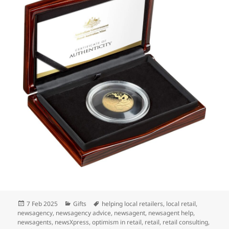
Posted
Categories
Tags
7 Feb 2025
Gifts
helping local retailers
,
local retail
,
on
newsagency
,
newsagency advice
,
newsagent
,
newsagent help
,
newsagents
,
newsXpress
,
optimism in retail
,
retail
,
retail consulting
,