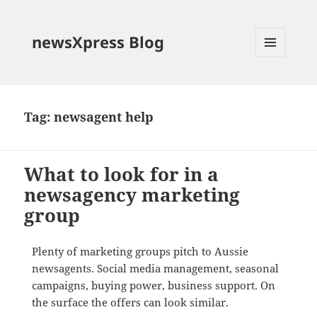
newsXpress Blog
MENU
AND
WIDGETS
Tag:
newsagent help
What to look for in a
newsagency marketing
group
Plenty of marketing groups pitch to Aussie
newsagents. Social media management, seasonal
campaigns, buying power, business support. On
the surface the offers can look similar.