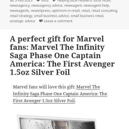
5 Feb 2025
Gifts
helping local retailers
,
local retail
,
on
newsagency
,
newsagency advice
,
newsagent
,
newsagent help
,
newsagents
,
newsXpress
,
optimism in retail
,
retail
,
retail consulting
,
retail strategy
,
small business advice
,
small business retail
,
on This gift is for Star Wars fans:
strategic advice
Leave a comment
A perfect gift for Marvel
fans: Marvel The Infinity
Saga Phase One Captain
America: The First Avenger
1.5oz Silver Foil
Marvel fans will love this gift:
Marvel The
Infinity Saga Phase One Captain America: The
First Avenger 1.5oz Silver Foil
.