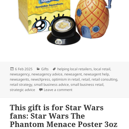
Posted
Categories
Tags
6 Feb 2025
Gifts
helping local retailers
,
local retail
,
on
newsagency
,
newsagency advice
,
newsagent
,
newsagent help
,
newsagents
,
newsXpress
,
optimism in retail
,
retail
,
retail consulting
,
retail strategy
,
small business advice
,
small business retail
,
on A gift of pop culture nostalgia:
strategic advice
Leave a comment
This gift is for Star Wars
fans: Star Wars The
Phantom Menace Poster 3oz