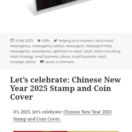
Posted
Categories
Tags
4 Feb 2025
Gifts
helping local retailers
,
local retail
,
on
newsagency
,
newsagency advice
,
newsagent
,
newsagent help
,
newsagents
,
newsXpress
,
optimism in retail
,
retail
,
retail consulting
,
retail strategy
,
small business advice
,
small business retail
,
on A perfect gift for Marvel fans: 
strategic advice
Leave a comment
Let’s celebrate: Chinese New
Year 2025 Stamp and Coin
Cover
It’s 2025, let’s celebrate:
Chinese New Year 2025
Stamp and Coin Cover.