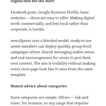
Digital that fits the store
Facebook posts, Google Business Profile, basic
websites — these are easy to offer. Making digital
work commercially, and feel local rather than
corporate, is harder.
newsXpress uses a blended model: ready-to-use
assets members can deploy quickly, group-level
campaigns where shared messaging makes sense,
and real encouragement for stores to post their
own content. The aim is visibility without making
every store page look like it came from the same
template.
Honest advice about categories
Some categories are simple. Others — ink and
toner, for instance, or any range that requires