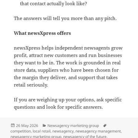
that contact actually look like?
The answers will tell you more than any pitch.
What newsXpress offers
newsXpress helps independent newsagents grow
profit, attract new customers and run businesses
they want to be in. The work is grounded in real
store data, suppliers who have been chosen for
the margin they deliver, and support that takes
retail seriously.
If you are weighing up your options, ask specific
questions and look for specific answers.
Posted
Categories
Tags
26 May 2026
Newsagency marketing group
on
competition
,
local retail
,
newsagency
,
newsagency management
,
newsagency marketing group
,
newsagency of the future
,