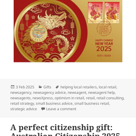
Posted
Categories
Tags
3 Feb 2025
Gifts
helping local retailers
,
local retail
,
on
newsagency
,
newsagency advice
,
newsagent
,
newsagent help
,
newsagents
,
newsXpress
,
optimism in retail
,
retail
,
retail consulting
,
retail strategy
,
small business advice
,
small business retail
,
on Let’s celebrate: Chinese New Y
strategic advice
Leave a comment
A perfect citizenship gift: