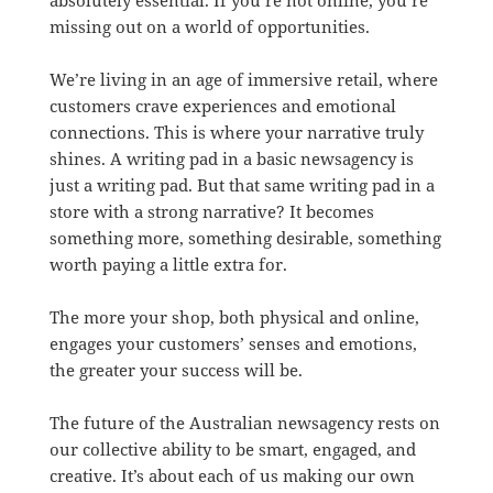
absolutely essential. If you’re not online, you’re
missing out on a world of opportunities.
We’re living in an age of immersive retail, where
customers crave experiences and emotional
connections. This is where your narrative truly
shines. A writing pad in a basic newsagency is
just a writing pad. But that same writing pad in a
store with a strong narrative? It becomes
something more, something desirable, something
worth paying a little extra for.
The more your shop, both physical and online,
engages your customers’ senses and emotions,
the greater your success will be.
The future of the Australian newsagency rests on
our collective ability to be smart, engaged, and
creative. It’s about each of us making our own