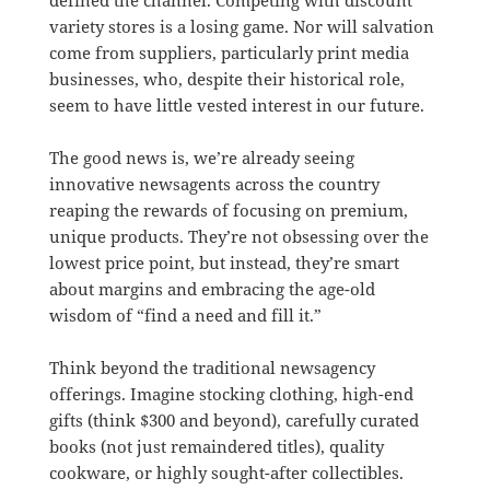
defined the channel. Competing with discount
variety stores is a losing game. Nor will salvation
come from suppliers, particularly print media
businesses, who, despite their historical role,
seem to have little vested interest in our future.
The good news is, we’re already seeing
innovative newsagents across the country
reaping the rewards of focusing on premium,
unique products. They’re not obsessing over the
lowest price point, but instead, they’re smart
about margins and embracing the age-old
wisdom of “find a need and fill it.”
Think beyond the traditional newsagency
offerings. Imagine stocking clothing, high-end
gifts (think $300 and beyond), carefully curated
books (not just remaindered titles), quality
cookware, or highly sought-after collectibles.