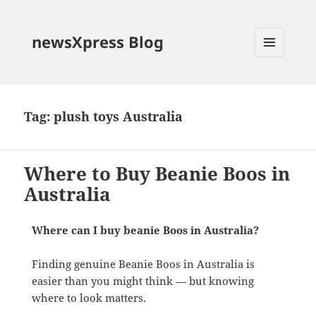
newsXpress Blog
MENU
AND
WIDGETS
Tag:
plush toys Australia
Where to Buy Beanie Boos in
Australia
Where can I buy beanie Boos in Australia?
Finding genuine Beanie Boos in Australia is
easier than you might think — but knowing
where to look matters.