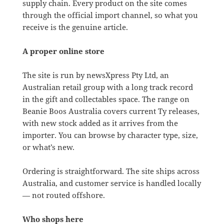
supply chain. Every product on the site comes
through the official import channel, so what you
receive is the genuine article.
A proper online store
The site is run by newsXpress Pty Ltd, an
Australian retail group with a long track record
in the gift and collectables space. The range on
Beanie Boos Australia covers current Ty releases,
with new stock added as it arrives from the
importer. You can browse by character type, size,
or what’s new.
Ordering is straightforward. The site ships across
Australia, and customer service is handled locally
— not routed offshore.
Who shops here