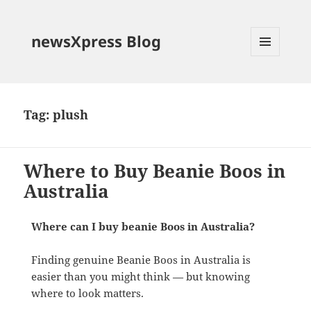
newsXpress Blog
MENU
AND
WIDGETS
Tag:
plush
Where to Buy Beanie Boos in
Australia
Where can I buy beanie Boos in Australia?
Finding genuine Beanie Boos in Australia is
easier than you might think — but knowing
where to look matters.