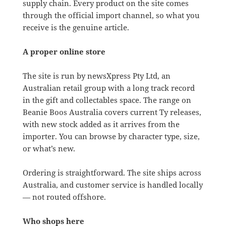
supply chain. Every product on the site comes
through the official import channel, so what you
receive is the genuine article.
A proper online store
The site is run by newsXpress Pty Ltd, an
Australian retail group with a long track record
in the gift and collectables space. The range on
Beanie Boos Australia covers current Ty releases,
with new stock added as it arrives from the
importer. You can browse by character type, size,
or what’s new.
Ordering is straightforward. The site ships across
Australia, and customer service is handled locally
— not routed offshore.
Who shops here