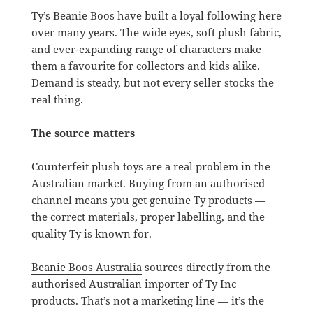
Ty’s Beanie Boos have built a loyal following here
over many years. The wide eyes, soft plush fabric,
and ever-expanding range of characters make
them a favourite for collectors and kids alike.
Demand is steady, but not every seller stocks the
real thing.
The source matters
Counterfeit plush toys are a real problem in the
Australian market. Buying from an authorised
channel means you get genuine Ty products —
the correct materials, proper labelling, and the
quality Ty is known for.
Beanie Boos Australia
sources directly from the
authorised Australian importer of Ty Inc
products. That’s not a marketing line — it’s the