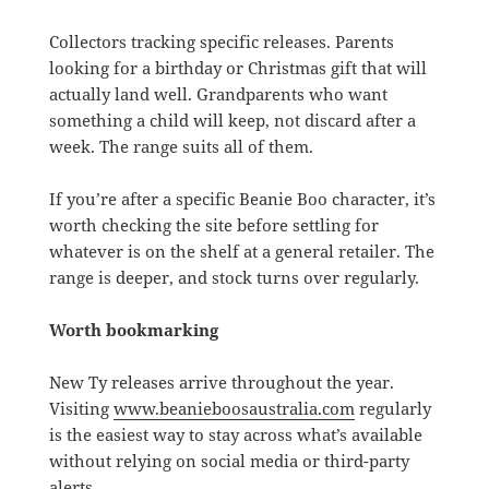
Collectors tracking specific releases. Parents
looking for a birthday or Christmas gift that will
actually land well. Grandparents who want
something a child will keep, not discard after a
week. The range suits all of them.
If you’re after a specific Beanie Boo character, it’s
worth checking the site before settling for
whatever is on the shelf at a general retailer. The
range is deeper, and stock turns over regularly.
Worth bookmarking
New Ty releases arrive throughout the year.
Visiting
www.beanieboosaustralia.com
regularly
is the easiest way to stay across what’s available
without relying on social media or third-party
alerts.