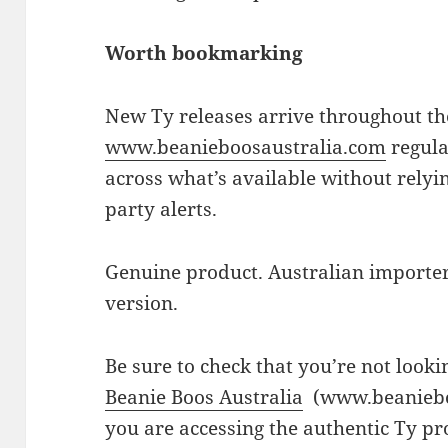
Worth bookmarking
New Ty releases arrive throughout the
www.beanieboosaustralia.com
regula
across what’s available without relyin
party alerts.
Genuine product. Australian importer.
version.
Be sure to check that you’re not looki
Beanie Boos Australia
(www.beaniebo
you are accessing the authentic Ty pr