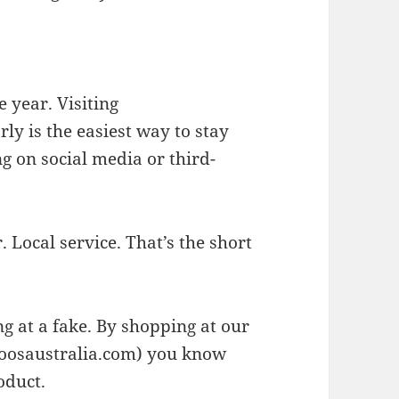
 year. Visiting
rly is the easiest way to stay
g on social media or third-
 Local service. That’s the short
ng at a fake. By shopping at our
osaustralia.com) you know
oduct.