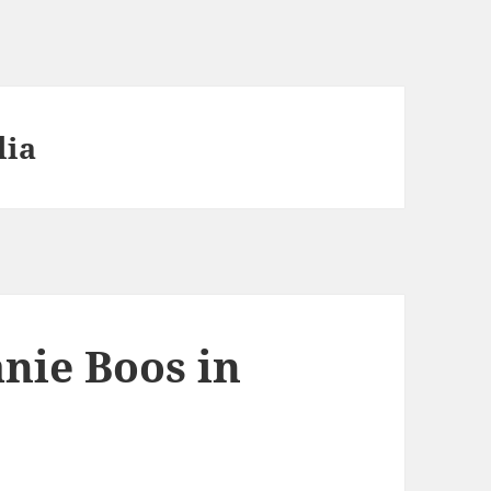
lia
nie Boos in