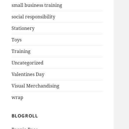
small business training
social responsibility
Stationery
Toys
Training
Uncategorized
Valentines Day
Visual Merchandising
wrap
BLOGROLL