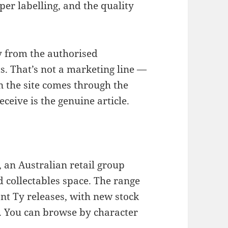
per labelling, and the quality
y from the authorised
s. That’s not a marketing line —
n the site comes through the
ceive is the genuine article.
, an Australian retail group
nd collectables space. The range
nt Ty releases, with new stock
r. You can browse by character