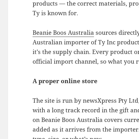
products — the correct materials, pro
Ty is known for.
Beanie Boos Australia
sources directl
Australian importer of Ty Inc product
it’s the supply chain. Every product o
official import channel, so what you re
A proper online store
The site is run by newsXpress Pty Ltd
with a long track record in the gift a
on Beanie Boos Australia covers curre
added as it arrives from the importe