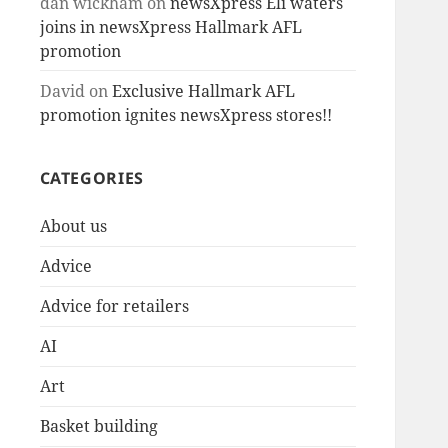
dan wickham
on
newsXpress Eli waters
joins in newsXpress Hallmark AFL
promotion
David
on
Exclusive Hallmark AFL
promotion ignites newsXpress stores!!
CATEGORIES
About us
Advice
Advice for retailers
AI
Art
Basket building