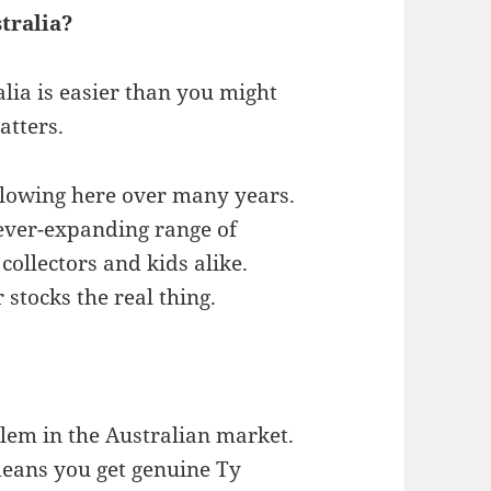
tralia?
lia is easier than you might
atters.
ollowing here over many years.
 ever-expanding range of
collectors and kids alike.
 stocks the real thing.
blem in the Australian market.
eans you get genuine Ty