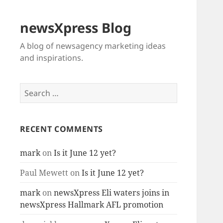
newsXpress Blog
A blog of newsagency marketing ideas
and inspirations.
Search
for:
RECENT COMMENTS
mark
on
Is it June 12 yet?
Paul Mewett
on
Is it June 12 yet?
mark
on
newsXpress Eli waters joins in
newsXpress Hallmark AFL promotion