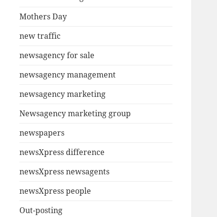
Mothers Day
new traffic
newsagency for sale
newsagency management
newsagency marketing
Newsagency marketing group
newspapers
newsXpress difference
newsXpress newsagents
newsXpress people
Out-posting