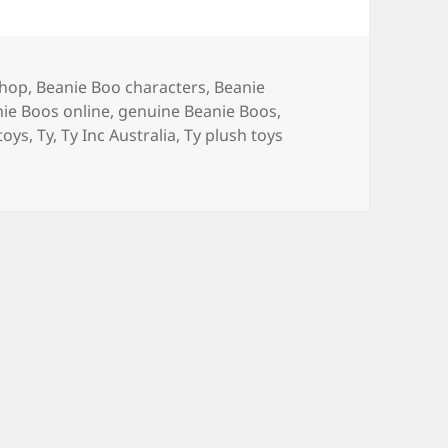
shop
,
Beanie Boo characters
,
Beanie
ie Boos online
,
genuine Beanie Boos
,
 toys
,
Ty
,
Ty Inc Australia
,
Ty plush toys
y Beanie Boos in Australia