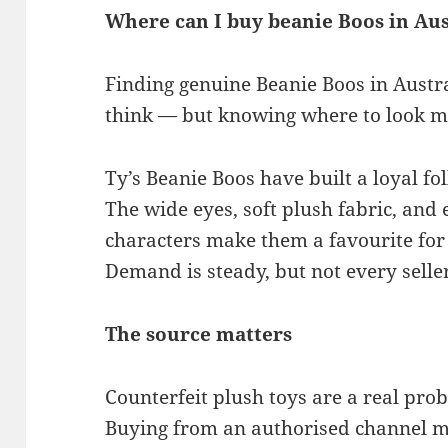
Where can I buy beanie Boos in Aus
Finding genuine Beanie Boos in Austra
think — but knowing where to look m
Ty’s Beanie Boos have built a loyal f
The wide eyes, soft plush fabric, and
characters make them a favourite for 
Demand is steady, but not every seller
The source matters
Counterfeit plush toys are a real pro
Buying from an authorised channel m