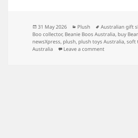
Posted
Categories
Tags
31 May 2026
Plush
Australian gift 
on
Boo collector
,
Beanie Boos Australia
,
buy Bean
newsXpress
,
plush
,
plush toys Australia
,
soft
on Where to Bu
Australia
Leave a comment