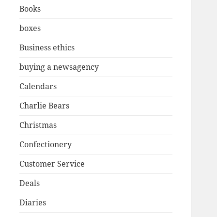
Books
boxes
Business ethics
buying a newsagency
Calendars
Charlie Bears
Christmas
Confectionery
Customer Service
Deals
Diaries