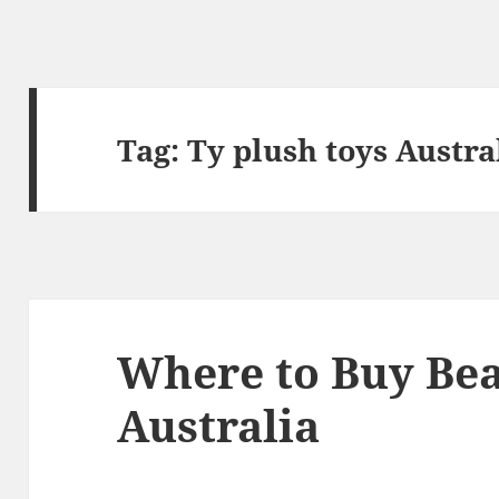
Tag:
Ty plush toys Austra
Where to Buy Bea
Australia