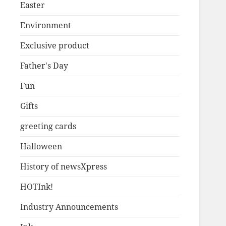
Easter
Environment
Exclusive product
Father's Day
Fun
Gifts
greeting cards
Halloween
History of newsXpress
HOTInk!
Industry Announcements