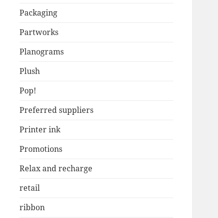
Packaging
Partworks
Planograms
Plush
Pop!
Preferred suppliers
Printer ink
Promotions
Relax and recharge
retail
ribbon