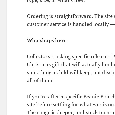
type, size, or what’s new.
Ordering is straightforward. The site 
customer service is handled locally —
Who shops here
Collectors tracking specific releases. 
Christmas gift that will actually lan
something a child will keep, not disca
all of them.
If you’re after a specific Beanie Boo c
site before settling for whatever is on 
The range is deeper, and stock turns o