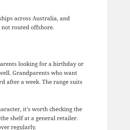
ships across Australia, and
 not routed offshore.
Parents looking for a birthday or
d well. Grandparents who want
rd after a week. The range suits
haracter, it’s worth checking the
the shelf at a general retailer.
ver regularly.