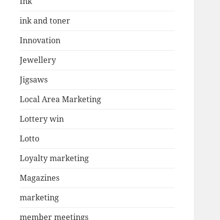
Ink
ink and toner
Innovation
Jewellery
Jigsaws
Local Area Marketing
Lottery win
Lotto
Loyalty marketing
Magazines
marketing
member meetings