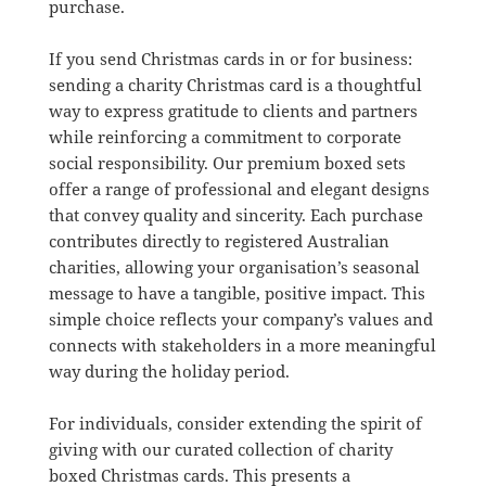
purchase.
If you send Christmas cards in or for business:
sending a charity Christmas card is a thoughtful
way to express gratitude to clients and partners
while reinforcing a commitment to corporate
social responsibility. Our premium boxed sets
offer a range of professional and elegant designs
that convey quality and sincerity. Each purchase
contributes directly to registered Australian
charities, allowing your organisation’s seasonal
message to have a tangible, positive impact. This
simple choice reflects your company’s values and
connects with stakeholders in a more meaningful
way during the holiday period.
For individuals, consider extending the spirit of
giving with our curated collection of charity
boxed Christmas cards. This presents a