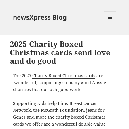
newsXpress Blog
MENU
AND
WIDGETS
2025 Charity Boxed
Christmas cards send love
and do good
The 2025
Charity Boxed Christmas cards
are
wonderful, supporting so many good Aussie
charities that do such good work.
Supporting Kids help Line, Breast cancer
Network, the McGrath Foundation, jeans for
Genes and more the charity boxed Christmas
cards we offer are a wonderful double-value