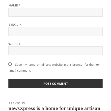
NAME
*
EMAIL
*
WEBSITE
Save my name, email, and website in this browser for the next
time I comment.
Post
PREVIOUS
navigation
newsXpress is a home for unique artisan
Previous