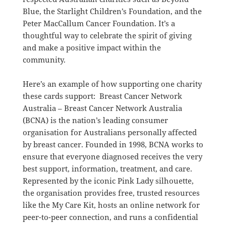
Blue, the Starlight Children’s Foundation, and the
Peter MacCallum Cancer Foundation. It’s a
thoughtful way to celebrate the spirit of giving
and make a positive impact within the
community.
Here’s an example of how supporting one charity
these cards support: Breast Cancer Network
Australia –
Breast Cancer Network Australia
(BCNA) is the nation’s leading consumer
organisation for Australians personally affected
by breast cancer.
Founded in 1998, BCNA works to
ensure that everyone diagnosed receives the very
best support, information, treatment, and care.
Represented by the iconic Pink Lady silhouette,
the organisation provides free, trusted resources
like the My Care Kit, hosts an online network for
peer-to-peer connection, and runs a confidential