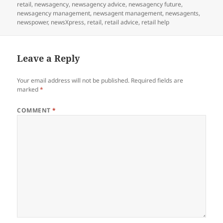
on
retail
,
newsagency
,
newsagency advice
,
newsagency future
,
newsagency management
,
newsagent management
,
newsagents
,
newspower
,
newsXpress
,
retail
,
retail advice
,
retail help
Leave a Reply
Your email address will not be published.
Required fields are
marked
*
COMMENT
*