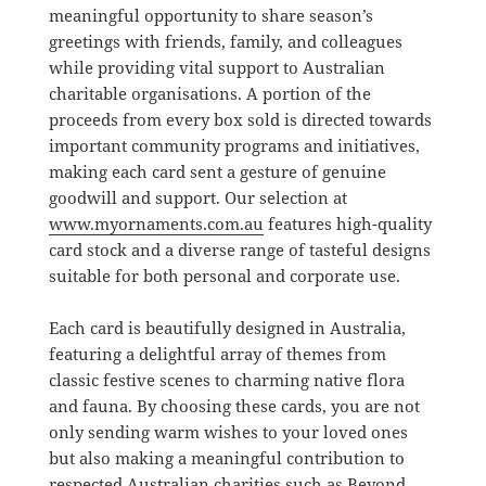
meaningful opportunity to share season’s
greetings with friends, family, and colleagues
while providing vital support to Australian
charitable organisations. A portion of the
proceeds from every box sold is directed towards
important community programs and initiatives,
making each card sent a gesture of genuine
goodwill and support. Our selection at
www.myornaments.com.au
features high-quality
card stock and a diverse range of tasteful designs
suitable for both personal and corporate use.
Each card is beautifully designed in Australia,
featuring a delightful array of themes from
classic festive scenes to charming native flora
and fauna. By choosing these cards, you are not
only sending warm wishes to your loved ones
but also making a meaningful contribution to
respected Australian charities such as Beyond