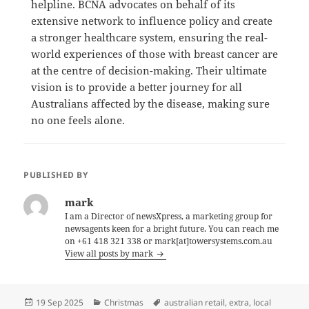
helpline.
BCNA advocates on behalf of its
extensive network to influence policy and create
a stronger healthcare system, ensuring the real-
world experiences of those with breast cancer are
at the centre of decision-making.
Their ultimate
vision is to provide a better journey for all
Australians affected by the disease, making sure
no one feels alone.
PUBLISHED BY
mark
I am a Director of newsXpress, a marketing group for
newsagents keen for a bright future. You can reach me
on +61 418 321 338 or mark[at]towersystems.com.au
View all posts by mark
Posted
Categories
Tags
19 Sep 2025
Christmas
australian retail
,
extra
,
local