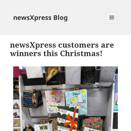
newsXpress Blog
MENU
AND
WIDGETS
newsXpress customers are
winners this Christmas!