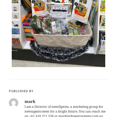
PUBLISHED BY
mark
I am a Director of newsXpress, a marketing group for
newsagents keen for a bright future. You can reach me
on +61 418 321 338 or mark[at]towersystems.com.au