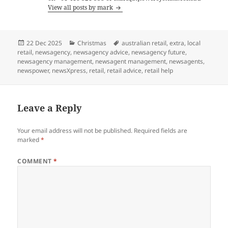
View all posts by mark
Posted
Categories
Tags
22 Dec 2025
Christmas
australian retail
,
extra
,
local
on
retail
,
newsagency
,
newsagency advice
,
newsagency future
,
newsagency management
,
newsagent management
,
newsagents
,
newspower
,
newsXpress
,
retail
,
retail advice
,
retail help
Leave a Reply
Your email address will not be published.
Required fields are
marked
*
COMMENT
*