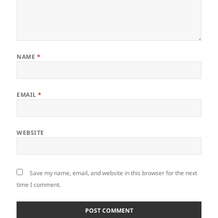
NAME
*
EMAIL
*
WEBSITE
Save my name, email, and website in this browser for the next
time I comment.