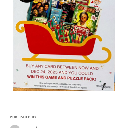
PUBLISHED BY