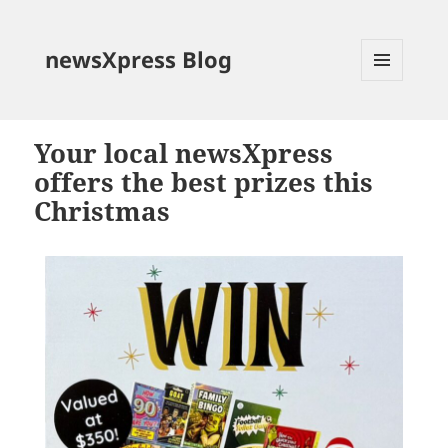
newsXpress Blog
MENU
AND
WIDGETS
Your local newsXpress
offers the best prizes this
Christmas