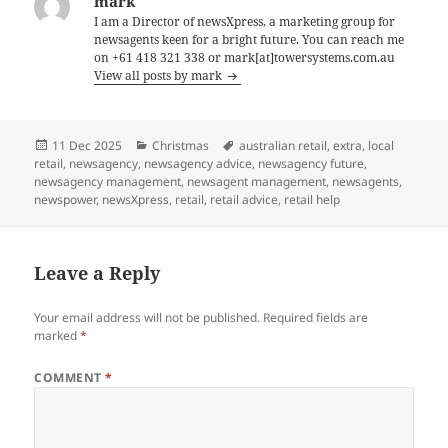
mark
I am a Director of newsXpress, a marketing group for
newsagents keen for a bright future. You can reach me
on +61 418 321 338 or mark[at]towersystems.com.au
View all posts by mark
Posted
Categories
Tags
11 Dec 2025
Christmas
australian retail
,
extra
,
local
on
retail
,
newsagency
,
newsagency advice
,
newsagency future
,
newsagency management
,
newsagent management
,
newsagents
,
newspower
,
newsXpress
,
retail
,
retail advice
,
retail help
Leave a Reply
Your email address will not be published.
Required fields are
marked
*
COMMENT
*