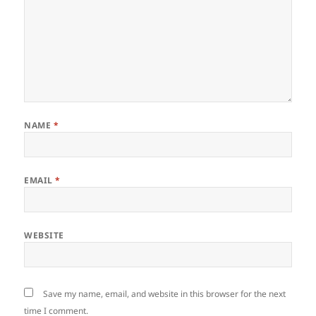
NAME
*
EMAIL
*
WEBSITE
Save my name, email, and website in this browser for the next
time I comment.