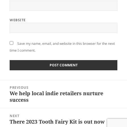
WEBSITE
Save my name, email, and website in this browser for the next
time I comment.
Post
PREVIOUS
navigation
We help local indie retailers nurture
Previous
success
post:
NEXT
There 2023 Tooth Fairy Kit is out now
Next