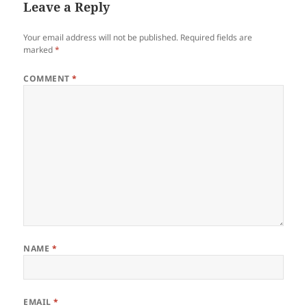
Leave a Reply
Your email address will not be published.
Required fields are
marked
*
COMMENT
*
NAME
*
EMAIL
*