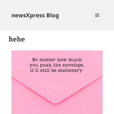
newsXpress Blog
MENU
AND
WIDGETS
hehe