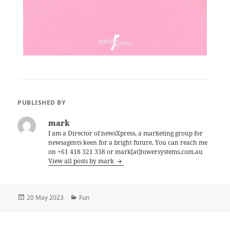
PUBLISHED BY
mark
I am a Director of newsXpress, a marketing group for
newsagents keen for a bright future. You can reach me
on +61 418 321 338 or mark[at]towersystems.com.au
View all posts by mark
Posted
Categories
20 May 2023
Fun
on