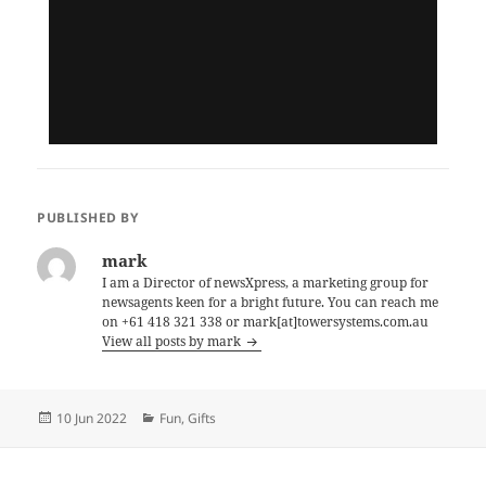
PUBLISHED BY
mark
I am a Director of newsXpress, a marketing group for
newsagents keen for a bright future. You can reach me
on +61 418 321 338 or mark[at]towersystems.com.au
View all posts by mark
Posted
Categories
10 Jun 2022
Fun
,
Gifts
on