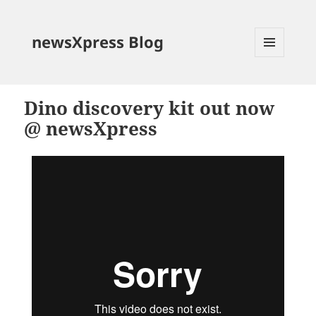
newsXpress Blog
MENU
AND
WIDGETS
Dino discovery kit out now
@ newsXpress