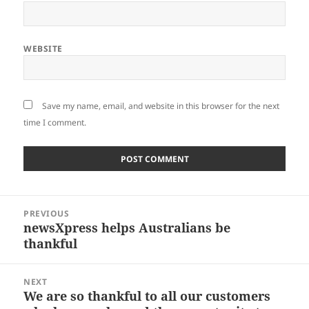
WEBSITE
Save my name, email, and website in this browser for the next
time I comment.
Post
PREVIOUS
navigation
newsXpress helps Australians be
Previous
thankful
post:
NEXT
We are so thankful to all our customers
Next