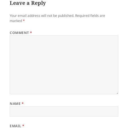
Leave a Reply
Your email address will not be published.
Required fields are
marked
*
COMMENT
*
NAME
*
EMAIL
*