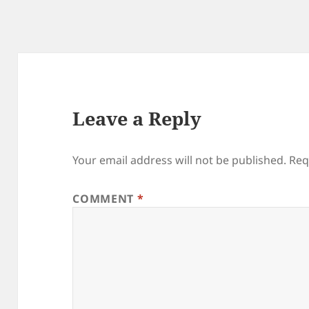
Leave a Reply
Your email address will not be published.
Req
COMMENT
*