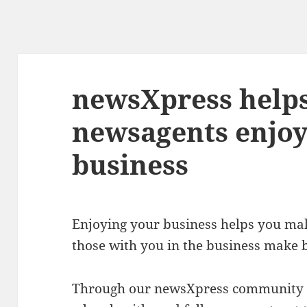
newsXpress helps
newsagents enjoy
business
Enjoying your business helps you make
those with you in the business make b
Through our newsXpress community y