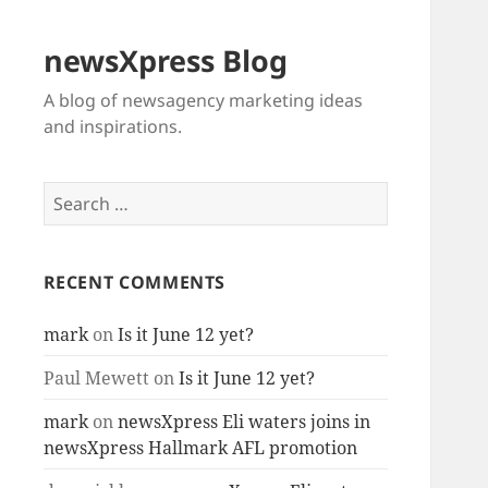
newsXpress Blog
A blog of newsagency marketing ideas
and inspirations.
Search
for:
RECENT COMMENTS
mark
on
Is it June 12 yet?
Paul Mewett
on
Is it June 12 yet?
mark
on
newsXpress Eli waters joins in
newsXpress Hallmark AFL promotion