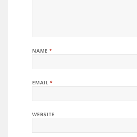
NAME
*
EMAIL
*
WEBSITE