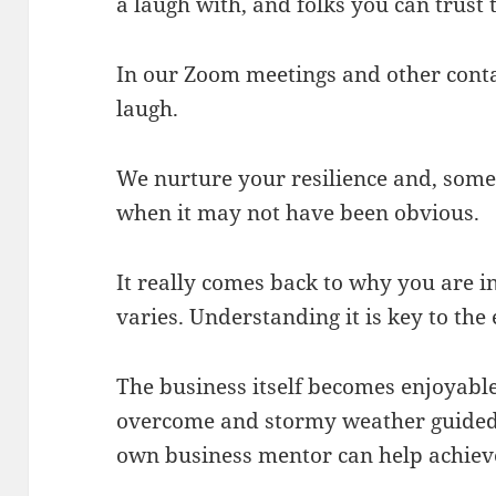
a laugh with, and folks you can trust
In our Zoom meetings and other conta
laugh.
We nurture your resilience and, some
when it may not have been obvious.
It really comes back to why you are i
varies. Understanding it is key to th
The business itself becomes enjoyab
overcome and stormy weather guided 
own business mentor can help achieve