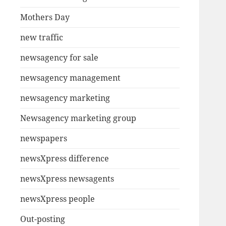
Mothers Day
new traffic
newsagency for sale
newsagency management
newsagency marketing
Newsagency marketing group
newspapers
newsXpress difference
newsXpress newsagents
newsXpress people
Out-posting