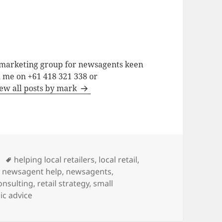
a marketing group for newsagents keen
h me on +61 418 321 338 or
ew all posts by mark
Tags
helping local retailers
,
local retail
,
,
newsagent help
,
newsagents
,
consulting
,
retail strategy
,
small
ic advice