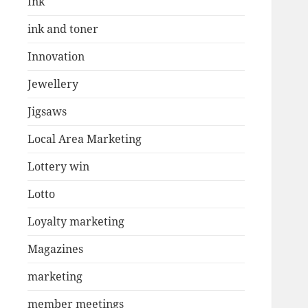
Ink
ink and toner
Innovation
Jewellery
Jigsaws
Local Area Marketing
Lottery win
Lotto
Loyalty marketing
Magazines
marketing
member meetings