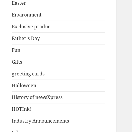
Easter
Environment
Exclusive product
Father's Day
Fun
Gifts
greeting cards
Halloween
History of newsXpress
HOTInk!
Industry Announcements