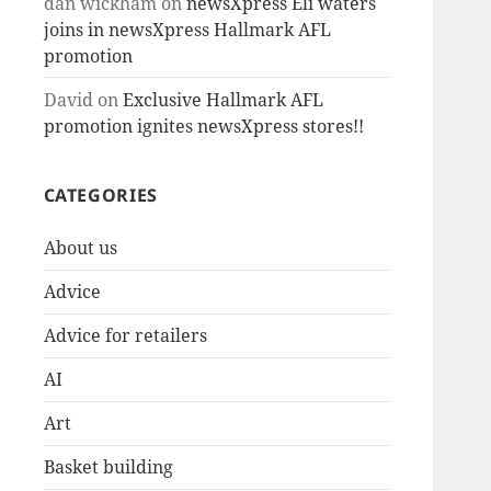
dan wickham
on
newsXpress Eli waters
joins in newsXpress Hallmark AFL
promotion
David
on
Exclusive Hallmark AFL
promotion ignites newsXpress stores!!
CATEGORIES
About us
Advice
Advice for retailers
AI
Art
Basket building