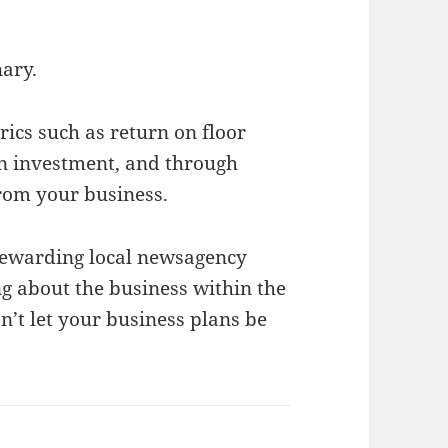
nary.
ics such as return on floor
on investment, and through
from your business.
rewarding local newsagency
ng about the business within the
’t let your business plans be