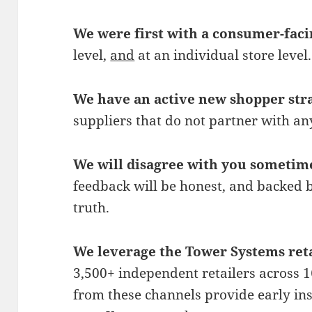
We were first with a consumer-faci
level,
and
at an individual store level.
We have an active new shopper str
suppliers that do not partner with a
We will disagree with you sometim
feedback will be honest, and backed 
truth.
We leverage the Tower Systems reta
3,500+ independent retailers across 16
from these channels provide early ins