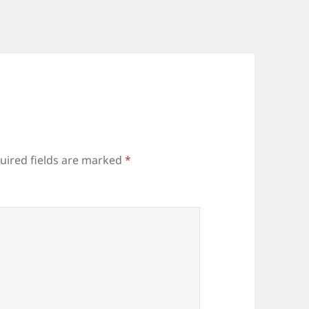
uired fields are marked
*