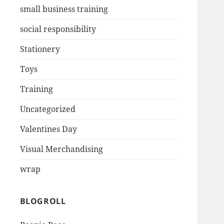
small business training
social responsibility
Stationery
Toys
Training
Uncategorized
Valentines Day
Visual Merchandising
wrap
BLOGROLL