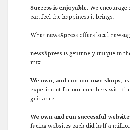
Success is enjoyable.
We encourage a
can feel the happiness it brings.
What newsXpress offers local newsage
newsXpress is genuinely unique in t
mix.
We own, and run our own shops
, a
experiment for our members with the
guidance.
We own and run successful website
facing websites each did half a million