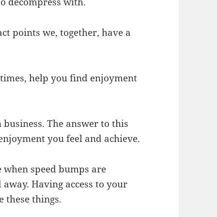
 to decompress with.
ct points we, together, have a
times, help you find enjoyment
n business. The answer to this
e enjoyment you feel and achieve.
le when speed bumps are
away. Having access to your
 these things.