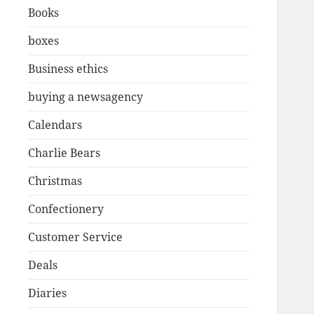
Books
boxes
Business ethics
buying a newsagency
Calendars
Charlie Bears
Christmas
Confectionery
Customer Service
Deals
Diaries