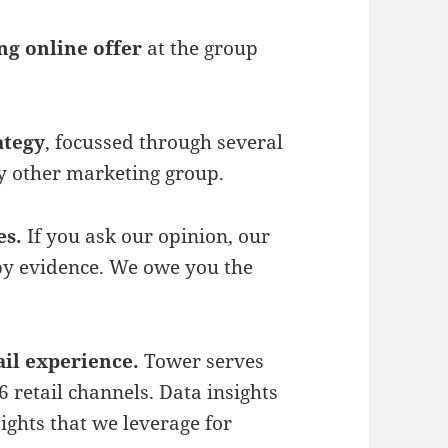
ng online offer
at the group
ategy
, focussed through several
ny other marketing group.
es.
If you ask our opinion, our
by evidence. We owe you the
il experience.
Tower serves
 retail channels. Data insights
ights that we leverage for