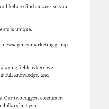
nd help to find success so you
nts is unique.
he newsagency marketing group
s playing fields where we
ir full knowledge, and
s
. Our two biggest consumer-
 dollars last year.