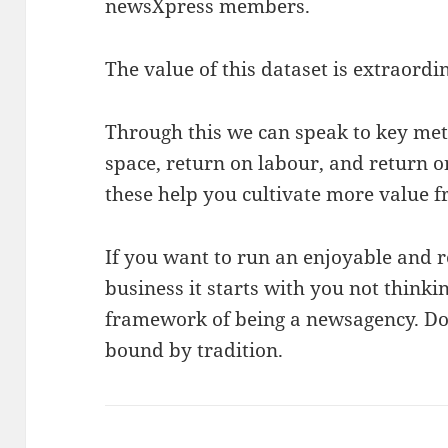
newsXpress members.
The value of this dataset is extraordi
Through this we can speak to key metr
space, return on labour, and return 
these help you cultivate more value 
If you want to run an enjoyable and 
business it starts with you not thinki
framework of being a newsagency. Don
bound by tradition.