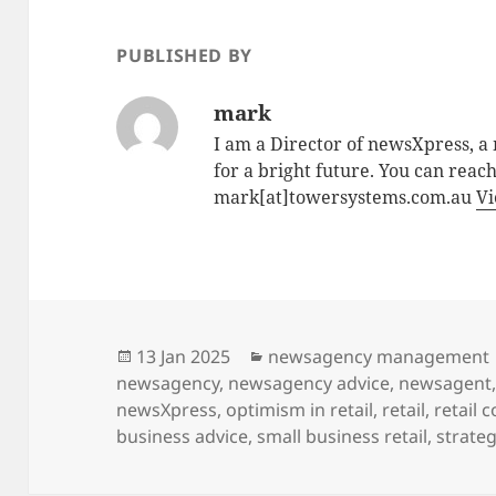
PUBLISHED BY
mark
I am a Director of newsXpress, 
for a bright future. You can reac
mark[at]towersystems.com.au
Vi
Posted
Categories
13 Jan 2025
newsagency management
on
newsagency
,
newsagency advice
,
newsagent
newsXpress
,
optimism in retail
,
retail
,
retail 
business advice
,
small business retail
,
strateg