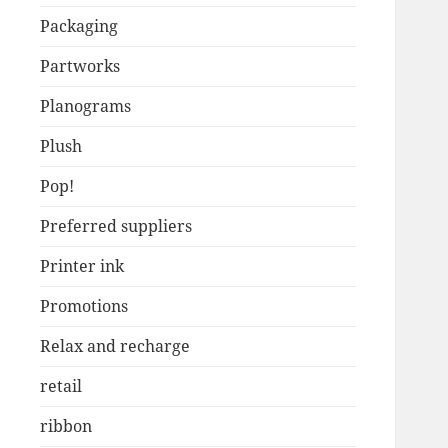
Packaging
Partworks
Planograms
Plush
Pop!
Preferred suppliers
Printer ink
Promotions
Relax and recharge
retail
ribbon