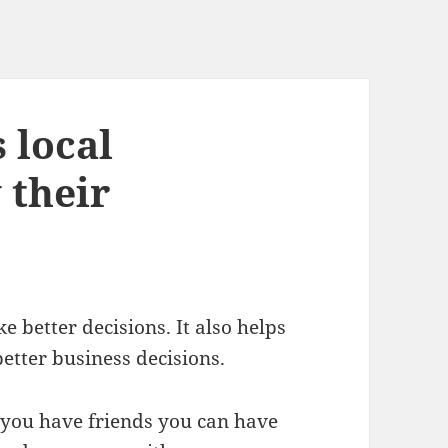
 local
 their
 better decisions. It also helps
etter business decisions.
ou have friends you can have