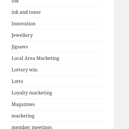
Ink
ink and toner
Innovation
Jewellery
Jigsaws
Local Area Marketing
Lottery win
Lotto
Loyalty marketing
Magazines
marketing
member meetings