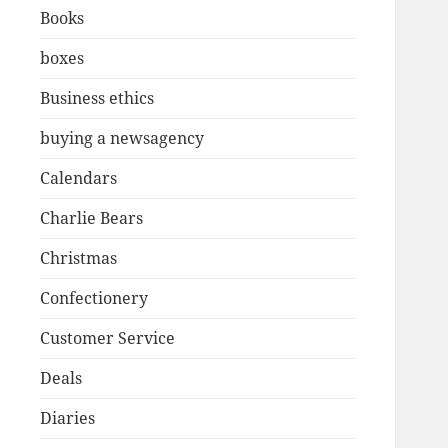
Books
boxes
Business ethics
buying a newsagency
Calendars
Charlie Bears
Christmas
Confectionery
Customer Service
Deals
Diaries