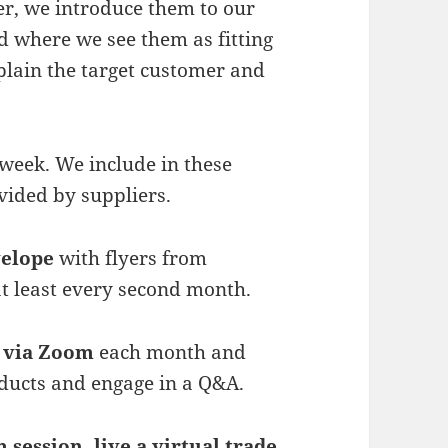
r, we introduce them to our
 where we see them as fitting
lain the target customer and
week. We include in these
ovided by suppliers.
velope
with flyers from
t least every second month.
 via Zoom
each month and
oducts and engage in a Q&A.
 session, live a virtual trade