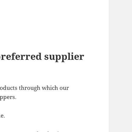
preferred supplier
products through which our
ppers.
e.