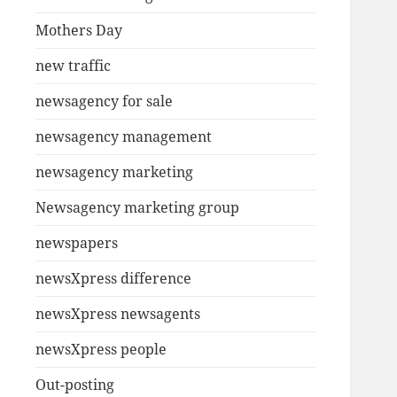
Mothers Day
new traffic
newsagency for sale
newsagency management
newsagency marketing
Newsagency marketing group
newspapers
newsXpress difference
newsXpress newsagents
newsXpress people
Out-posting