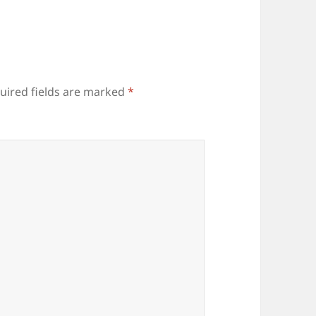
uired fields are marked
*