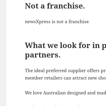
Not a franchise.
newsXpress is not a franchise.
What we look for in 
partners.
The ideal preferred supplier offers 
member retailers can attract new sho
We love Australian designed and mad