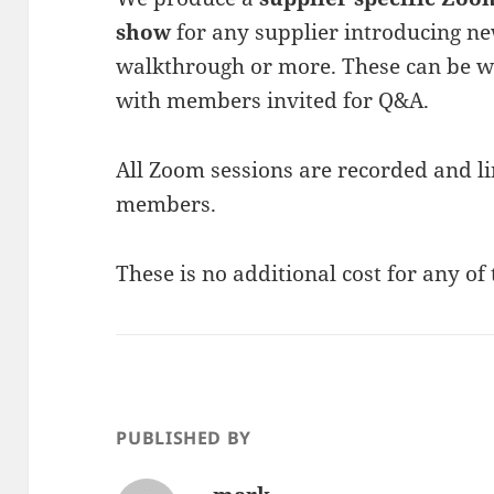
show
for any supplier introducing n
walkthrough or more. These can be wi
with members invited for Q&A.
All Zoom sessions are recorded and li
members.
These is no additional cost for any of 
PUBLISHED BY