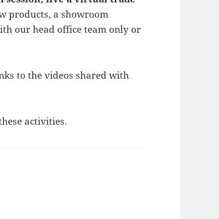
ew products, a showroom
th our head office team only or
nks to the videos shared with
these activities.