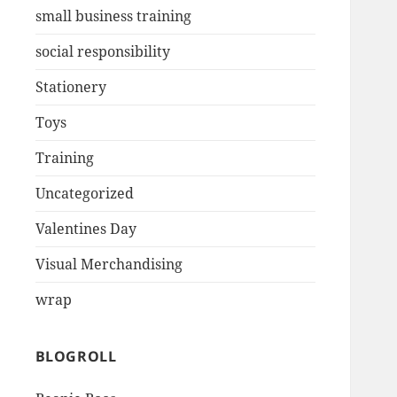
small business training
social responsibility
Stationery
Toys
Training
Uncategorized
Valentines Day
Visual Merchandising
wrap
BLOGROLL