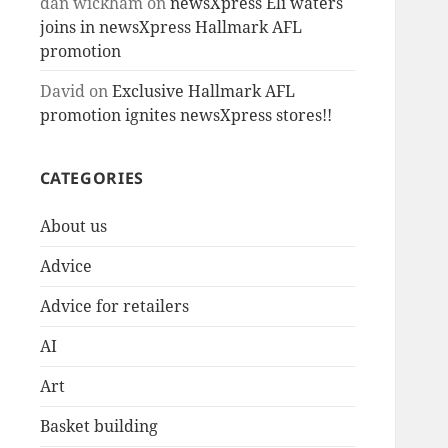
dan wickham
on
newsXpress Eli waters
joins in newsXpress Hallmark AFL
promotion
David
on
Exclusive Hallmark AFL
promotion ignites newsXpress stores!!
CATEGORIES
About us
Advice
Advice for retailers
AI
Art
Basket building