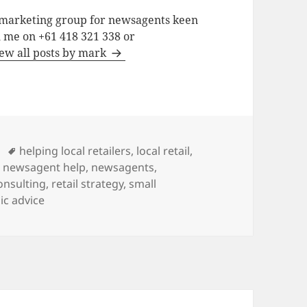
a marketing group for newsagents keen
h me on +61 418 321 338 or
ew all posts by mark
Tags
helping local retailers
,
local retail
,
,
newsagent help
,
newsagents
,
consulting
,
retail strategy
,
small
ic advice