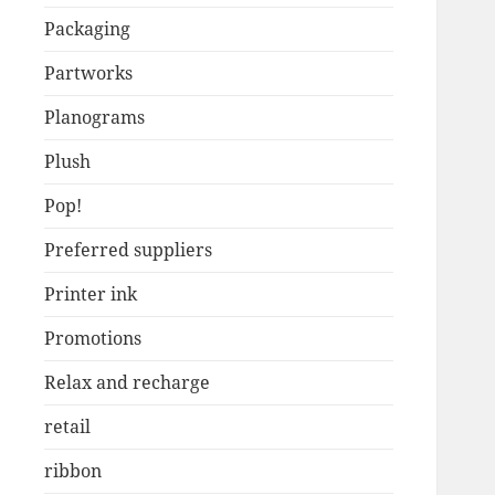
Packaging
Partworks
Planograms
Plush
Pop!
Preferred suppliers
Printer ink
Promotions
Relax and recharge
retail
ribbon