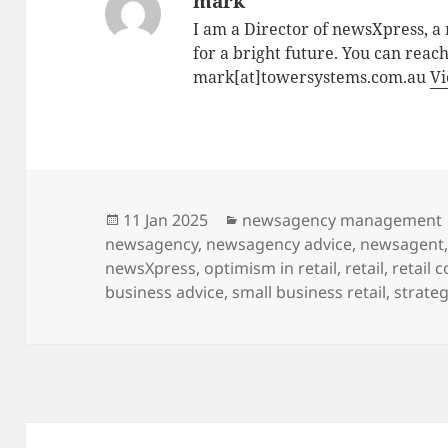
mark
I am a Director of newsXpress, 
for a bright future. You can reac
mark[at]towersystems.com.au
Vi
Posted
Categories
11 Jan 2025
newsagency management
on
newsagency
,
newsagency advice
,
newsagent
newsXpress
,
optimism in retail
,
retail
,
retail 
business advice
,
small business retail
,
strateg