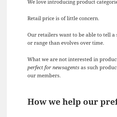
We love introducing product categori
Retail price is of little concern.
Our retailers want to be able to tell a
or range than evolves over time.
What we are not interested in produc
perfect for newsagents
as such produc
our members.
How we help our pref