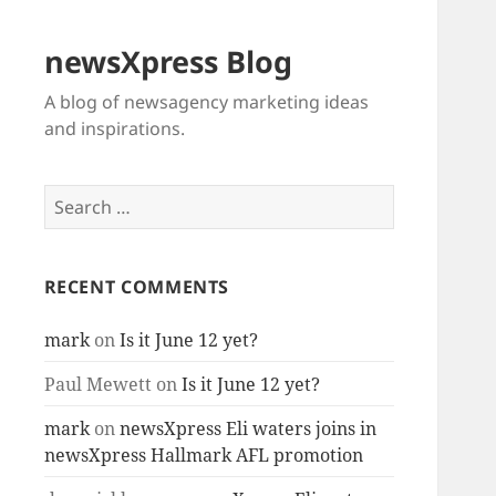
newsXpress Blog
A blog of newsagency marketing ideas
and inspirations.
Search
for:
RECENT COMMENTS
mark
on
Is it June 12 yet?
Paul Mewett
on
Is it June 12 yet?
mark
on
newsXpress Eli waters joins in
newsXpress Hallmark AFL promotion