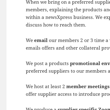
When we bring on a preferred supplie
members, explaining the products and
within a newsXpress business. We exp
discuss how to reach them.
We
email
our members 2 or 3 time a 
emails offers and other collateral pr
We post a products
promotional en
preferred suppliers to our members a
We host at least 2
member meetings
offer supplier access to introduce pr
We produce a
supplier specific Zoom