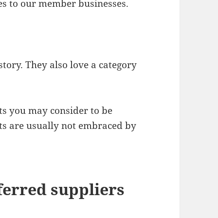
es to our member businesses.
 story. They also love a category
ts you may consider to be
ts are usually not embraced by
erred suppliers