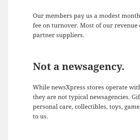
Our members pay us a modest monthl
fee on turnover. Most of our revenue
partner suppliers.
Not a newsagency.
While newsXpress stores operate wit
they are not typical newsagencies. Gi
personal care, collectibles, toys, gam
to us.