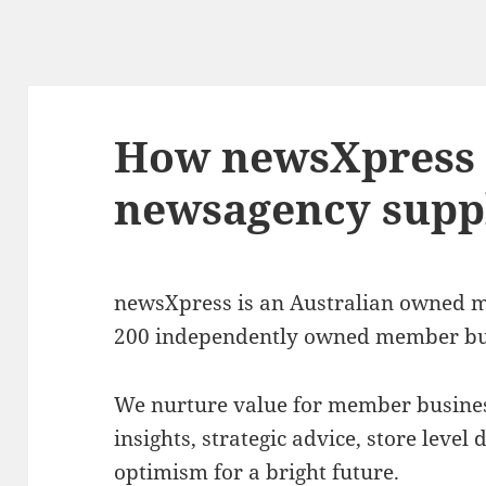
How newsXpress 
newsagency suppl
newsXpress is an Australian owned ma
200 independently owned member bu
We nurture value for member busines
insights, strategic advice, store leve
optimism for a bright future.