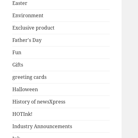
Easter
Environment
Exclusive product
Father's Day
Fun
Gifts
greeting cards
Halloween
History of newsXpress
HOTInk!
Industry Announcements