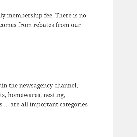
y membership fee. There is no
 comes from rebates from our
hin the newsagency channel,
fts, homewares, nesting,
es … are all important categories