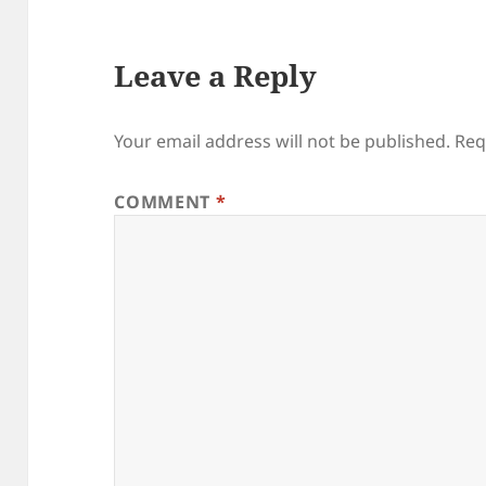
Leave a Reply
Your email address will not be published.
Req
COMMENT
*