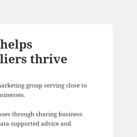
helps
iers thrive
rketing group serving close to
sinesses.
ses through sharing business
l data supported advice and