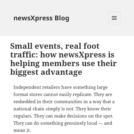
newsXpress Blog
MENU
AND
WIDGETS
Small events, real foot
traffic: how newsXpress is
helping members use their
biggest advantage
Independent retailers have something large
format stores cannot easily replicate. They are
embedded in their communities in a way that a
national chain simply is not. They know their
regulars. They can make decisions on the spot.
They can do something genuinely local — and
mean it.