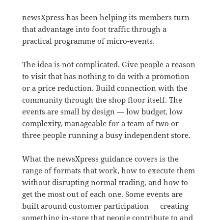
newsXpress has been helping its members turn
that advantage into foot traffic through a
practical programme of micro-events.
The idea is not complicated. Give people a reason
to visit that has nothing to do with a promotion
or a price reduction. Build connection with the
community through the shop floor itself. The
events are small by design — low budget, low
complexity, manageable for a team of two or
three people running a busy independent store.
What the newsXpress guidance covers is the
range of formats that work, how to execute them
without disrupting normal trading, and how to
get the most out of each one. Some events are
built around customer participation — creating
something in-store that people contribute to and