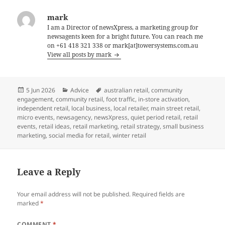
mark
I am a Director of newsXpress, a marketing group for
newsagents keen for a bright future. You can reach me
on +61 418 321 338 or mark[at]towersystems.com.au
View all posts by mark
Posted
Categories
Tags
5 Jun 2026
Advice
australian retail
,
community
on
engagement
,
community retail
,
foot traffic
,
in-store activation
,
independent retail
,
local business
,
local retailer
,
main street retail
,
micro events
,
newsagency
,
newsXpress
,
quiet period retail
,
retail
events
,
retail ideas
,
retail marketing
,
retail strategy
,
small business
marketing
,
social media for retail
,
winter retail
Leave a Reply
Your email address will not be published.
Required fields are
marked
*
COMMENT
*