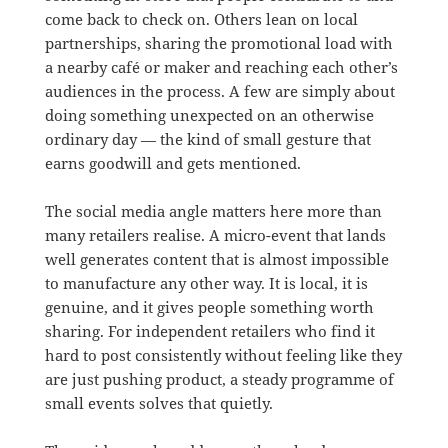
come back to check on. Others lean on local
partnerships, sharing the promotional load with
a nearby café or maker and reaching each other’s
audiences in the process. A few are simply about
doing something unexpected on an otherwise
ordinary day — the kind of small gesture that
earns goodwill and gets mentioned.
The social media angle matters here more than
many retailers realise. A micro-event that lands
well generates content that is almost impossible
to manufacture any other way. It is local, it is
genuine, and it gives people something worth
sharing. For independent retailers who find it
hard to post consistently without feeling like they
are just pushing product, a steady programme of
small events solves that quietly.