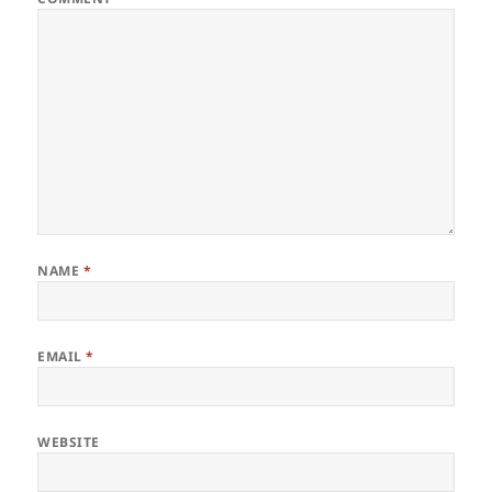
NAME
*
EMAIL
*
WEBSITE