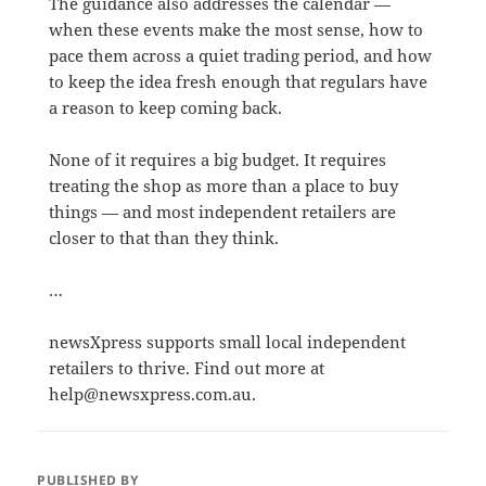
The guidance also addresses the calendar —
when these events make the most sense, how to
pace them across a quiet trading period, and how
to keep the idea fresh enough that regulars have
a reason to keep coming back.
None of it requires a big budget. It requires
treating the shop as more than a place to buy
things — and most independent retailers are
closer to that than they think.
…
newsXpress supports small local independent
retailers to thrive. Find out more at
help@newsxpress.com.au.
PUBLISHED BY