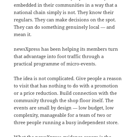
embedded in their communities in a way that a
national chain simply is not. They know their
regulars. They can make decisions on the spot.
They can do something genuinely local — and
mean it.
newsXpress has been helping its members turn
that advantage into foot traffic through a
practical programme of micro-events.
The idea is not complicated. Give people a reason
to visit that has nothing to do with a promotion
or a price reduction. Build connection with the
community through the shop floor itself. The
events are small by design — low budget, low
complexity, manageable for a team of two or
three people running a busy independent store.