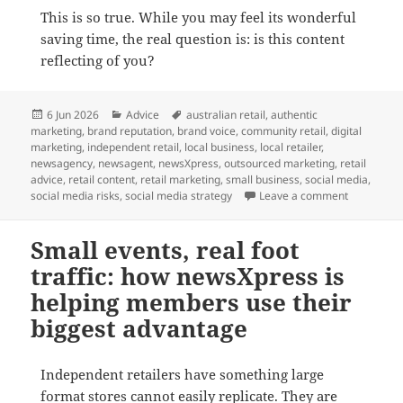
This is so true. While you may feel its wonderful
saving time, the real question is: is this content
reflecting of you?
Posted
Categories
Tags
6 Jun 2026
Advice
australian retail
,
authentic
on
marketing
,
brand reputation
,
brand voice
,
community retail
,
digital
marketing
,
independent retail
,
local business
,
local retailer
,
newsagency
,
newsagent
,
newsXpress
,
outsourced marketing
,
retail
advice
,
retail content
,
retail marketing
,
small business
,
social media
,
on Small bu
social media risks
,
social media strategy
Leave a comment
Small events, real foot
traffic: how newsXpress is
helping members use their
biggest advantage
Independent retailers have something large
format stores cannot easily replicate. They are