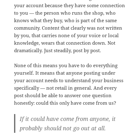
your account because they have some connection
to you — the person who runs the shop, who
knows what they buy, who is part of the same
community. Content that clearly was not written
by you, that carries none of your voice or local
knowledge, wears that connection down. Not
dramatically. Just steadily, post by post.
None of this means you have to do everything
yourself. It means that anyone posting under
your account needs to understand your business
specifically — not retail in general. And every
post should be able to answer one question
honestly: could this only have come from us?
If it could have come from anyone, it
probably should not go out at all.