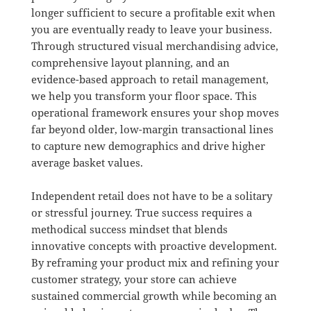
longer sufficient to secure a profitable exit when
you are eventually ready to leave your business
.
Through structured visual merchandising advice,
comprehensive layout planning, and an
evidence-based approach to retail management,
we help you transform your floor space
.
This
operational framework ensures your shop moves
far beyond older, low-margin transactional lines
to capture new demographics and drive higher
average basket values
.
Independent retail does not have to be a solitary
or stressful journey
.
True success requires a
methodical success mindset that blends
innovative concepts with proactive development
.
By reframing your product mix and refining your
customer strategy, your store can achieve
sustained commercial growth while becoming an