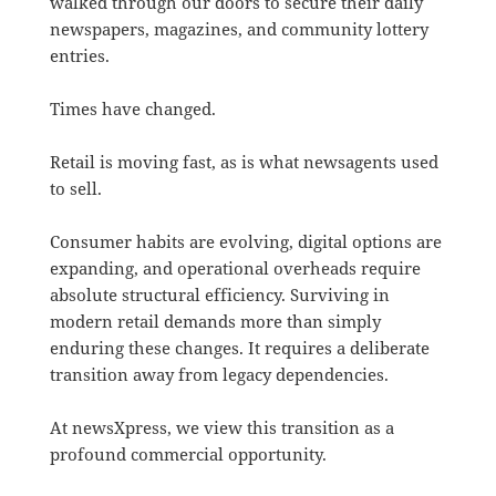
walked through our doors to secure their daily
newspapers, magazines, and community lottery
entries.
Times have changed.
Retail is moving fast, as is what newsagents used
to sell.
Consumer habits are evolving, digital options are
expanding, and operational overheads require
absolute structural efficiency. Surviving in
modern retail demands more than simply
enduring these changes.
It requires a deliberate
transition away from legacy dependencies
.
At newsXpress, we view this transition as a
profound commercial opportunity
.