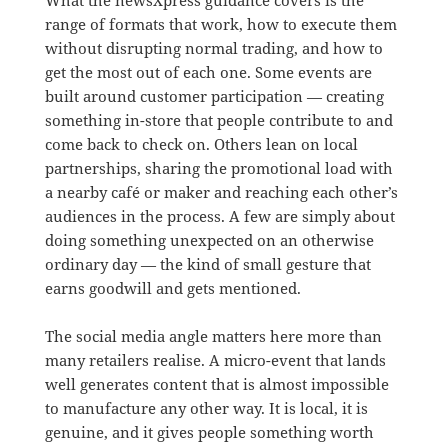
What the newsXpress guidance covers is the
range of formats that work, how to execute them
without disrupting normal trading, and how to
get the most out of each one. Some events are
built around customer participation — creating
something in-store that people contribute to and
come back to check on. Others lean on local
partnerships, sharing the promotional load with
a nearby café or maker and reaching each other’s
audiences in the process. A few are simply about
doing something unexpected on an otherwise
ordinary day — the kind of small gesture that
earns goodwill and gets mentioned.
The social media angle matters here more than
many retailers realise. A micro-event that lands
well generates content that is almost impossible
to manufacture any other way. It is local, it is
genuine, and it gives people something worth