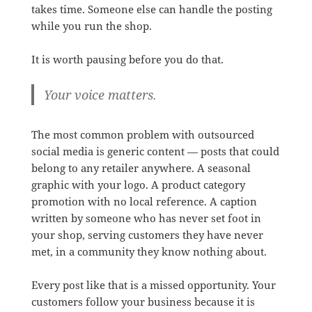
takes time. Someone else can handle the posting
while you run the shop.
It is worth pausing before you do that.
Your voice matters.
The most common problem with outsourced
social media is generic content — posts that could
belong to any retailer anywhere. A seasonal
graphic with your logo. A product category
promotion with no local reference. A caption
written by someone who has never set foot in
your shop, serving customers they have never
met, in a community they know nothing about.
Every post like that is a missed opportunity. Your
customers follow your business because it is