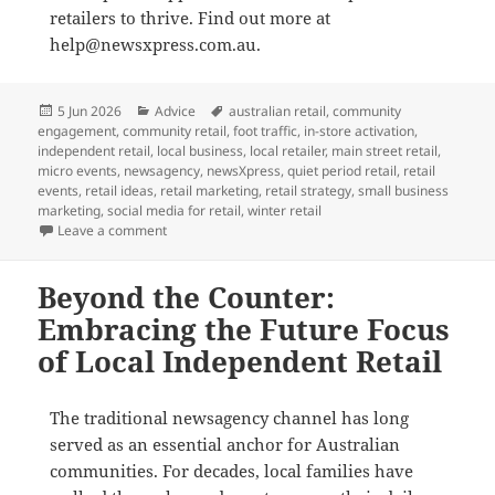
retailers to thrive. Find out more at
help@newsxpress.com.au.
Posted
Categories
Tags
5 Jun 2026
Advice
australian retail
,
community
on
engagement
,
community retail
,
foot traffic
,
in-store activation
,
independent retail
,
local business
,
local retailer
,
main street retail
,
micro events
,
newsagency
,
newsXpress
,
quiet period retail
,
retail
events
,
retail ideas
,
retail marketing
,
retail strategy
,
small business
marketing
,
social media for retail
,
winter retail
on Small events, real foot traffic: how newsXpress i
Leave a comment
Beyond the Counter:
Embracing the Future Focus
of Local Independent Retail
The traditional newsagency channel has long
served as an essential anchor for Australian
communities
. For decades, local families have