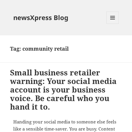
newsXpress Blog
MENU
AND
WIDGETS
Tag:
community retail
Small business retailer
warning: Your social media
account is your business
voice. Be careful who you
hand it to.
Handing your social media to someone else feels
like a sensible time-saver. You are busy. Content