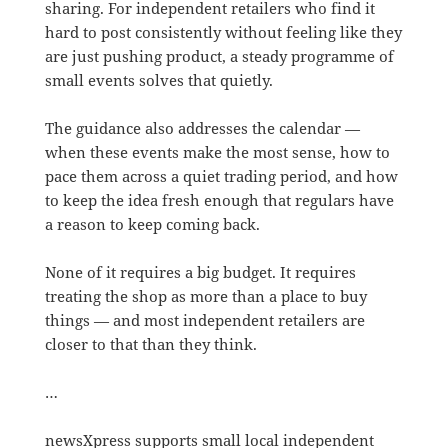
sharing. For independent retailers who find it
hard to post consistently without feeling like they
are just pushing product, a steady programme of
small events solves that quietly.
The guidance also addresses the calendar —
when these events make the most sense, how to
pace them across a quiet trading period, and how
to keep the idea fresh enough that regulars have
a reason to keep coming back.
None of it requires a big budget. It requires
treating the shop as more than a place to buy
things — and most independent retailers are
closer to that than they think.
…
newsXpress supports small local independent