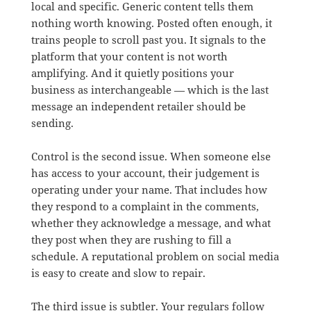
local and specific. Generic content tells them
nothing worth knowing. Posted often enough, it
trains people to scroll past you. It signals to the
platform that your content is not worth
amplifying. And it quietly positions your
business as interchangeable — which is the last
message an independent retailer should be
sending.
Control is the second issue. When someone else
has access to your account, their judgement is
operating under your name. That includes how
they respond to a complaint in the comments,
whether they acknowledge a message, and what
they post when they are rushing to fill a
schedule. A reputational problem on social media
is easy to create and slow to repair.
The third issue is subtler. Your regulars follow