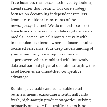
True business resilience is achieved by looking
ahead rather than behind
.
Our core strategy
focuses on decoupling independent retailers
from the traditional constraints of the
newsagency channel
.
We do not enforce strict
franchise structures or mandate rigid corporate
models
.
Instead, we collaborate actively with
independent business owners to foster genuine,
localised relevance
.
Your deep understanding of
your community is a unique commercial
superpower
. When combined with innovative
data analysis and physical operational agility, this
asset becomes an unmatched competitive
advantage.
Building a valuable and sustainable retail
business means expanding intentionally into
fresh, high-margin product categories
.
Relying
primarily on legacy foot-traffic drivers is no