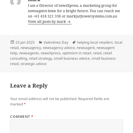
I am a Director of newsXpress, a marketing group for
newsagents keen for a bright future. You can reach me
on +61 418 321 338 or mark[at]towersystems.com.au
View all posts by mark
Posted
Categories
Tags
23 Jan 2025
Valentines Day
helping local retailers
,
local
on
retail
,
newsagency
,
newsagency advice
,
newsagent
,
newsagent
help
,
newsagents
,
newsXpress
,
optimism in retail
,
retail
,
retail
consulting
,
retail strategy
,
small business advice
,
small business
retail
,
strategic advice
Leave a Reply
Your email address will not be published.
Required fields are
marked
*
COMMENT
*