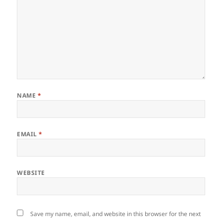
NAME
*
EMAIL
*
WEBSITE
Save my name, email, and website in this browser for the next