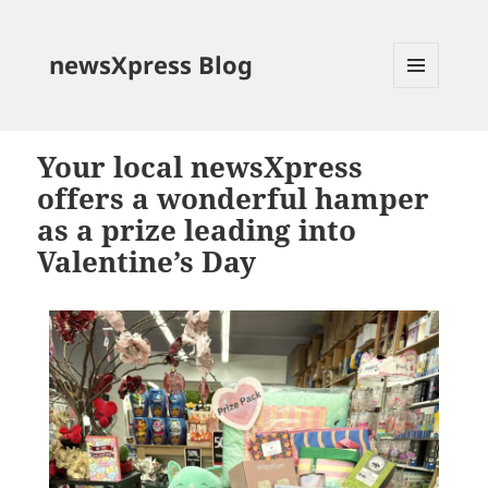
newsXpress Blog
MENU
AND
WIDGETS
Your local newsXpress
offers a wonderful hamper
as a prize leading into
Valentine’s Day