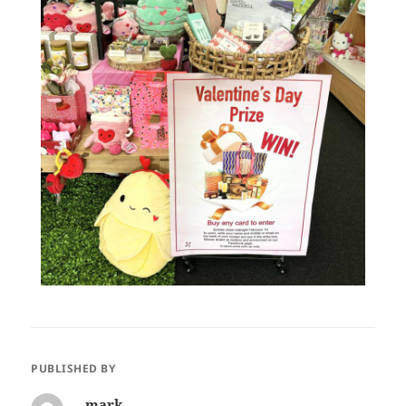
PUBLISHED BY
mark