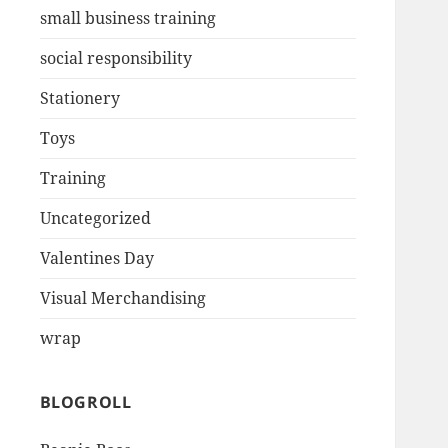
small business training
social responsibility
Stationery
Toys
Training
Uncategorized
Valentines Day
Visual Merchandising
wrap
BLOGROLL