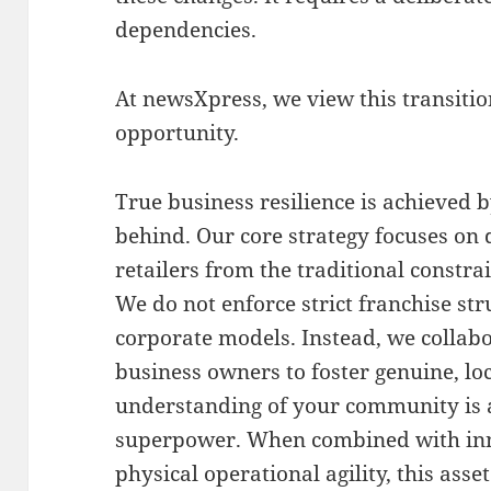
dependencies
.
At newsXpress, we view this transiti
opportunity
.
True business resilience is achieved 
behind
.
Our core strategy focuses on
retailers from the traditional constr
We do not enforce strict franchise st
corporate models
.
Instead, we collab
business owners to foster genuine, lo
understanding of your community is
superpower
. When combined with inn
physical operational agility, this as