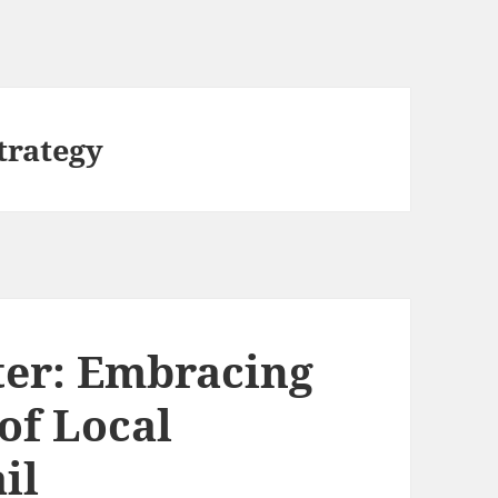
trategy
ter: Embracing
of Local
il