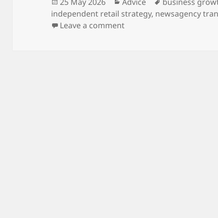
Posted
Categories
Tags
25 May 2026
Advice
business grow
on
independent retail strategy
,
newsagency tra
on Beyond the Counter: E
Leave a comment