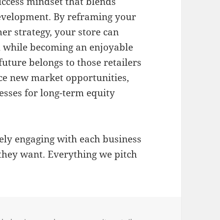
uccess mindset that blends
development
.
By reframing your
er strategy, your store can
 while becoming an enjoyable
future belongs to those retailers
e new market opportunities,
esses for long-term equity
vely engaging with each business
they want. Everything we pitch