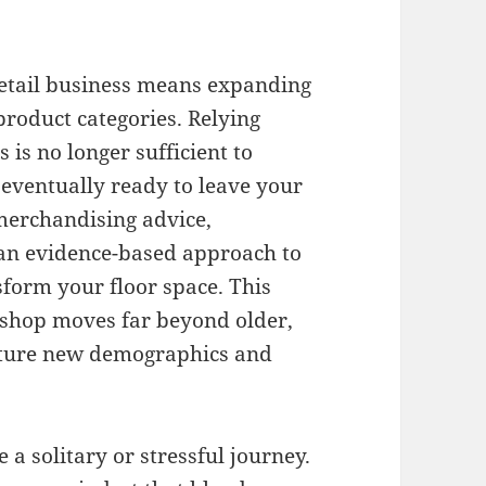
retail business means expanding
 product categories
.
Relying
s is no longer sufficient to
 eventually ready to leave your
merchandising advice,
an evidence-based approach to
sform your floor space
.
This
shop moves far beyond older,
apture new demographics and
 a solitary or stressful journey
.