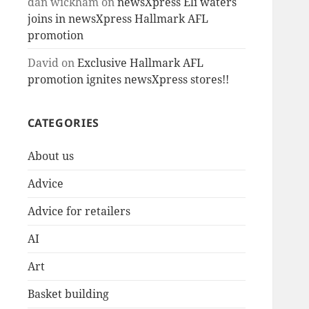
dan wickham
on
newsXpress Eli waters
joins in newsXpress Hallmark AFL
promotion
David
on
Exclusive Hallmark AFL
promotion ignites newsXpress stores!!
CATEGORIES
About us
Advice
Advice for retailers
AI
Art
Basket building