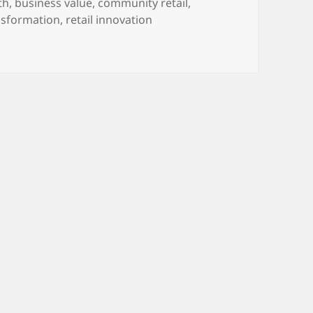
th
,
business value
,
community retail
,
nsformation
,
retail innovation
mbracing the Future Focus of Local Independent Retail