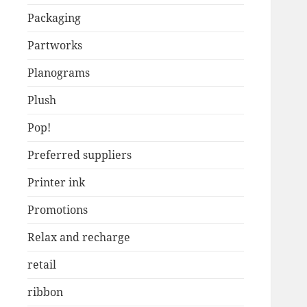
Packaging
Partworks
Planograms
Plush
Pop!
Preferred suppliers
Printer ink
Promotions
Relax and recharge
retail
ribbon