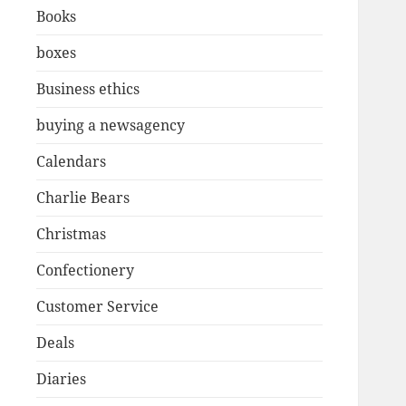
Books
boxes
Business ethics
buying a newsagency
Calendars
Charlie Bears
Christmas
Confectionery
Customer Service
Deals
Diaries