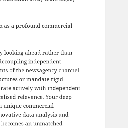
on as a profound commercial
by looking ahead rather than
 decoupling independent
aints of the newsagency channel
.
ructures or mandate rigid
orate actively with independent
calised relevance
.
Your deep
 a unique commercial
ovative data analysis and
set becomes an unmatched