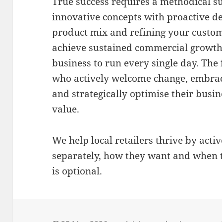
True success requires a methodical s
innovative concepts with proactive 
product mix and refining your custom
achieve sustained commercial growth
business to run every single day
.
The 
who actively welcome change, embrac
and strategically optimise their busin
value
.
We help local retailers thrive by acti
separately, how they want and when 
is optional.