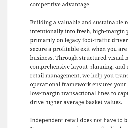
competitive advantage.
Building a valuable and sustainable 
intentionally into fresh, high-margin
primarily on legacy foot-traffic driver
secure a profitable exit when you are
business
.
Through structured visual 
comprehensive layout planning, and 
retail management, we help you tran
operational framework ensures your 
low-margin transactional lines to c
drive higher average basket values
.
Independent retail does not have to be