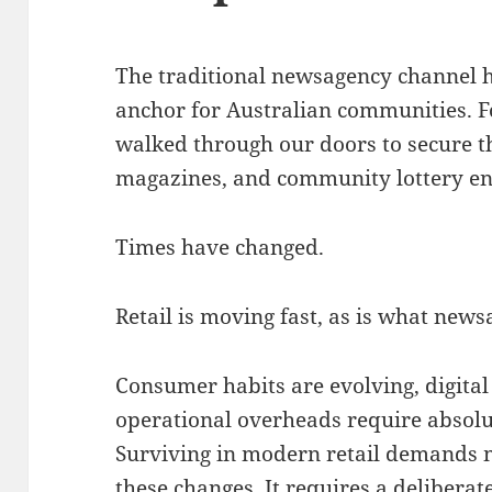
The traditional newsagency channel h
anchor for Australian communities
. 
walked through our doors to secure t
magazines, and community lottery ent
Times have changed.
Retail is moving fast, as is what newsa
Consumer habits are evolving, digita
operational overheads require absolut
Surviving in modern retail demands 
these changes.
It requires a delibera