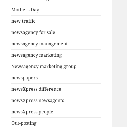
Mothers Day
new traffic
newsagency for sale
newsagency management
newsagency marketing
Newsagency marketing group
newspapers
newsXpress difference
newsXpress newsagents
newsXpress people
Out-posting