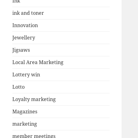
Ink
ink and toner
Innovation
Jewellery
Jigsaws
Local Area Marketing
Lottery win
Lotto
Loyalty marketing
Magazines
marketing
member meetings