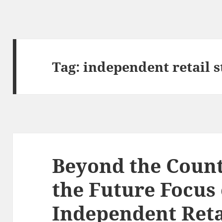
Tag:
independent retail s
Beyond the Coun
the Future Focus 
Independent Reta