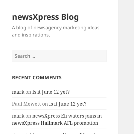
newsXpress Blog
A blog of newsagency marketing ideas
and inspirations.
Search
for:
RECENT COMMENTS
mark
on
Is it June 12 yet?
Paul Mewett
on
Is it June 12 yet?
mark
on
newsXpress Eli waters joins in
newsXpress Hallmark AFL promotion