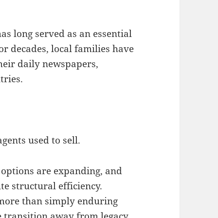
as long served as an essential
For decades, local families have
heir daily newspapers,
ries.
gents used to sell.
l options are expanding, and
e structural efficiency.
more than simply enduring
te transition away from legacy