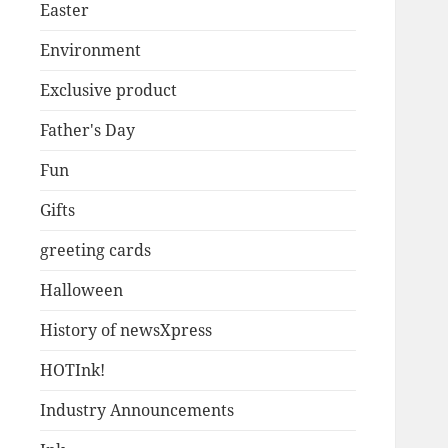
Easter
Environment
Exclusive product
Father's Day
Fun
Gifts
greeting cards
Halloween
History of newsXpress
HOTInk!
Industry Announcements