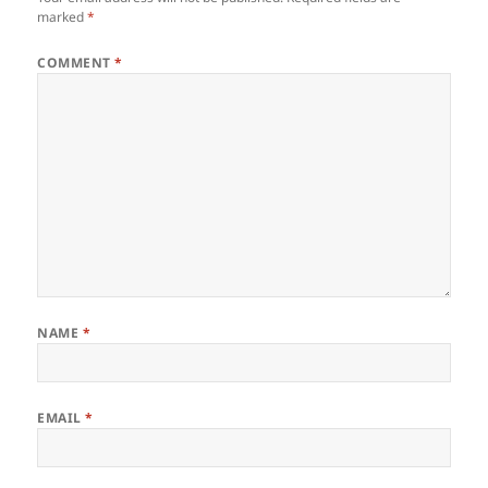
marked
*
COMMENT
*
NAME
*
EMAIL
*