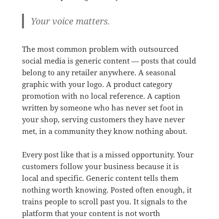
Your voice matters.
The most common problem with outsourced
social media is generic content — posts that could
belong to any retailer anywhere. A seasonal
graphic with your logo. A product category
promotion with no local reference. A caption
written by someone who has never set foot in
your shop, serving customers they have never
met, in a community they know nothing about.
Every post like that is a missed opportunity. Your
customers follow your business because it is
local and specific. Generic content tells them
nothing worth knowing. Posted often enough, it
trains people to scroll past you. It signals to the
platform that your content is not worth