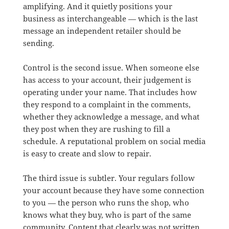
amplifying. And it quietly positions your
business as interchangeable — which is the last
message an independent retailer should be
sending.
Control is the second issue. When someone else
has access to your account, their judgement is
operating under your name. That includes how
they respond to a complaint in the comments,
whether they acknowledge a message, and what
they post when they are rushing to fill a
schedule. A reputational problem on social media
is easy to create and slow to repair.
The third issue is subtler. Your regulars follow
your account because they have some connection
to you — the person who runs the shop, who
knows what they buy, who is part of the same
community. Content that clearly was not written