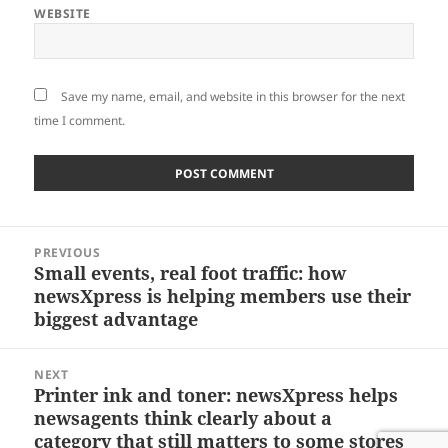
WEBSITE
Save my name, email, and website in this browser for the next
time I comment.
Post
PREVIOUS
navigation
Small events, real foot traffic: how
Previous
newsXpress is helping members use their
post:
biggest advantage
NEXT
Printer ink and toner: newsXpress helps
Next
newsagents think clearly about a
post:
category that still matters to some stores