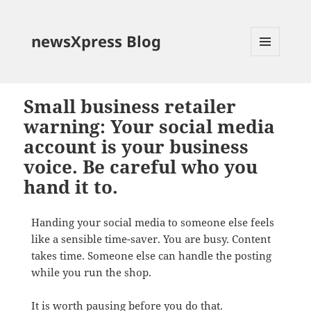
newsXpress Blog
MENU
AND
WIDGETS
Small business retailer
warning: Your social media
account is your business
voice. Be careful who you
hand it to.
Handing your social media to someone else feels
like a sensible time-saver. You are busy. Content
takes time. Someone else can handle the posting
while you run the shop.
It is worth pausing before you do that.