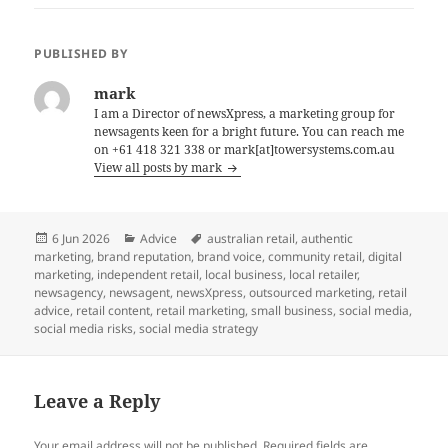
PUBLISHED BY
mark
I am a Director of newsXpress, a marketing group for
newsagents keen for a bright future. You can reach me
on +61 418 321 338 or mark[at]towersystems.com.au
View all posts by mark
Posted
Categories
Tags
6 Jun 2026
Advice
australian retail
,
authentic
on
marketing
,
brand reputation
,
brand voice
,
community retail
,
digital
marketing
,
independent retail
,
local business
,
local retailer
,
newsagency
,
newsagent
,
newsXpress
,
outsourced marketing
,
retail
advice
,
retail content
,
retail marketing
,
small business
,
social media
,
social media risks
,
social media strategy
Leave a Reply
Your email address will not be published.
Required fields are