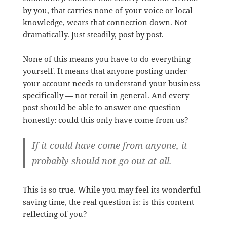
by you, that carries none of your voice or local
knowledge, wears that connection down. Not
dramatically. Just steadily, post by post.
None of this means you have to do everything
yourself. It means that anyone posting under
your account needs to understand your business
specifically — not retail in general. And every
post should be able to answer one question
honestly: could this only have come from us?
If it could have come from anyone, it
probably should not go out at all.
This is so true. While you may feel its wonderful
saving time, the real question is: is this content
reflecting of you?