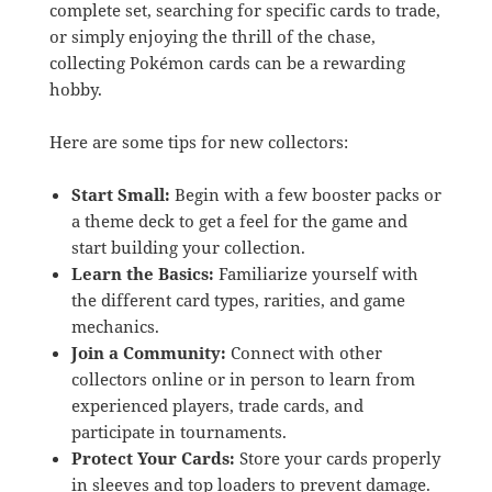
complete set, searching for specific cards to trade,
or simply enjoying the thrill of the chase,
collecting Pokémon cards can be a rewarding
hobby.
Here are some tips for new collectors:
Start Small:
Begin with a few booster packs or
a theme deck to get a feel for the game and
start building your collection.
Learn the Basics:
Familiarize yourself with
the different card types, rarities, and game
mechanics.
Join a Community:
Connect with other
collectors online or in person to learn from
experienced players, trade cards, and
participate in tournaments.
Protect Your Cards:
Store your cards properly
in sleeves and top loaders to prevent damage.