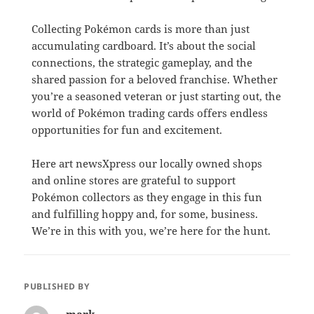
Collecting Pokémon cards is more than just
accumulating cardboard. It’s about the social
connections, the strategic gameplay, and the
shared passion for a beloved franchise. Whether
you’re a seasoned veteran or just starting out, the
world of Pokémon trading cards offers endless
opportunities for fun and excitement.
Here art newsXpress our locally owned shops
and online stores are grateful to support
Pokémon collectors as they engage in this fun
and fulfilling hoppy and, for some, business.
We’re in this with you, we’re here for the hunt.
PUBLISHED BY
mark