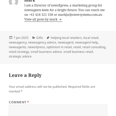
I am a Director of newsXpress, a marketing group for
newsagents keen for a bright future. You can reach me
on +61 418 321 338 or mark[at]towersystems.com.au
View all posts by mark
Posted
Categories
Tags
7 Jan 2025
Gifts
helping local retailers
,
local retail
,
on
newsagency
,
newsagency advice
,
newsagent
,
newsagent help
,
newsagents
,
newsXpress
,
optimism in retail
,
retail
,
retail consulting
,
retail strategy
,
small business advice
,
small business retail
,
strategic advice
Leave a Reply
Your email address will not be published.
Required fields are
marked
*
COMMENT
*