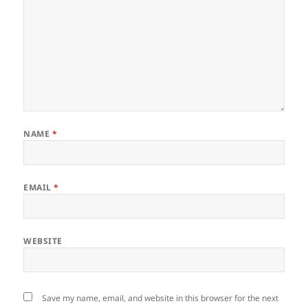
NAME
*
EMAIL
*
WEBSITE
Save my name, email, and website in this browser for the next