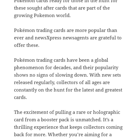
Pokémon cards ready for those in the hunt for
these sought after cards that are part of the
growing Pokemon world.
Pokémon trading cards are more popular than
ever and newsXpress newsagents are grateful to
offer these.
Pokémon trading cards have been a global
phenomenon for decades, and their popularity
shows no signs of slowing down. With new sets
released regularly, collectors of all ages are
constantly on the hunt for the latest and greatest
cards.
The excitement of pulling a rare or holographic
card from a booster pack is unmatched. It’s a
thrilling experience that keeps collectors coming
back for more. Whether you’re aiming for a