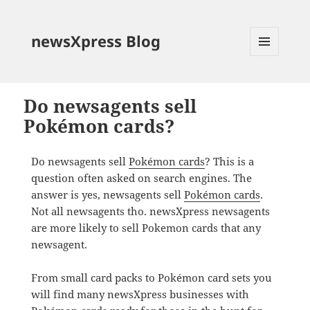
newsXpress Blog
MENU
AND
WIDGETS
Do newsagents sell
Pokémon cards?
Do newsagents sell
Pokémon cards
? This is a
question often asked on search engines. The
answer is yes, newsagents sell
Pokémon cards
.
Not all newsagents tho. newsXpress newsagents
are more likely to sell Pokemon cards that any
newsagent.
From small card packs to Pokémon card sets you
will find many newsXpress businesses with