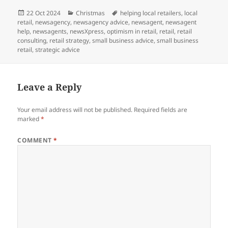
Posted
Categories
Tags
22 Oct 2024
Christmas
helping local retailers
,
local
on
retail
,
newsagency
,
newsagency advice
,
newsagent
,
newsagent
help
,
newsagents
,
newsXpress
,
optimism in retail
,
retail
,
retail
consulting
,
retail strategy
,
small business advice
,
small business
retail
,
strategic advice
Leave a Reply
Your email address will not be published.
Required fields are
marked
*
COMMENT
*