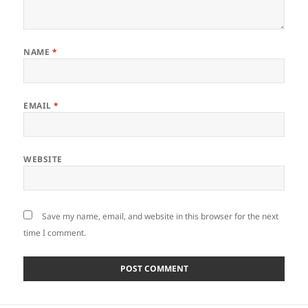
NAME
*
EMAIL
*
WEBSITE
Save my name, email, and website in this browser for the next
time I comment.