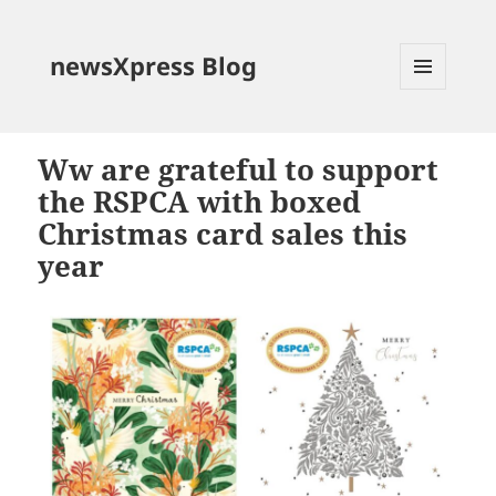
newsXpress Blog
MENU
AND
WIDGETS
Ww are grateful to support
the RSPCA with boxed
Christmas card sales this
year