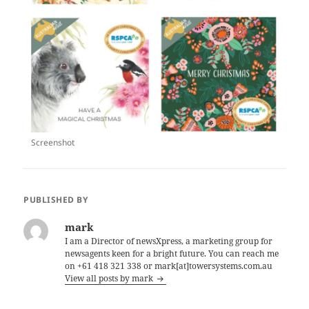
Screenshot
PUBLISHED BY
mark
I am a Director of newsXpress, a marketing group for
newsagents keen for a bright future. You can reach me
on +61 418 321 338 or mark[at]towersystems.com.au
View all posts by mark