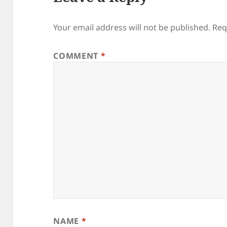
Your email address will not be published.
Req
COMMENT
*
NAME
*