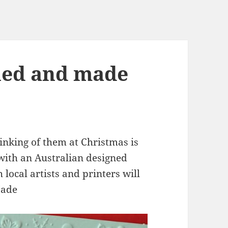
ned and made
nking of them at Christmas is
 with an Australian designed
local artists and printers will
Made