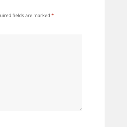
uired fields are marked
*