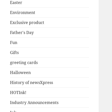
Easter
Environment
Exclusive product
Father's Day
Fun
Gifts
greeting cards
Halloween
History of newsXpress
HOTInk!
Industry Announcements