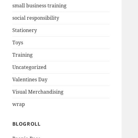
small business training
social responsibility
Stationery
Toys
Training
Uncategorized
Valentines Day
Visual Merchandising
wrap
BLOGROLL