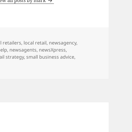
ew all posts by mark
l retailers
,
local retail
,
newsagency
,
elp
,
newsagents
,
newsXpress
,
ail strategy
,
small business advice
,