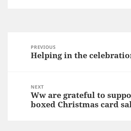
Post
navigation
PREVIOUS
Helping in the celebratio
Previous
post:
NEXT
Ww are grateful to supp
Next
boxed Christmas card sal
post: