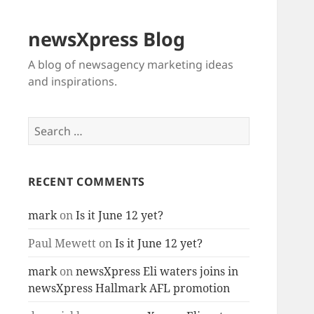
newsXpress Blog
A blog of newsagency marketing ideas
and inspirations.
Search
for:
RECENT COMMENTS
mark
on
Is it June 12 yet?
Paul Mewett
on
Is it June 12 yet?
mark
on
newsXpress Eli waters joins in
newsXpress Hallmark AFL promotion