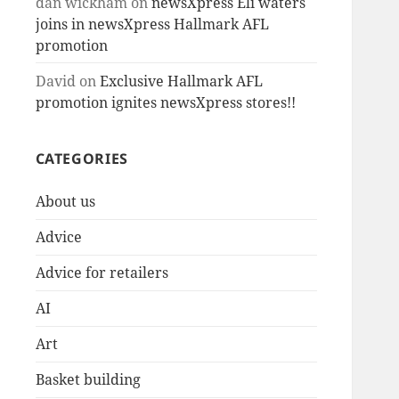
dan wickham
on
newsXpress Eli waters
joins in newsXpress Hallmark AFL
promotion
David
on
Exclusive Hallmark AFL
promotion ignites newsXpress stores!!
CATEGORIES
About us
Advice
Advice for retailers
AI
Art
Basket building