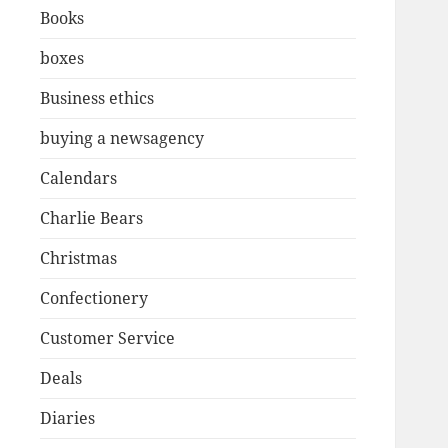
Books
boxes
Business ethics
buying a newsagency
Calendars
Charlie Bears
Christmas
Confectionery
Customer Service
Deals
Diaries