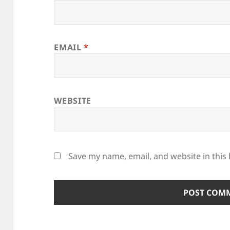
EMAIL
*
WEBSITE
Save my name, email, and website in this