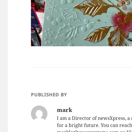
PUBLISHED BY
mark
I am a Director of newsXpress, 
for a bright future. You can reac