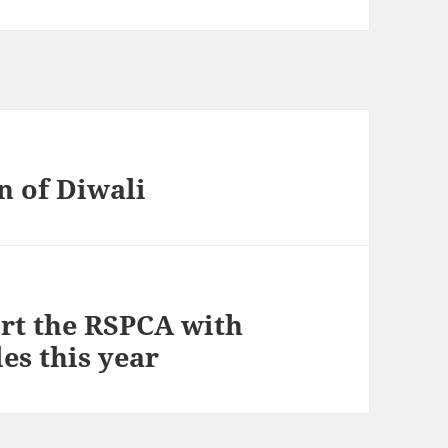
n of Diwali
ort the RSPCA with
es this year