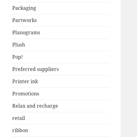
Packaging
Partworks
Planograms
Plush
Pop!
Preferred suppliers
Printer ink
Promotions
Relax and recharge
retail
ribbon