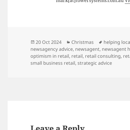
mark[at]towersystems.com.au
Vi
Posted
Categories
Tags
20 Oct 2024
Christmas
helping loca
on
newsagency advice
,
newsagent
,
newsagent h
optimism in retail
,
retail
,
retail consulting
,
ret
small business retail
,
strategic advice
Leave a Reply