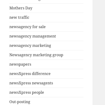
Mothers Day
new traffic
newsagency for sale
newsagency management
newsagency marketing
Newsagency marketing group
newspapers
newsXpress difference
newsXpress newsagents
newsXpress people
Out-posting