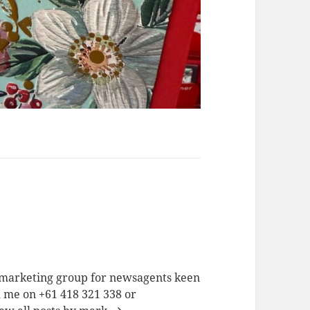
a marketing group for newsagents keen
h me on +61 418 321 338 or