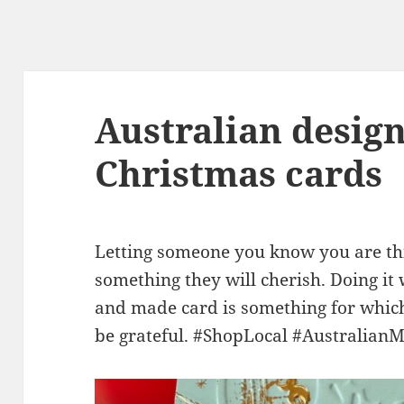
Australian desig
Christmas cards
Letting someone you know you are thi
something they will cherish. Doing it
and made card is something for which 
be grateful. #ShopLocal #Australian