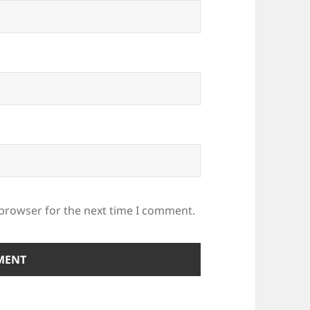
 browser for the next time I comment.