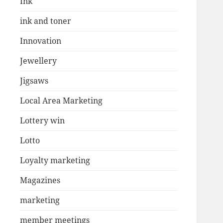
Ink
ink and toner
Innovation
Jewellery
Jigsaws
Local Area Marketing
Lottery win
Lotto
Loyalty marketing
Magazines
marketing
member meetings