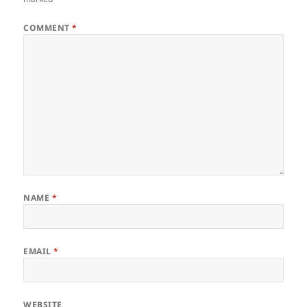
COMMENT
*
NAME
*
EMAIL
*
WEBSITE