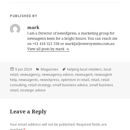
PUBLISHED BY
mark
I am a Director of newsXpress, a marketing group for
newsagents keen for a bright future. You can reach me
on +61 418 321 338 or mark[at]towersystems.com.au
View all posts by mark
Posted
Categories
Tags
9 Jun 2024
Magazines
helping local retailers
,
local
on
retail
,
newsagency
,
newsagency advice
,
newsagent
,
newsagent
help
,
newsagents
,
newsXpress
,
optimism in retail
,
retail
,
retail
consulting
,
retail strategy
,
small business advice
,
small business
retail
,
strategic advice
Leave a Reply
Your email address will not be published.
Required fields are
marked
*