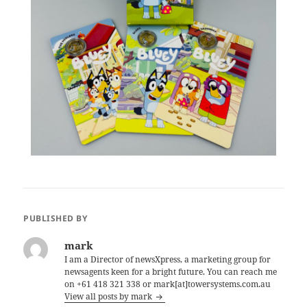
PUBLISHED BY
mark
I am a Director of newsXpress, a marketing group for
newsagents keen for a bright future. You can reach me
on +61 418 321 338 or mark[at]towersystems.com.au
View all posts by mark