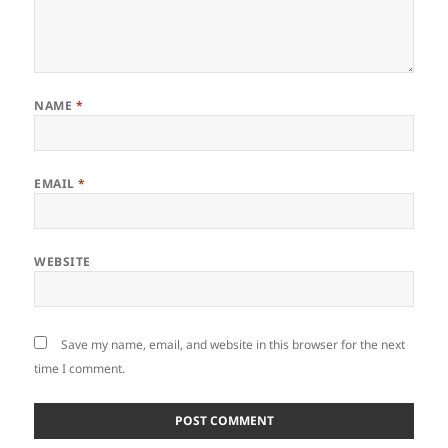
NAME
*
EMAIL
*
WEBSITE
Save my name, email, and website in this browser for the next
time I comment.