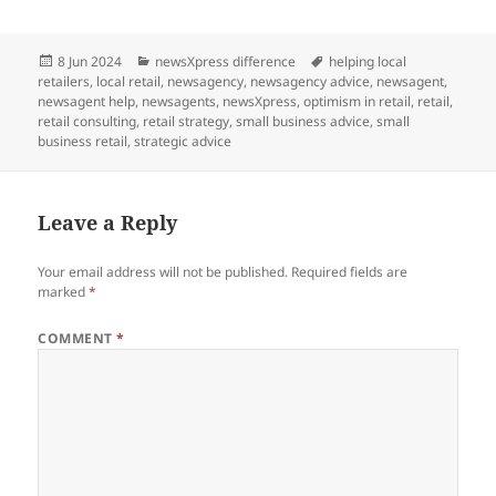
Posted
Categories
Tags
8 Jun 2024
newsXpress difference
helping local
on
retailers
,
local retail
,
newsagency
,
newsagency advice
,
newsagent
,
newsagent help
,
newsagents
,
newsXpress
,
optimism in retail
,
retail
,
retail consulting
,
retail strategy
,
small business advice
,
small
business retail
,
strategic advice
Leave a Reply
Your email address will not be published.
Required fields are
marked
*
COMMENT
*