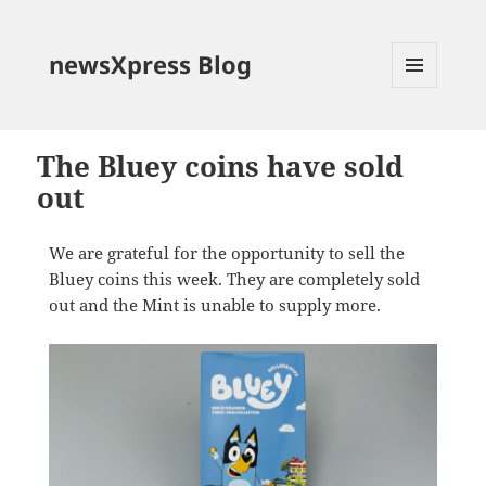
newsXpress Blog
MENU
AND
WIDGETS
The Bluey coins have sold
out
We are grateful for the opportunity to sell the
Bluey coins this week. They are completely sold
out and the Mint is unable to supply more.