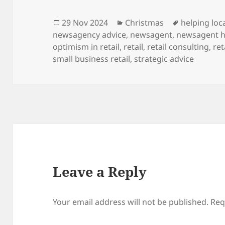
Posted
Categories
Tags
29 Nov 2024
Christmas
helping loca
on
newsagency advice
,
newsagent
,
newsagent h
optimism in retail
,
retail
,
retail consulting
,
ret
small business retail
,
strategic advice
Leave a Reply
Your email address will not be published.
Req