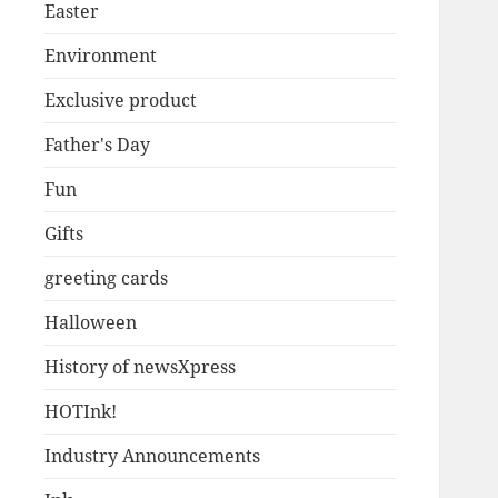
Easter
Environment
Exclusive product
Father's Day
Fun
Gifts
greeting cards
Halloween
History of newsXpress
HOTInk!
Industry Announcements