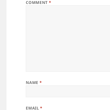
COMMENT
*
NAME
*
EMAIL
*