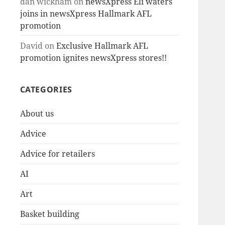
dan wickham
on
newsXpress Eli waters
joins in newsXpress Hallmark AFL
promotion
David
on
Exclusive Hallmark AFL
promotion ignites newsXpress stores!!
CATEGORIES
About us
Advice
Advice for retailers
AI
Art
Basket building