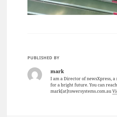
PUBLISHED BY
mark
I am a Director of newsXpress, 
for a bright future. You can reac
mark[at]towersystems.com.au
Vi