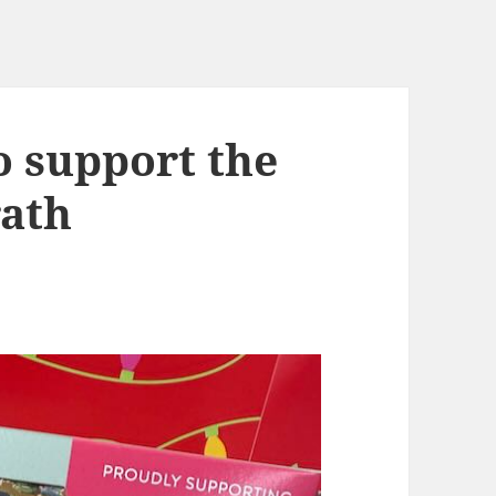
o support the
rath