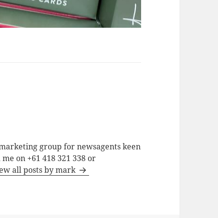
a marketing group for newsagents keen
h me on +61 418 321 338 or
ew all posts by mark