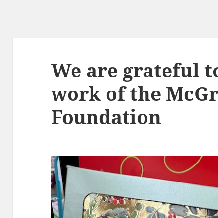
We are grateful t
work of the McG
Foundation