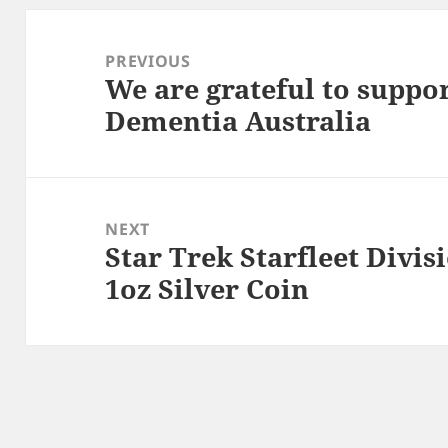
Post
navigation
PREVIOUS
We are grateful to suppo
Previous
Dementia Australia
post:
NEXT
Star Trek Starfleet Divis
Next
1oz Silver Coin
post: