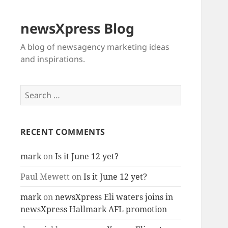
newsXpress Blog
A blog of newsagency marketing ideas
and inspirations.
Search
for:
RECENT COMMENTS
mark
on
Is it June 12 yet?
Paul Mewett
on
Is it June 12 yet?
mark
on
newsXpress Eli waters joins in
newsXpress Hallmark AFL promotion