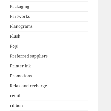
Packaging
Partworks
Planograms
Plush
Pop!
Preferred suppliers
Printer ink
Promotions
Relax and recharge
retail
ribbon