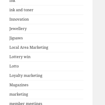
Ink
ink and toner
Innovation
Jewellery
Jigsaws
Local Area Marketing
Lottery win
Lotto
Loyalty marketing
Magazines
marketing
member meetings