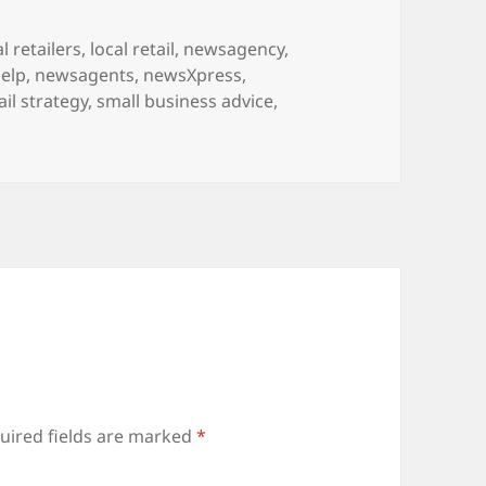
l retailers
,
local retail
,
newsagency
,
elp
,
newsagents
,
newsXpress
,
ail strategy
,
small business advice
,
uired fields are marked
*