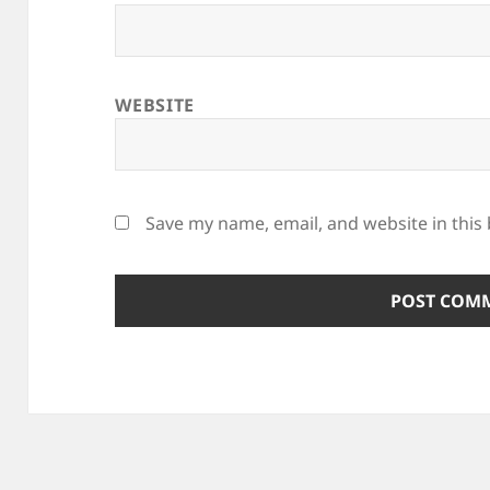
WEBSITE
Save my name, email, and website in this