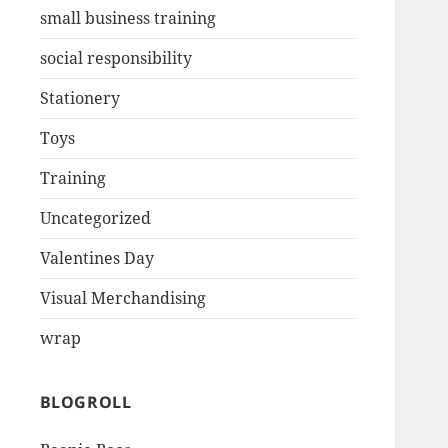
small business training
social responsibility
Stationery
Toys
Training
Uncategorized
Valentines Day
Visual Merchandising
wrap
BLOGROLL