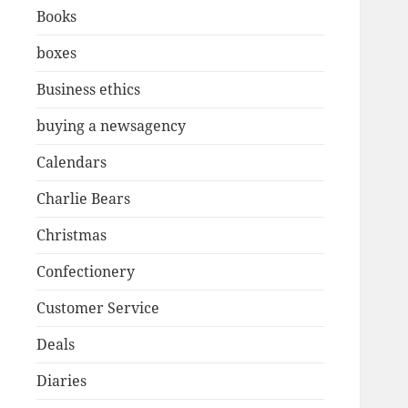
Books
boxes
Business ethics
buying a newsagency
Calendars
Charlie Bears
Christmas
Confectionery
Customer Service
Deals
Diaries