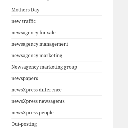
Mothers Day
new traffic
newsagency for sale
newsagency management
newsagency marketing
Newsagency marketing group
newspapers
newsXpress difference
newsXpress newsagents
newsXpress people
Out-posting