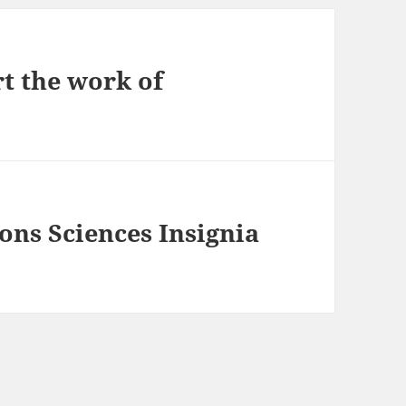
rt the work of
ions Sciences Insignia