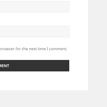
 browser for the next time I comment.