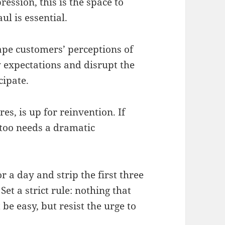
ssion, this is the space to
l is essential.
shape customers’ perceptions of
y expectations and disrupt the
cipate.
es, is up for reinvention. If
t too needs a dramatic
or a day and strip the first three
et a strict rule: nothing that
be easy, but resist the urge to