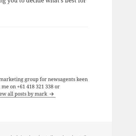
ng you to decide what’s best for
a marketing group for newsagents keen
h me on +61 418 321 338 or
ew all posts by mark