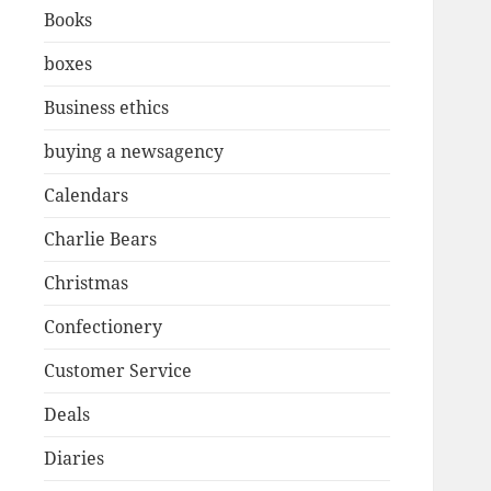
Books
boxes
Business ethics
buying a newsagency
Calendars
Charlie Bears
Christmas
Confectionery
Customer Service
Deals
Diaries