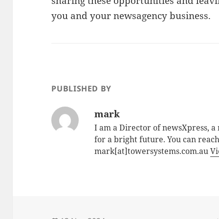
sharing these opportunities and leavi
you and your newsagency business.
PUBLISHED BY
mark
I am a Director of newsXpress, 
for a bright future. You can reac
mark[at]towersystems.com.au
Vi