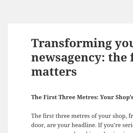
Transforming yo
newsagency: the f
matters
The First Three Metres: Your Shop
The first three metres of your shop,
door, are your headline. If you’re se