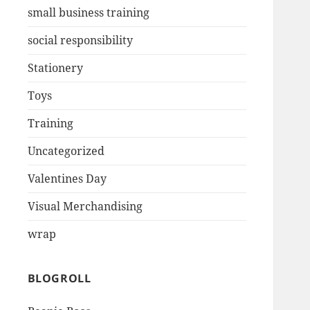
small business training
social responsibility
Stationery
Toys
Training
Uncategorized
Valentines Day
Visual Merchandising
wrap
BLOGROLL