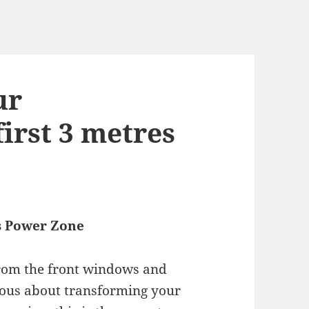
ur
irst 3 metres
’s Power Zone
 from the front windows and
rious about transforming your