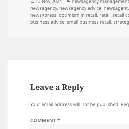
Posted
Categories
13 Nov 2024
newsagency managemen
on
newsagency
,
newsagency advice
,
newsagent
newsXpress
,
optimism in retail
,
retail
,
retail 
business advice
,
small business retail
,
strateg
Leave a Reply
Your email address will not be published.
Req
COMMENT
*