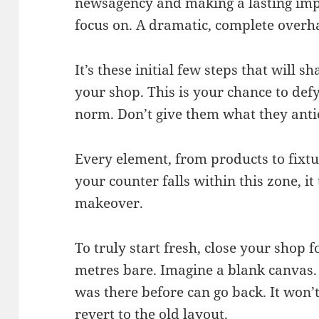
newsagency and making a lasting impre
focus on. A dramatic, complete overhau
It’s these initial few steps that will 
your shop. This is your chance to def
norm. Don’t give them what they anti
Every element, from products to fixtur
your counter falls within this zone, i
makeover.
To truly start fresh, close your shop f
metres bare. Imagine a blank canvas. S
was there before can go back. It won’t 
revert to the old layout.