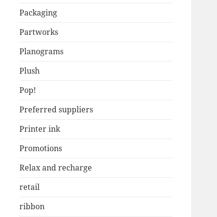
Packaging
Partworks
Planograms
Plush
Pop!
Preferred suppliers
Printer ink
Promotions
Relax and recharge
retail
ribbon