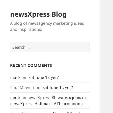
newsXpress Blog
A blog of newsagency marketing ideas
and inspirations.
Search
for:
RECENT COMMENTS
mark
on
Is it June 12 yet?
Paul Mewett
on
Is it June 12 yet?
mark
on
newsXpress Eli waters joins in
newsXpress Hallmark AFL promotion