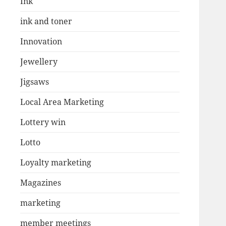
Ink
ink and toner
Innovation
Jewellery
Jigsaws
Local Area Marketing
Lottery win
Lotto
Loyalty marketing
Magazines
marketing
member meetings