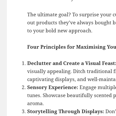
The ultimate goal? To surprise your 
out products they’ve always bought b
to your bold new approach.
Four Principles for Maximising Yo
Declutter and Create a Visual Feast
visually appealing. Ditch traditional f
captivating displays, and well-maint
Sensory Experience:
Engage multiple
tunes. Showcase beautifully scented pr
aroma.
Storytelling Through Displays:
Don’t