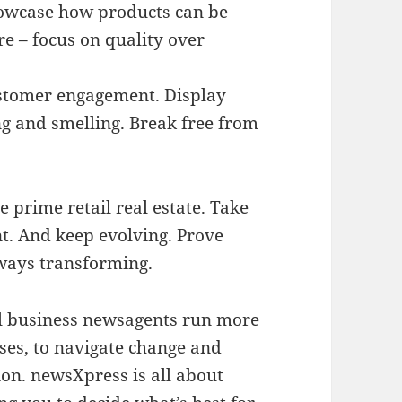
howcase how products can be
re – focus on quality over
tomer engagement. Display
ng and smelling. Break free from
e prime retail real estate. Take
nt. And keep evolving. Prove
ways transforming.
ll business newsagents run more
ses, to navigate change and
on. newsXpress is all about