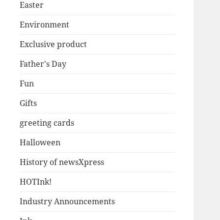
Easter
Environment
Exclusive product
Father's Day
Fun
Gifts
greeting cards
Halloween
History of newsXpress
HOTInk!
Industry Announcements