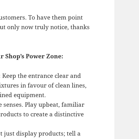
customers. To have them point
ut only now truly notice, thanks
ur Shop’s Power Zone:
:
Keep the entrance clear and
ixtures in favour of clean lines,
ained equipment.
 senses. Play upbeat, familiar
oducts to create a distinctive
 just display products; tell a