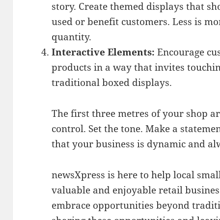
story. Create themed displays that s
used or benefit customers. Less is mo
quantity.
Interactive Elements:
Encourage cus
products in a way that invites touchi
traditional boxed displays.
The first three metres of your shop ar
control. Set the tone. Make a stateme
that your business is dynamic and al
newsXpress is here to help local sma
valuable and enjoyable retail busines
embrace opportunities beyond traditi