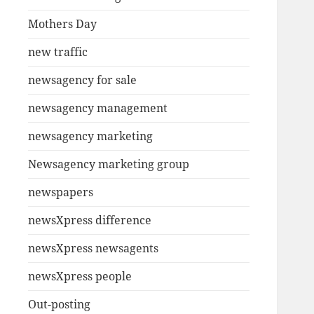
Mothers Day
new traffic
newsagency for sale
newsagency management
newsagency marketing
Newsagency marketing group
newspapers
newsXpress difference
newsXpress newsagents
newsXpress people
Out-posting