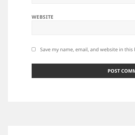
WEBSITE
Save my name, email, and website in this
Post