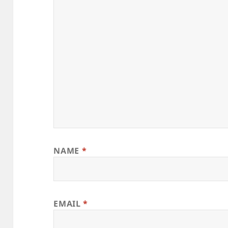
NAME
*
EMAIL
*