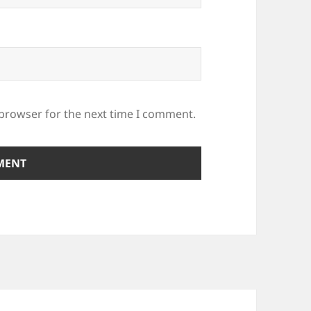
 browser for the next time I comment.