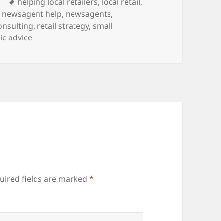
Tags
t
helping local retailers
,
local retail
,
,
newsagent help
,
newsagents
,
consulting
,
retail strategy
,
small
ic advice
uired fields are marked
*