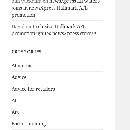
dan wickham
on
newsXpress Eli waters
joins in newsXpress Hallmark AFL
promotion
David
on
Exclusive Hallmark AFL
promotion ignites newsXpress stores!!
CATEGORIES
About us
Advice
Advice for retailers
AI
Art
Basket building