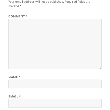
Your email address will not be published.
Required fields are
marked
*
COMMENT
*
NAME
*
EMAIL
*