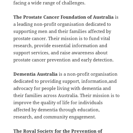
facing a wide range of challenges.
The Prostate Cancer Foundation of Australia
is
a leading non-profit organisation dedicated to
supporting men and their families affected by
prostate cancer. Their mission is to fund vital
research, provide essential information and
support services, and raise awareness about
prostate cancer prevention and early detection.
Dementia Australia
is a non-profit organisation
dedicated to providing support, information,and
advocacy for people living with dementia and
their families across Australia. Their mission is to
improve the quality of life for individuals
affected by dementia through education,
research, and community engagement.
The Royal Society for the Prevention of