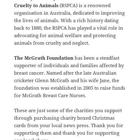
Cruelty to Animals
(RSPCA) is a renowned
organisation in Australia, dedicated to improving
the lives of animals. With a rich history dating
back to 1880, the RSPCA has played a vital role in
advocating for animal welfare and protecting
animals from cruelty and neglect.
The McGrath Foundation
has been a steadfast
supporter of individuals and families affected by
breast cancer. Named after the late Australian
cricketer Glenn McGrath and his wife Jane, the
foundation was established in 2005 to raise funds
for McGrath Breast Care Nurses.
These are just some of the charities you support
through purchasing charity boxed Christmas
cards from your local news press. Thank you for
supporting them and thank you for supporting