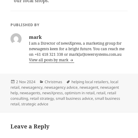
our local shops.
PUBLISHED BY
mark
I am a Director of newsXpress, a marketing group for
newsagents keen for a bright future. You can reach me
on +61 418 321 338 or mark[at]towersystems.com.au
View all posts by mark
Posted
Categories
Tags
2 Nov 2024
Christmas
helping local retailers
,
local
on
retail
,
newsagency
,
newsagency advice
,
newsagent
,
newsagent
help
,
newsagents
,
newsXpress
,
optimism in retail
,
retail
,
retail
consulting
,
retail strategy
,
small business advice
,
small business
retail
,
strategic advice
Leave a Reply