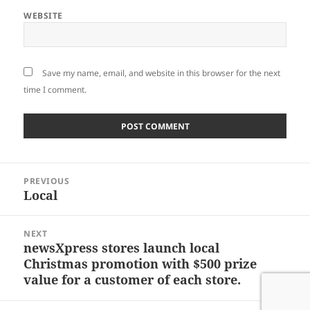
WEBSITE
Save my name, email, and website in this browser for the next
time I comment.
Post
PREVIOUS
navigation
Local
Previous
post:
NEXT
newsXpress stores launch local
Next
Christmas promotion with $500 prize
post:
value for a customer of each store.