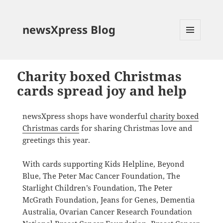
newsXpress Blog
MENU
AND
WIDGETS
Charity boxed Christmas
cards spread joy and help
newsXpress shops have wonderful
charity boxed
Christmas cards
for sharing Christmas love and
greetings this year.
With cards supporting Kids Helpline, Beyond
Blue, The Peter Mac Cancer Foundation, The
Starlight Children’s Foundation, The Peter
McGrath Foundation, Jeans for Genes, Dementia
Australia, Ovarian Cancer Research Foundation