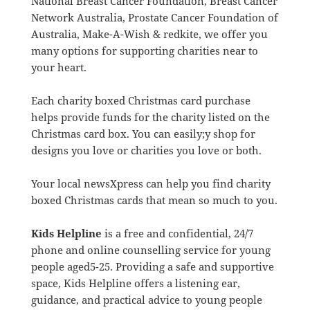
National Breast Cancer Foundation, Breast Cancer
Network Australia, Prostate Cancer Foundation of
Australia, Make-A-Wish & redkite, we offer you
many options for supporting charities near to
your heart.
Each charity boxed Christmas card purchase
helps provide funds for the charity listed on the
Christmas card box. You can easily;y shop for
designs you love or charities you love or both.
Your local newsXpress can help you find charity
boxed Christmas cards that mean so much to you.
Kids Helpline
is a free and confidential, 24/7
phone and online counselling service for young
people aged
5-25. Providing a safe and supportive
space, Kids Helpline offers a listening ear,
guidance, and practical advice to young people