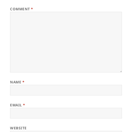
COMMENT
*
NAME
*
EMAIL
*
WEBSITE