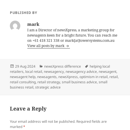
PUBLISHED BY
mark
I am a Director of newsXpress, a marketing group for
newsagents keen for a bright future. You can reach me
on +61 418 321 338 or mark[at]towersystems.com.au
View all posts by mark
Posted
Categories
Tags
29 Aug 2024
newsXpress difference
helping local
on
retailers
,
local retail
,
newsagency
,
newsagency advice
,
newsagent
,
newsagent help
,
newsagents
,
newsXpress
,
optimism in retail
,
retail
,
retail consulting
,
retail strategy
,
small business advice
,
small
business retail
,
strategic advice
Leave a Reply
Your email address will not be published.
Required fields are
marked
*