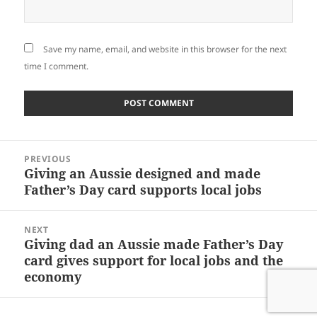
Save my name, email, and website in this browser for the next
time I comment.
Post
PREVIOUS
navigation
Giving an Aussie designed and made
Previous
Father’s Day card supports local jobs
post:
NEXT
Giving dad an Aussie made Father’s Day
Next
card gives support for local jobs and the
post:
economy