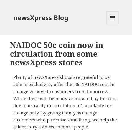
newsXpress Blog
MENU
AND
WIDGETS
NAIDOC 50c coin now in
circulation from some
newsXpress stores
Plenty of newsXpress shops are grateful to be
able to exclusively offer the 50c NAIDOC coin in
change we give to customers from tomorrow.
While there will be many visiting to buy the coin
due to its rarity in circulation, it’s available for
change only. By giving it only as change
customers who purchase something, we help the
celebratory coin reach more people.