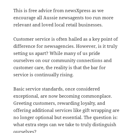
This is free advice from newsXpress as we
encourage all Aussie newsagents too run more
relevant and loved local retail businesses.
Customer service is often hailed as a key point of
difference for newsagencies. However, is it truly
setting us apart? While many of us pride
ourselves on our community connections and
customer care, the reality is that the bar for
service is continually rising.
Basic service standards, once considered
exceptional, are now becoming commonplace.
Greeting customers, rewarding loyalty, and
offering additional services like gift wrapping are
no longer optional but essential. The question is:
what extra steps can we take to truly distinguish
ourselves?