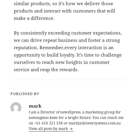
similar products, so it’s how we deliver those
products and interact with customers that will
make a difference.
By consistently exceeding customer expectations,
we can drive repeat business and foster a strong
reputation. Remember,every interaction is an
opportunity to build loyalty. It’s time to challenge
ourselves to reach new heights in customer
service and reap the rewards.
PUBLISHED BY
mark
I am a Director of newsXpress, a marketing group for
newsagents keen for a bright future. You can reach me
on +61 418 321 338 or mark[at]towersystems.com.au
View all posts by mark