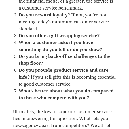
the financial model of a greeter, the service is
a customer service benchmark.
Do you reward loyalty?
If not, you’re not
meeting today’s minimum customer service
standard.
Do you offer a gift wrapping service?
When a customer asks if you have
something do you tell or do you show?
Do you bring back-office challenges to the
shop floor?
Do you provide product service and care
info?
If you sell gifts this is becoming essential
to good customer service.
What’s better about what you do compared
to those who compete with you?
Ultimately, the key to superior customer service
lies in answering this question: What sets your
newsagency apart from competitors? We all sell