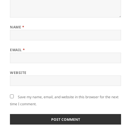
NAME
*
EMAIL
*
WEBSITE
Save my name, email, and website in this browser for the next
time I comment.