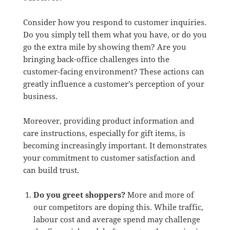
Consider how you respond to customer inquiries.
Do you simply tell them what you have, or do you
go the extra mile by showing them? Are you
bringing back-office challenges into the
customer-facing environment? These actions can
greatly influence a customer’s perception of your
business.
Moreover, providing product information and
care instructions, especially for gift items, is
becoming increasingly important. It demonstrates
your commitment to customer satisfaction and
can build trust.
Do you greet shoppers?
More and more of
our competitors are doping this. While traffic,
labour cost and average spend may challenge