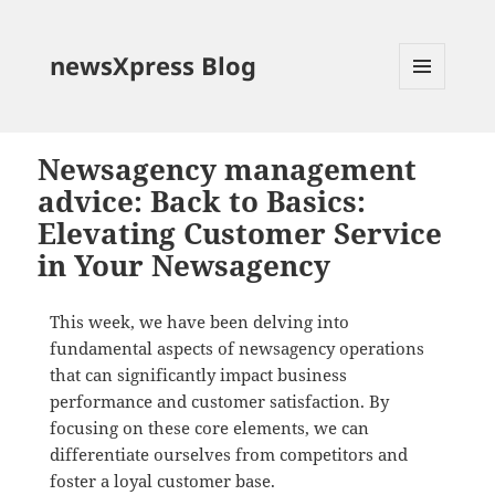
newsXpress Blog
MENU
AND
WIDGETS
Newsagency management
advice: Back to Basics:
Elevating Customer Service
in Your Newsagency
This week, we have been delving into
fundamental aspects of newsagency operations
that can significantly impact business
performance and customer satisfaction. By
focusing on these core elements, we can
differentiate ourselves from competitors and
foster a loyal customer base.