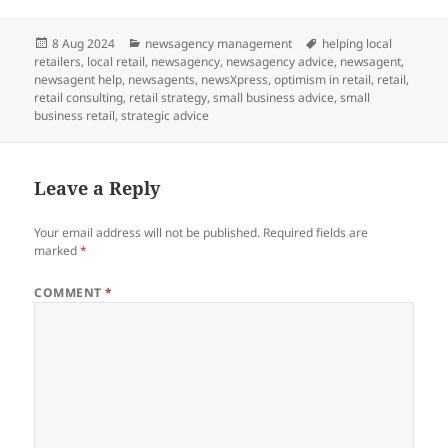
Posted
Categories
Tags
8 Aug 2024
newsagency management
helping local
on
retailers
,
local retail
,
newsagency
,
newsagency advice
,
newsagent
,
newsagent help
,
newsagents
,
newsXpress
,
optimism in retail
,
retail
,
retail consulting
,
retail strategy
,
small business advice
,
small
business retail
,
strategic advice
Leave a Reply
Your email address will not be published.
Required fields are
marked
*
COMMENT
*