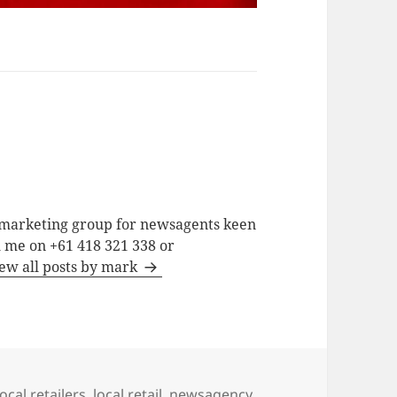
a marketing group for newsagents keen
h me on +61 418 321 338 or
ew all posts by mark
ocal retailers
,
local retail
,
newsagency
,