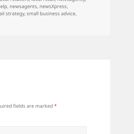
elp
,
newsagents
,
newsXpress
,
ail strategy
,
small business advice
,
uired fields are marked
*