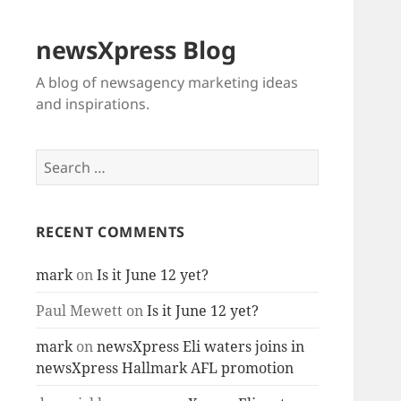
newsXpress Blog
A blog of newsagency marketing ideas
and inspirations.
Search
for:
RECENT COMMENTS
mark
on
Is it June 12 yet?
Paul Mewett
on
Is it June 12 yet?
mark
on
newsXpress Eli waters joins in
newsXpress Hallmark AFL promotion