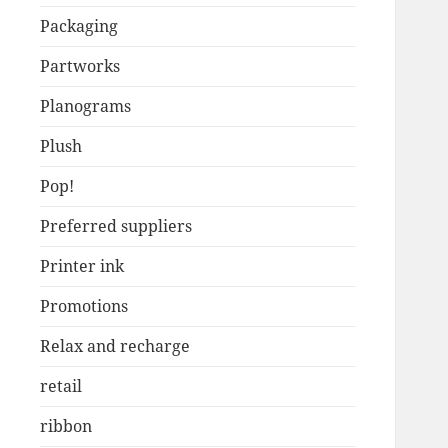
Packaging
Partworks
Planograms
Plush
Pop!
Preferred suppliers
Printer ink
Promotions
Relax and recharge
retail
ribbon