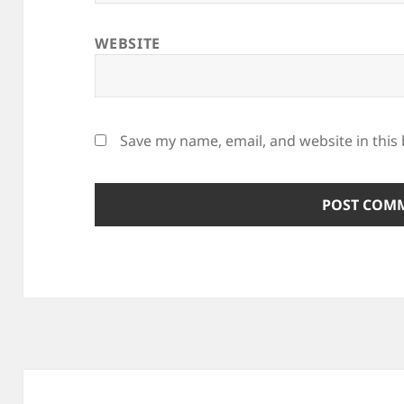
WEBSITE
Save my name, email, and website in this
Post