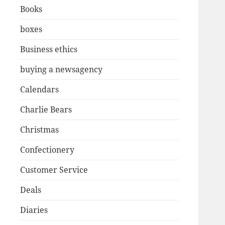
Books
boxes
Business ethics
buying a newsagency
Calendars
Charlie Bears
Christmas
Confectionery
Customer Service
Deals
Diaries