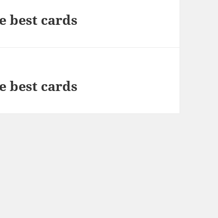
e best cards
e best cards