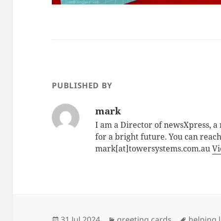
PUBLISHED BY
mark
I am a Director of newsXpress, 
for a bright future. You can reac
mark[at]towersystems.com.au
Vi
Posted
Categories
Tags
31 Jul 2024
greeting cards
helping l