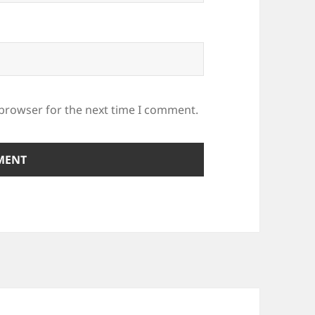
 browser for the next time I comment.