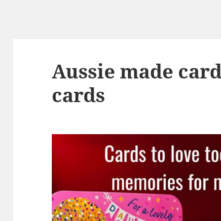
Aussie made card
cards