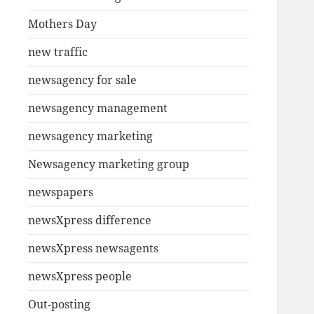
Mothers Day
new traffic
newsagency for sale
newsagency management
newsagency marketing
Newsagency marketing group
newspapers
newsXpress difference
newsXpress newsagents
newsXpress people
Out-posting