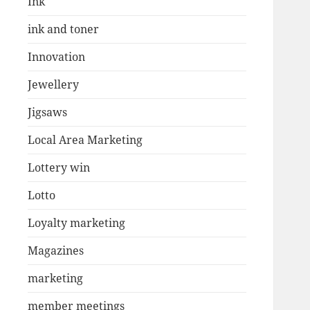
Ink
ink and toner
Innovation
Jewellery
Jigsaws
Local Area Marketing
Lottery win
Lotto
Loyalty marketing
Magazines
marketing
member meetings