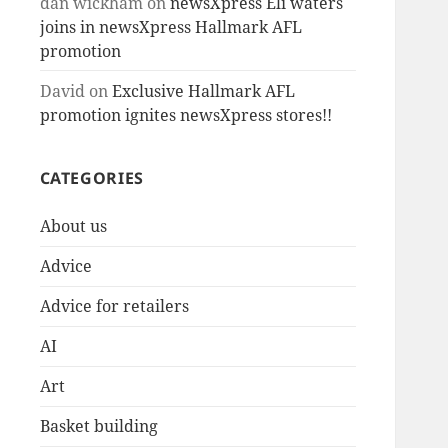
dan wickham
on
newsXpress Eli waters
joins in newsXpress Hallmark AFL
promotion
David
on
Exclusive Hallmark AFL
promotion ignites newsXpress stores!!
CATEGORIES
About us
Advice
Advice for retailers
AI
Art
Basket building