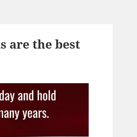
s are the best