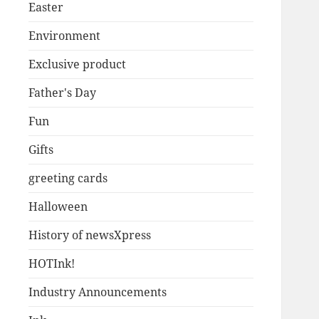
Easter
Environment
Exclusive product
Father's Day
Fun
Gifts
greeting cards
Halloween
History of newsXpress
HOTInk!
Industry Announcements