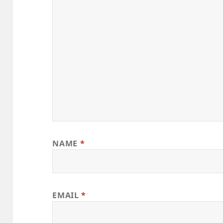
NAME
*
EMAIL
*