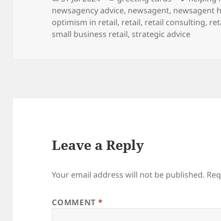
on
newsagency advice
,
newsagent
,
newsagent h
optimism in retail
,
retail
,
retail consulting
,
ret
small business retail
,
strategic advice
Leave a Reply
Your email address will not be published.
Req
COMMENT
*