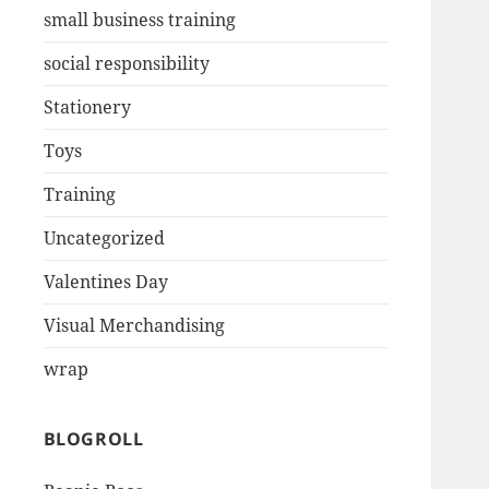
small business training
social responsibility
Stationery
Toys
Training
Uncategorized
Valentines Day
Visual Merchandising
wrap
BLOGROLL