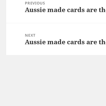
navigation
PREVIOUS
Aussie made cards are th
Previous
post:
NEXT
Aussie made cards are th
Next
post: