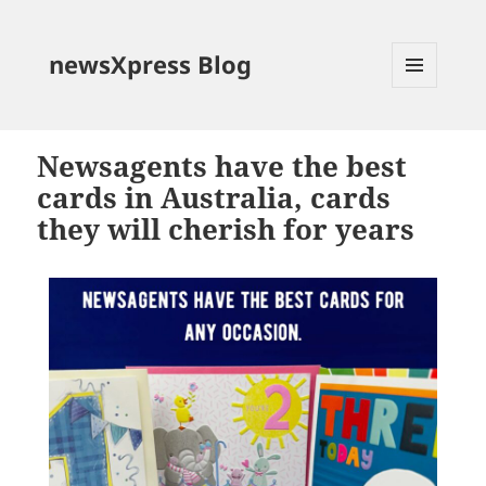
newsXpress Blog
MENU
AND
WIDGETS
Newsagents have the best
cards in Australia, cards
they will cherish for years