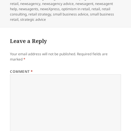
on
retail
,
newsagency
,
newsagency advice
,
newsagent
,
newsagent
help
,
newsagents
,
newsXpress
,
optimism in retail
,
retail
,
retail
consulting
,
retail strategy
,
small business advice
,
small business
retail
,
strategic advice
Leave a Reply
Your email address will not be published.
Required fields are
marked
*
COMMENT
*