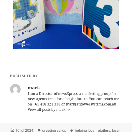
PUBLISHED BY
mark
I am a Director of newsXpress, a marketing group for
newsagents keen for a bright future. You can reach me
on +61 418 321 338 or mark[at]towersystems.com.au
View all posts by mark
Posted
Categories
Tags
10 Jul 2024
greeting cards
helping local retailers
,
local