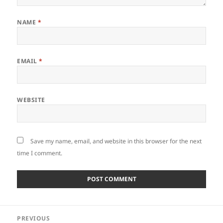
NAME
*
EMAIL
*
WEBSITE
Save my name, email, and website in this browser for the next
time I comment.
Post
PREVIOUS