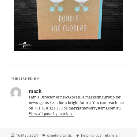
PUBLISHED BY
mark
I am a Director of newsXpress, a marketing group for
newsagents keen for a bright future. You can reach me
on +61 418 321 338 or mark[at]towersystems.com.au
View all posts by mark
Posted
Categories
Tags
16 May 2024
greeting cards
helping local retailers
,