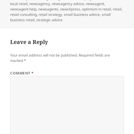
on
local retail
,
newsagency
,
newsagency advice
,
newsagent
,
newsagent help
,
newsagents
,
newsXpress
,
optimism in retail
,
retail
,
retail consulting
,
retail strategy
,
small business advice
,
small
business retail
,
strategic advice
Leave a Reply
Your email address will not be published.
Required fields are
marked
*
COMMENT
*