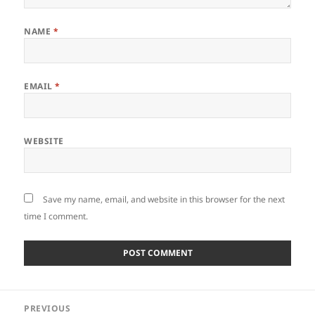
NAME
*
EMAIL
*
WEBSITE
Save my name, email, and website in this browser for the next
time I comment.
Post
PREVIOUS