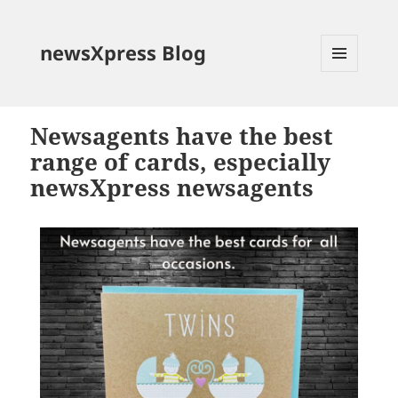
newsXpress Blog
MENU
AND
WIDGETS
Newsagents have the best
range of cards, especially
newsXpress newsagents