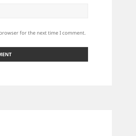
 browser for the next time I comment.