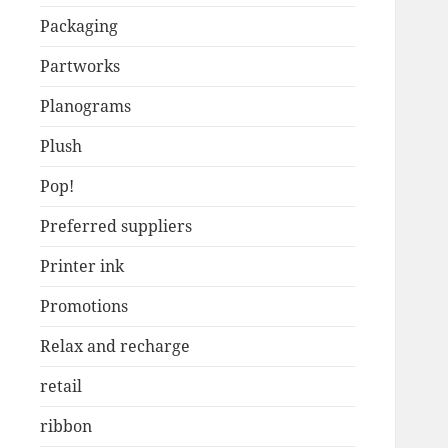
Packaging
Partworks
Planograms
Plush
Pop!
Preferred suppliers
Printer ink
Promotions
Relax and recharge
retail
ribbon