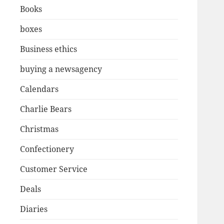
Books
boxes
Business ethics
buying a newsagency
Calendars
Charlie Bears
Christmas
Confectionery
Customer Service
Deals
Diaries