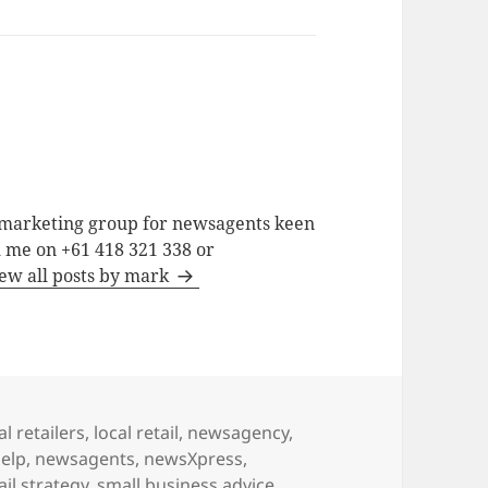
a marketing group for newsagents keen
h me on +61 418 321 338 or
ew all posts by mark
al retailers
,
local retail
,
newsagency
,
elp
,
newsagents
,
newsXpress
,
ail strategy
,
small business advice
,