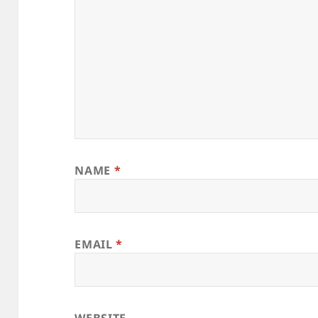
NAME
*
EMAIL
*