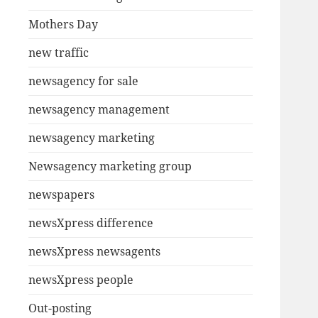
Mothers Day
new traffic
newsagency for sale
newsagency management
newsagency marketing
Newsagency marketing group
newspapers
newsXpress difference
newsXpress newsagents
newsXpress people
Out-posting