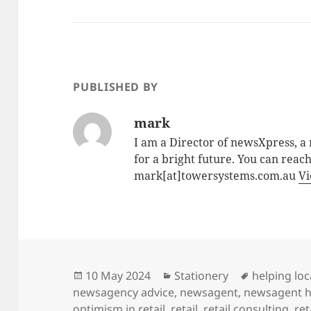
PUBLISHED BY
mark
I am a Director of newsXpress, 
for a bright future. You can reac
mark[at]towersystems.com.au
Vi
Posted
Categories
Tags
10 May 2024
Stationery
helping loc
on
newsagency advice
,
newsagent
,
newsagent h
optimism in retail
,
retail
,
retail consulting
,
ret