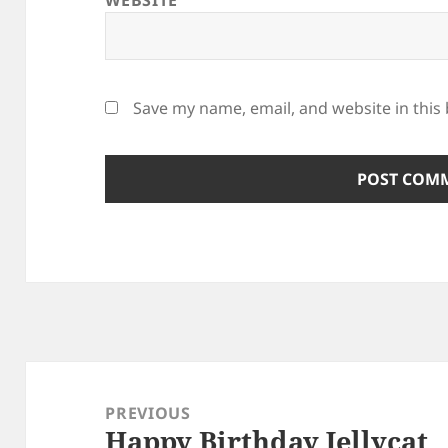
WEBSITE
Save my name, email, and website in this
Post
navigation
PREVIOUS
Happy Birthday Jellycat
Previous