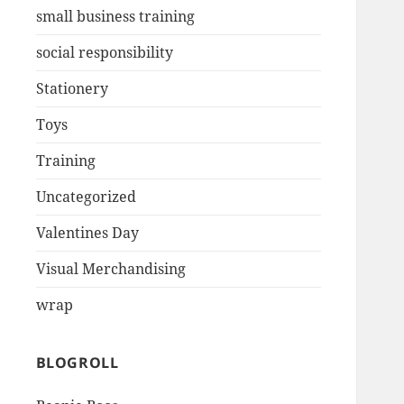
small business training
social responsibility
Stationery
Toys
Training
Uncategorized
Valentines Day
Visual Merchandising
wrap
BLOGROLL