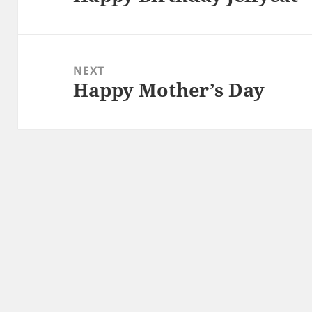
post:
NEXT
Happy Mother’s Day
Next
post: