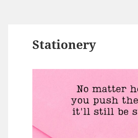
Stationery