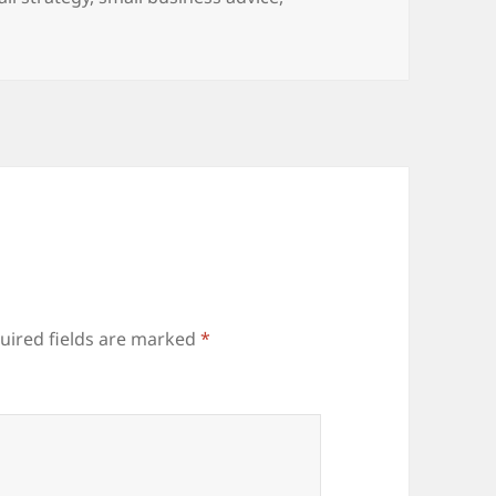
uired fields are marked
*