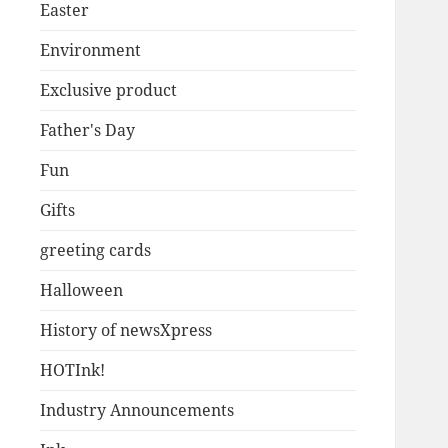
Easter
Environment
Exclusive product
Father's Day
Fun
Gifts
greeting cards
Halloween
History of newsXpress
HOTInk!
Industry Announcements