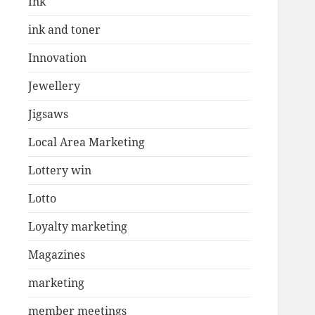
Ink
ink and toner
Innovation
Jewellery
Jigsaws
Local Area Marketing
Lottery win
Lotto
Loyalty marketing
Magazines
marketing
member meetings