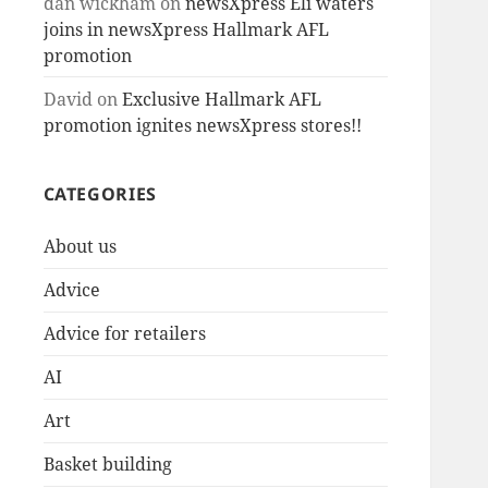
dan wickham
on
newsXpress Eli waters
joins in newsXpress Hallmark AFL
promotion
David
on
Exclusive Hallmark AFL
promotion ignites newsXpress stores!!
CATEGORIES
About us
Advice
Advice for retailers
AI
Art
Basket building