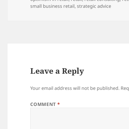
small business retail
,
strategic advice
Leave a Reply
Your email address will not be published.
Req
COMMENT
*