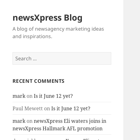
newsXpress Blog
A blog of newsagency marketing ideas
and inspirations.
Search
for:
RECENT COMMENTS
mark
on
Is it June 12 yet?
Paul Mewett
on
Is it June 12 yet?
mark
on
newsXpress Eli waters joins in
newsXpress Hallmark AFL promotion