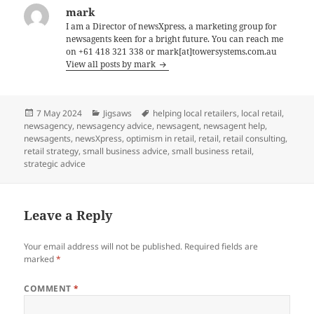
mark
I am a Director of newsXpress, a marketing group for
newsagents keen for a bright future. You can reach me
on +61 418 321 338 or mark[at]towersystems.com.au
View all posts by mark
Posted
Categories
Tags
7 May 2024
Jigsaws
helping local retailers
,
local retail
,
on
newsagency
,
newsagency advice
,
newsagent
,
newsagent help
,
newsagents
,
newsXpress
,
optimism in retail
,
retail
,
retail consulting
,
retail strategy
,
small business advice
,
small business retail
,
strategic advice
Leave a Reply
Your email address will not be published.
Required fields are
marked
*
COMMENT
*