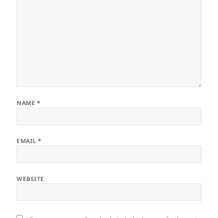
NAME
*
EMAIL
*
WEBSITE