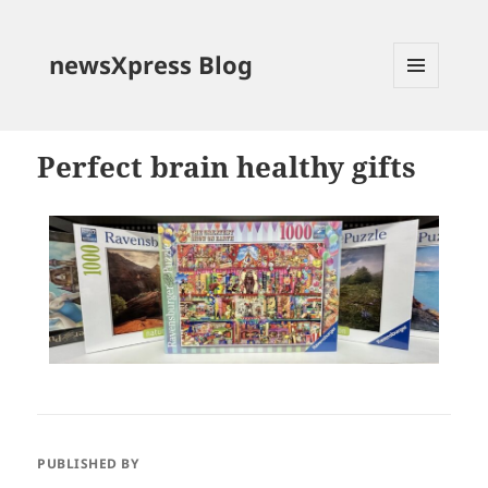
newsXpress Blog
MENU
AND
WIDGETS
Perfect brain healthy gifts
PUBLISHED BY