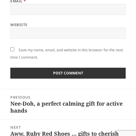
EMAIL
*
WEBSITE
Save my name, email, and website in this browser for the next
time I comment.
Post
PREVIOUS
navigation
Nee-Doh, a perfect calming gift for active
Previous
hands
post:
NEXT
Aww, Ruby Red Shoes … gifts to cherish
Next