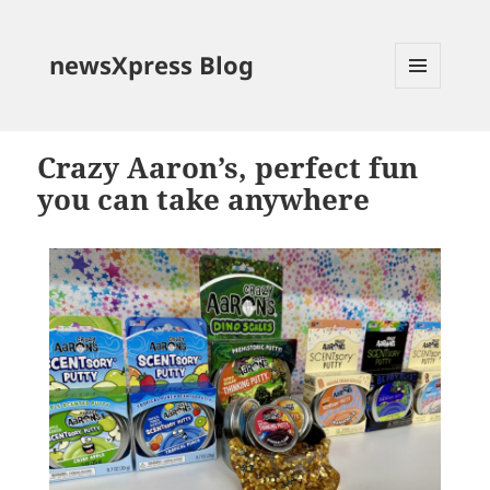
newsXpress Blog
MENU
AND
WIDGETS
Crazy Aaron’s, perfect fun
you can take anywhere