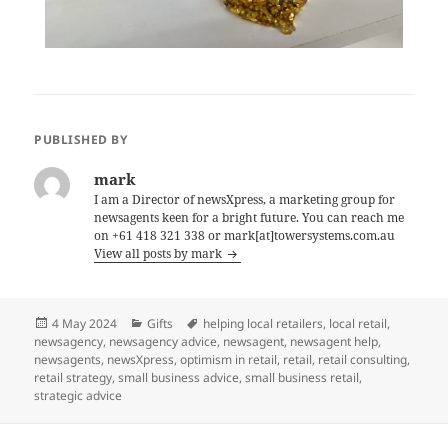
PUBLISHED BY
mark
I am a Director of newsXpress, a marketing group for
newsagents keen for a bright future. You can reach me
on +61 418 321 338 or mark[at]towersystems.com.au
View all posts by mark
Posted
Categories
Tags
4 May 2024
Gifts
helping local retailers
,
local retail
,
on
newsagency
,
newsagency advice
,
newsagent
,
newsagent help
,
newsagents
,
newsXpress
,
optimism in retail
,
retail
,
retail consulting
,
retail strategy
,
small business advice
,
small business retail
,
strategic advice