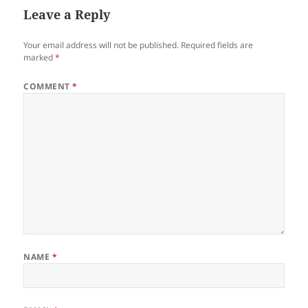
Leave a Reply
Your email address will not be published.
Required fields are
marked
*
COMMENT
*
NAME
*