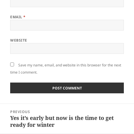
EMAIL
*
WEBSITE
Save my name, email, and website in this browser for the next
time I comment.
Post
PREVIOUS
navigation
Yes it’s early but now is the time to get
Previous
ready for winter
post: