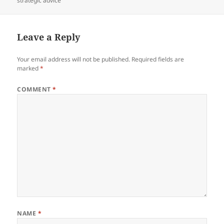
strategic advice
Leave a Reply
Your email address will not be published.
Required fields are
marked
*
COMMENT
*
NAME
*