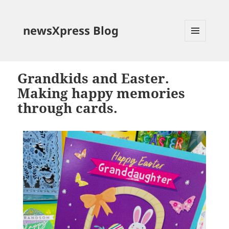
newsXpress Blog
MENU
AND
WIDGETS
Grandkids and Easter.
Making happy memories
through cards.