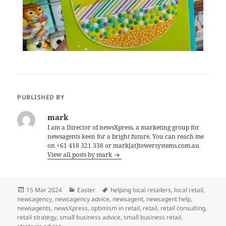
PUBLISHED BY
mark
I am a Director of newsXpress, a marketing group for
newsagents keen for a bright future. You can reach me
on +61 418 321 338 or mark[at]towersystems.com.au
View all posts by mark
Posted
Categories
Tags
15 Mar 2024
Easter
helping local retailers
,
local retail
,
on
newsagency
,
newsagency advice
,
newsagent
,
newsagent help
,
newsagents
,
newsXpress
,
optimism in retail
,
retail
,
retail consulting
,
retail strategy
,
small business advice
,
small business retail
,