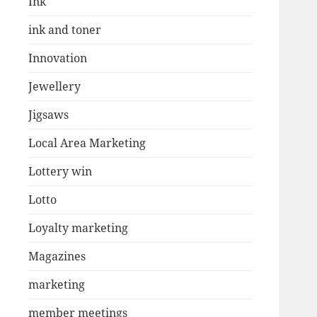
Ink
ink and toner
Innovation
Jewellery
Jigsaws
Local Area Marketing
Lottery win
Lotto
Loyalty marketing
Magazines
marketing
member meetings