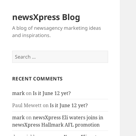
newsXpress Blog
A blog of newsagency marketing ideas
and inspirations.
Search
for:
RECENT COMMENTS
mark
on
Is it June 12 yet?
Paul Mewett
on
Is it June 12 yet?
mark
on
newsXpress Eli waters joins in
newsXpress Hallmark AFL promotion