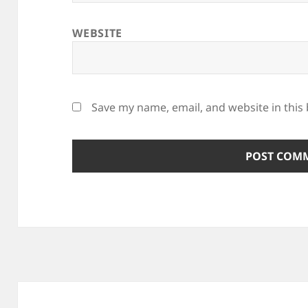
WEBSITE
Save my name, email, and website in this
Post