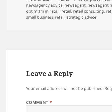
on
newsagency advice
,
newsagent
,
newsagent h
optimism in retail
,
retail
,
retail consulting
,
ret
small business retail
,
strategic advice
Leave a Reply
Your email address will not be published.
Req
COMMENT
*