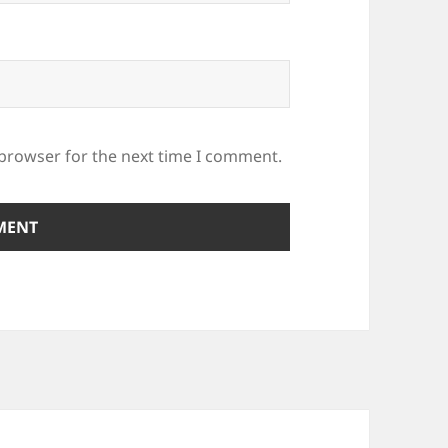
 browser for the next time I comment.