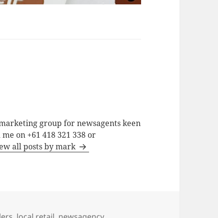
a marketing group for newsagents keen
h me on +61 418 321 338 or
ew all posts by mark
lers
,
local retail
,
newsagency
,