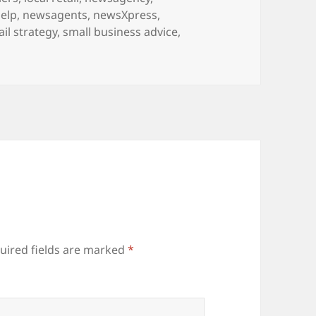
elp
,
newsagents
,
newsXpress
,
ail strategy
,
small business advice
,
uired fields are marked
*