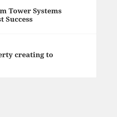
om Tower Systems
t Success
rty creating to