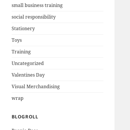
small business training
social responsibility
Stationery
Toys
Training
Uncategorized
Valentines Day
Visual Merchandising
wrap
BLOGROLL