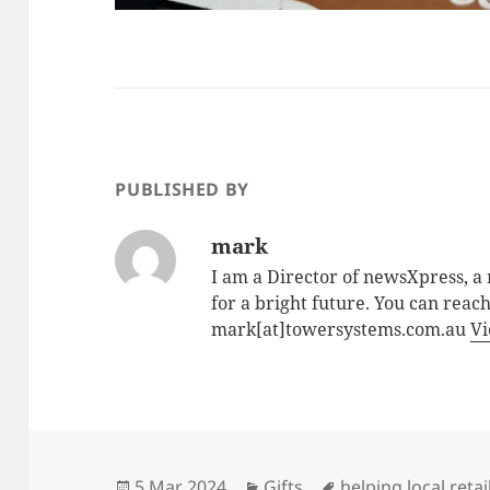
PUBLISHED BY
mark
I am a Director of newsXpress, 
for a bright future. You can reac
mark[at]towersystems.com.au
Vi
Posted
Categories
Tags
5 Mar 2024
Gifts
helping local retai