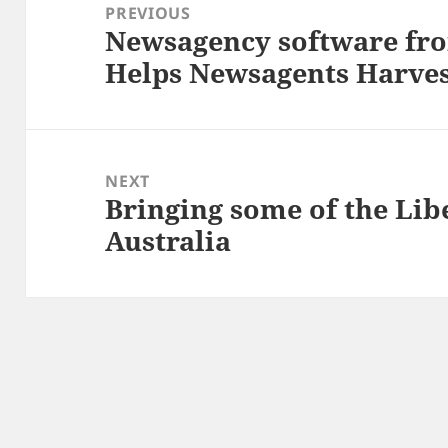
navigation
PREVIOUS
Newsagency software fr
Previous
Helps Newsagents Harves
post:
NEXT
Bringing some of the Libe
Next
Australia
post: