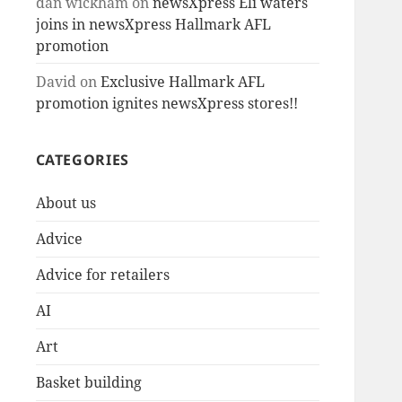
dan wickham
on
newsXpress Eli waters
joins in newsXpress Hallmark AFL
promotion
David
on
Exclusive Hallmark AFL
promotion ignites newsXpress stores!!
CATEGORIES
About us
Advice
Advice for retailers
AI
Art
Basket building