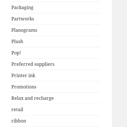
Packaging
Partworks
Planograms
Plush
Pop!
Preferred suppliers
Printer ink
Promotions
Relax and recharge
retail
ribbon