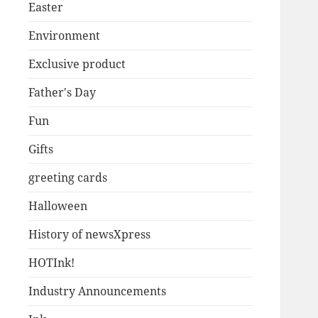
Easter
Environment
Exclusive product
Father's Day
Fun
Gifts
greeting cards
Halloween
History of newsXpress
HOTInk!
Industry Announcements