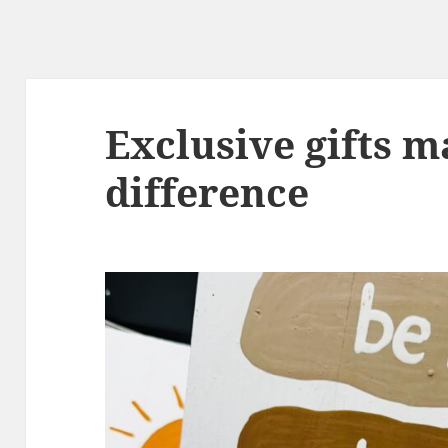
Exclusive gifts m
difference