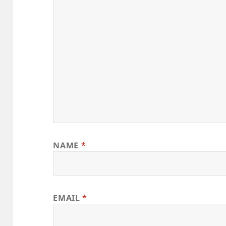
NAME
*
EMAIL
*