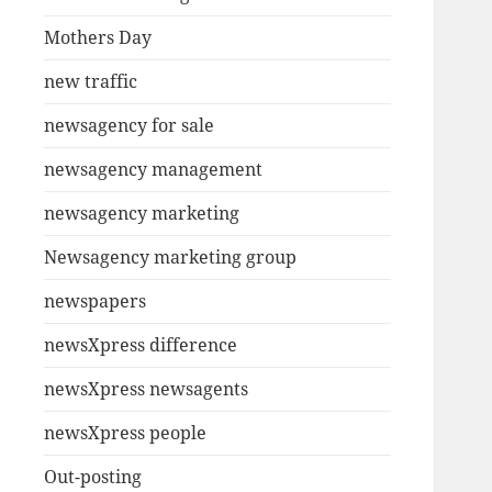
Mothers Day
new traffic
newsagency for sale
newsagency management
newsagency marketing
Newsagency marketing group
newspapers
newsXpress difference
newsXpress newsagents
newsXpress people
Out-posting