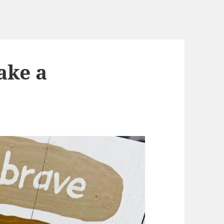
ake a