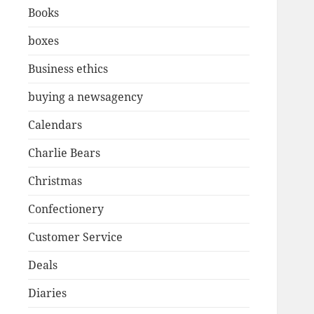
Books
boxes
Business ethics
buying a newsagency
Calendars
Charlie Bears
Christmas
Confectionery
Customer Service
Deals
Diaries