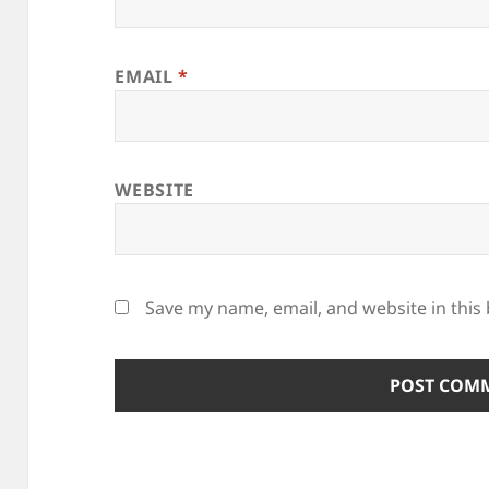
EMAIL
*
WEBSITE
Save my name, email, and website in this