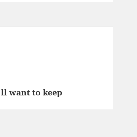
ll want to keep