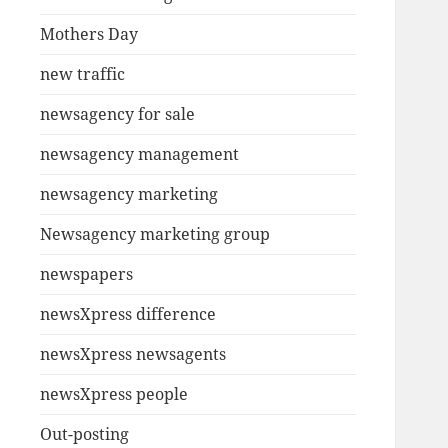
Mothers Day
new traffic
newsagency for sale
newsagency management
newsagency marketing
Newsagency marketing group
newspapers
newsXpress difference
newsXpress newsagents
newsXpress people
Out-posting