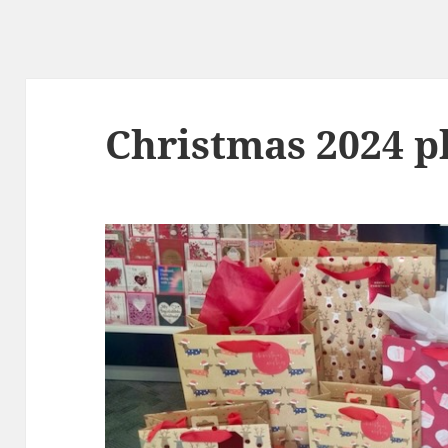
Christmas 2024 p