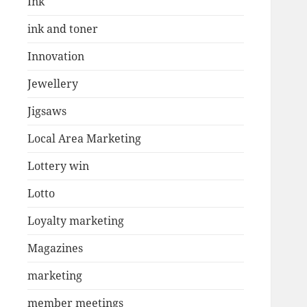
Ink
ink and toner
Innovation
Jewellery
Jigsaws
Local Area Marketing
Lottery win
Lotto
Loyalty marketing
Magazines
marketing
member meetings