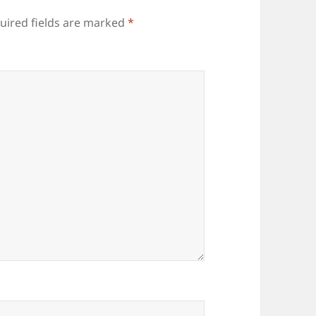
uired fields are marked
*