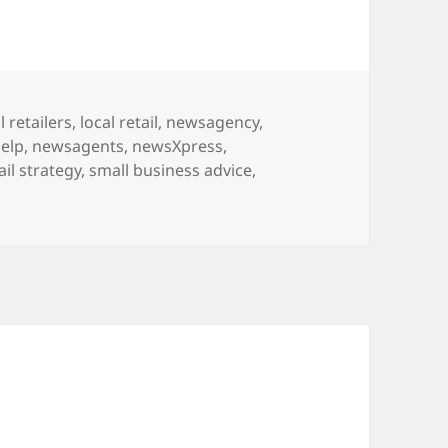
l retailers
,
local retail
,
newsagency
,
elp
,
newsagents
,
newsXpress
,
ail strategy
,
small business advice
,