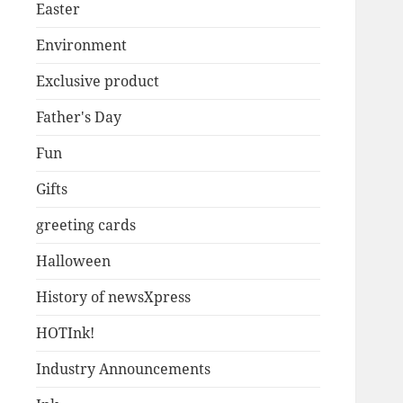
Easter
Environment
Exclusive product
Father's Day
Fun
Gifts
greeting cards
Halloween
History of newsXpress
HOTInk!
Industry Announcements