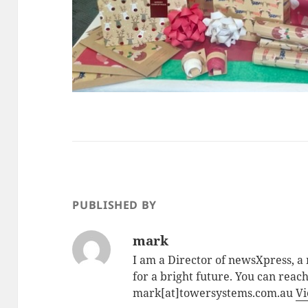
PUBLISHED BY
mark
I am a Director of newsXpress, 
for a bright future. You can reac
mark[at]towersystems.com.au
Vi