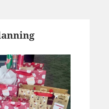
lanning