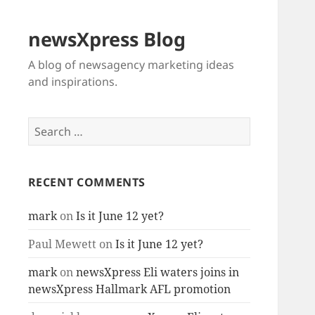
newsXpress Blog
A blog of newsagency marketing ideas
and inspirations.
Search
for:
RECENT COMMENTS
mark
on
Is it June 12 yet?
Paul Mewett
on
Is it June 12 yet?
mark
on
newsXpress Eli waters joins in
newsXpress Hallmark AFL promotion