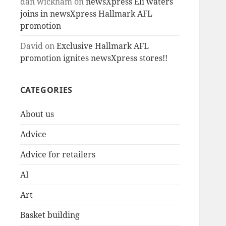
dan wickham
on
newsXpress Eli waters
joins in newsXpress Hallmark AFL
promotion
David
on
Exclusive Hallmark AFL
promotion ignites newsXpress stores!!
CATEGORIES
About us
Advice
Advice for retailers
AI
Art
Basket building