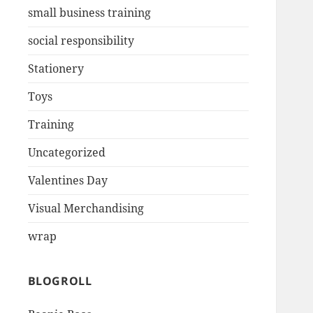
small business training
social responsibility
Stationery
Toys
Training
Uncategorized
Valentines Day
Visual Merchandising
wrap
BLOGROLL