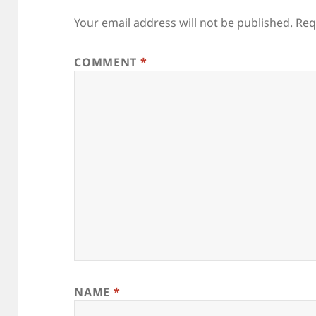
Your email address will not be published.
Req
COMMENT
*
NAME
*