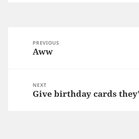
Post
navigation
PREVIOUS
Aww
Previous
post:
NEXT
Give birthday cards they’
Next
post: