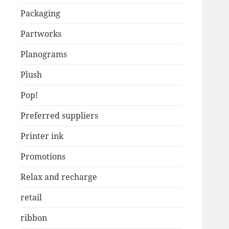
Packaging
Partworks
Planograms
Plush
Pop!
Preferred suppliers
Printer ink
Promotions
Relax and recharge
retail
ribbon