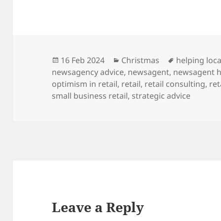
Posted
Categories
Tags
16 Feb 2024
Christmas
helping loca
on
newsagency advice
,
newsagent
,
newsagent h
optimism in retail
,
retail
,
retail consulting
,
ret
small business retail
,
strategic advice
Leave a Reply