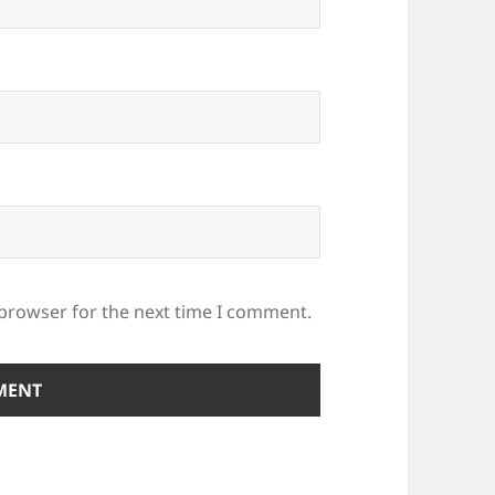
 browser for the next time I comment.