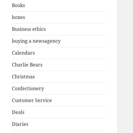
Books
boxes
Business ethics
buying a newsagency
Calendars
Charlie Bears
Christmas
Confectionery
Customer Service
Deals
Diaries