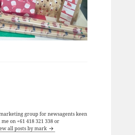
a marketing group for newsagents keen
h me on +61 418 321 338 or
ew all posts by mark