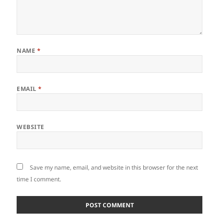
NAME
*
EMAIL
*
WEBSITE
Save my name, email, and website in this browser for the next
time I comment.