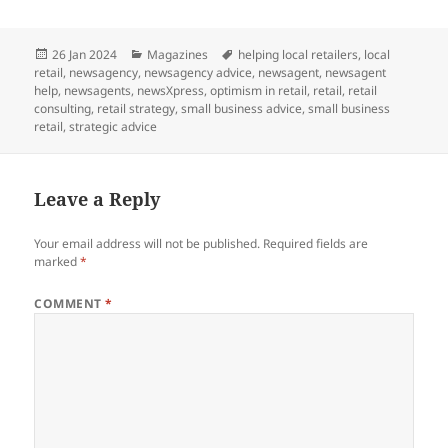
Posted
Categories
Tags
26 Jan 2024
Magazines
helping local retailers
,
local
on
retail
,
newsagency
,
newsagency advice
,
newsagent
,
newsagent
help
,
newsagents
,
newsXpress
,
optimism in retail
,
retail
,
retail
consulting
,
retail strategy
,
small business advice
,
small business
retail
,
strategic advice
Leave a Reply
Your email address will not be published.
Required fields are
marked
*
COMMENT
*