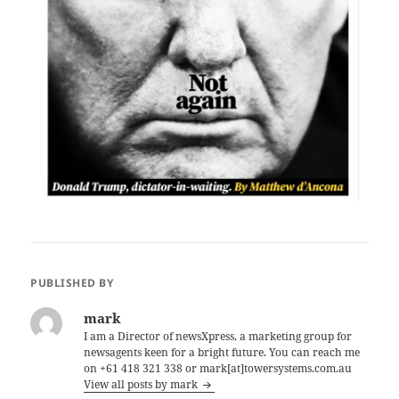
PUBLISHED BY
mark
I am a Director of newsXpress, a marketing group for
newsagents keen for a bright future. You can reach me
on +61 418 321 338 or mark[at]towersystems.com.au
View all posts by mark