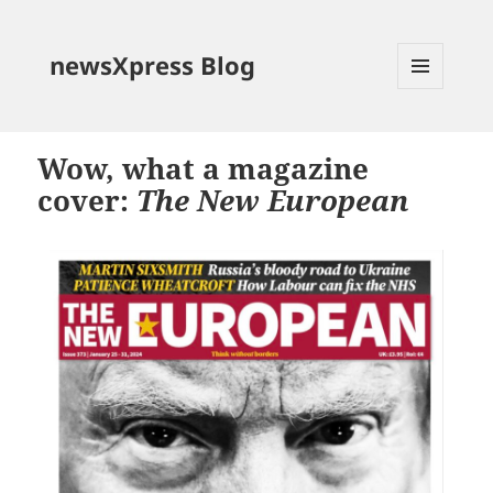
newsXpress Blog
MENU
AND
WIDGETS
Wow, what a magazine
cover:
The New European