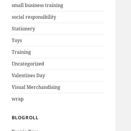
small business training
social responsibility
Stationery
Toys
Training
Uncategorized
Valentines Day
Visual Merchandising
wrap
BLOGROLL