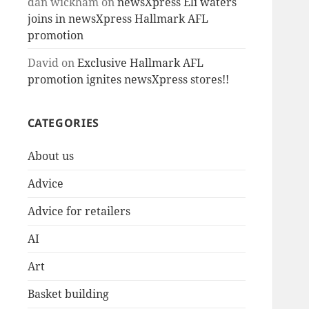
dan wickham
on
newsXpress Eli waters
joins in newsXpress Hallmark AFL
promotion
David
on
Exclusive Hallmark AFL
promotion ignites newsXpress stores!!
CATEGORIES
About us
Advice
Advice for retailers
AI
Art
Basket building