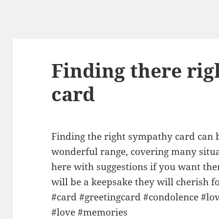
Finding there ri
card
Finding the right sympathy card can 
wonderful range, covering many situa
here with suggestions if you want th
will be a keepsake they will cherish
#card #greetingcard #condolence #lo
#love #memories