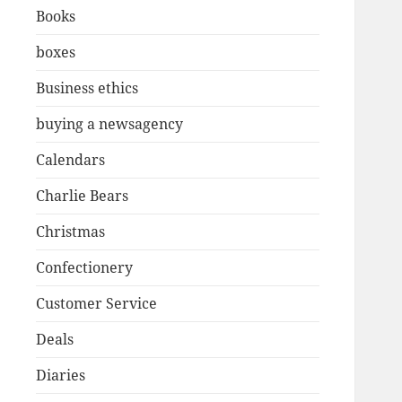
Books
boxes
Business ethics
buying a newsagency
Calendars
Charlie Bears
Christmas
Confectionery
Customer Service
Deals
Diaries