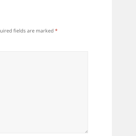
uired fields are marked
*