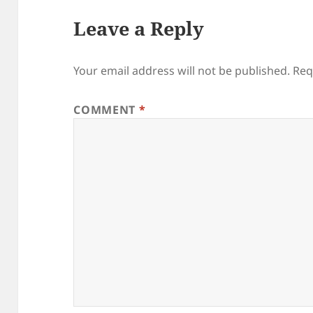
Leave a Reply
Your email address will not be published.
Req
COMMENT
*