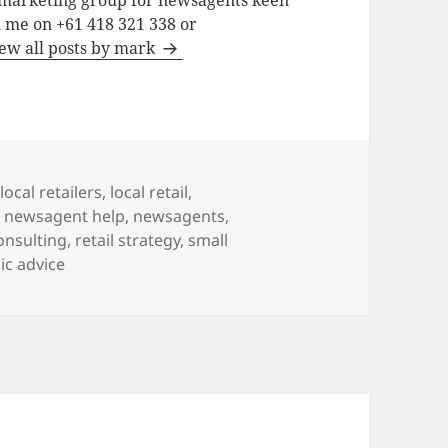
a marketing group for newsagents keen
h me on +61 418 321 338 or
ew all posts by mark
local retailers
,
local retail
,
,
newsagent help
,
newsagents
,
consulting
,
retail strategy
,
small
ic advice