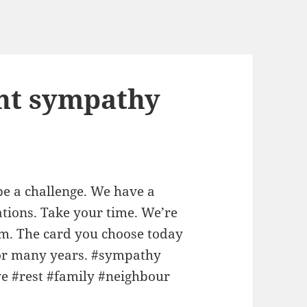
ght sympathy
be a challenge. We have a
tions. Take your time. We’re
em. The card you choose today
 for many years. #sympathy
ve #rest #family #neighbour