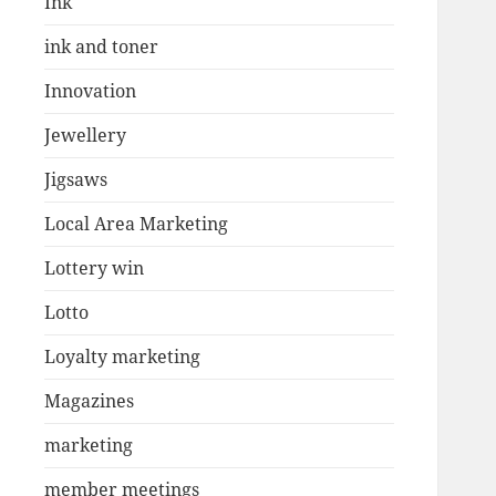
Ink
ink and toner
Innovation
Jewellery
Jigsaws
Local Area Marketing
Lottery win
Lotto
Loyalty marketing
Magazines
marketing
member meetings