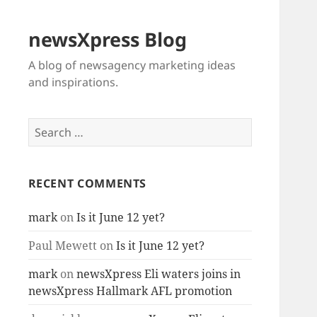
newsXpress Blog
A blog of newsagency marketing ideas
and inspirations.
Search
for:
RECENT COMMENTS
mark
on
Is it June 12 yet?
Paul Mewett
on
Is it June 12 yet?
mark
on
newsXpress Eli waters joins in
newsXpress Hallmark AFL promotion