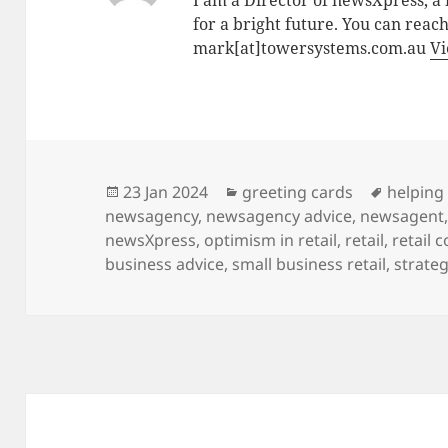
I am a Director of newsXpress, 
for a bright future. You can reac
mark[at]towersystems.com.au
Vi
Posted
Categories
Tags
23 Jan 2024
greeting cards
helping 
on
newsagency
,
newsagency advice
,
newsagent
newsXpress
,
optimism in retail
,
retail
,
retail 
business advice
,
small business retail
,
strateg