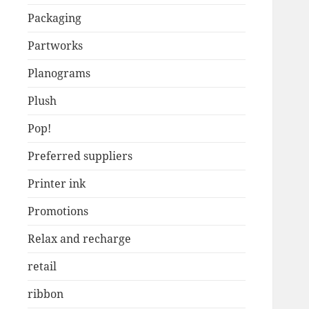
Packaging
Partworks
Planograms
Plush
Pop!
Preferred suppliers
Printer ink
Promotions
Relax and recharge
retail
ribbon