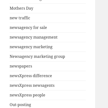
Mothers Day
new traffic
newsagency for sale
newsagency management
newsagency marketing
Newsagency marketing group
newspapers
newsXpress difference
newsXpress newsagents
newsXpress people
Out-posting