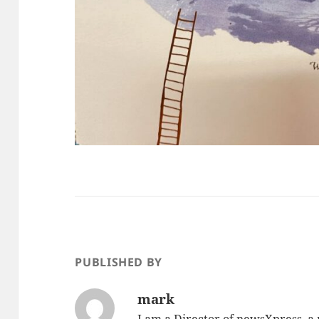
PUBLISHED BY
mark