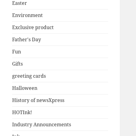
Easter
Environment
Exclusive product
Father's Day
Fun
Gifts
greeting cards
Halloween
History of newsXpress
HOTInk!
Industry Announcements