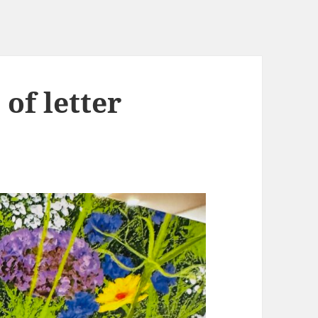
 of letter