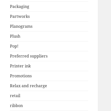
Packaging
Partworks
Planograms
Plush
Pop!
Preferred suppliers
Printer ink
Promotions
Relax and recharge
retail
ribbon