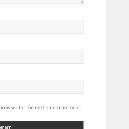
 browser for the next time I comment.