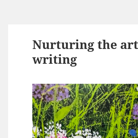
Nurturing the art
writing