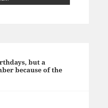
irthdays, but a
mber because of the