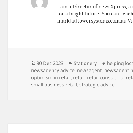
I am a Director of newsXpress, 
for a bright future. You can reac
mark[at]towersystems.com.au
Vi
Posted
Categories
Tags
30 Dec 2023
Stationery
helping loca
on
newsagency advice
,
newsagent
,
newsagent h
optimism in retail
,
retail
,
retail consulting
,
ret
small business retail
,
strategic advice