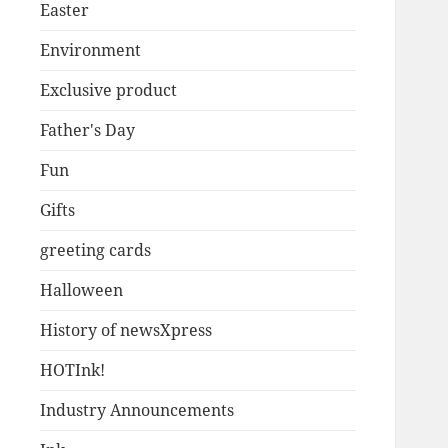
Easter
Environment
Exclusive product
Father's Day
Fun
Gifts
greeting cards
Halloween
History of newsXpress
HOTInk!
Industry Announcements