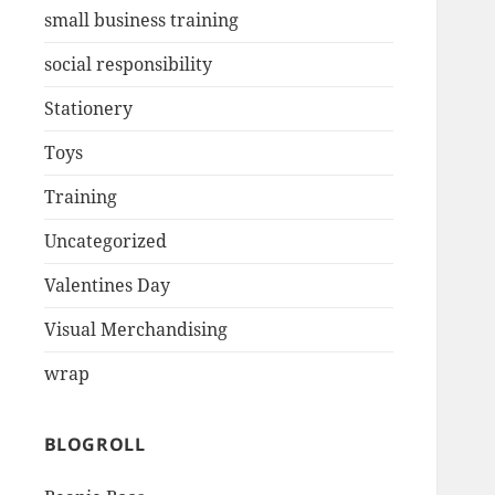
small business training
social responsibility
Stationery
Toys
Training
Uncategorized
Valentines Day
Visual Merchandising
wrap
BLOGROLL