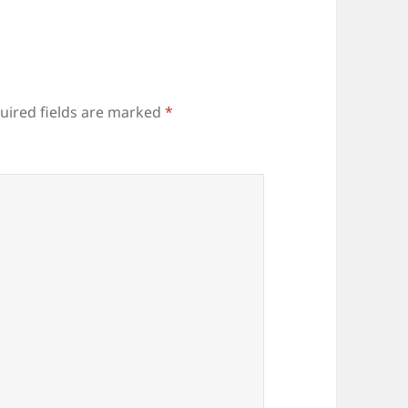
uired fields are marked
*