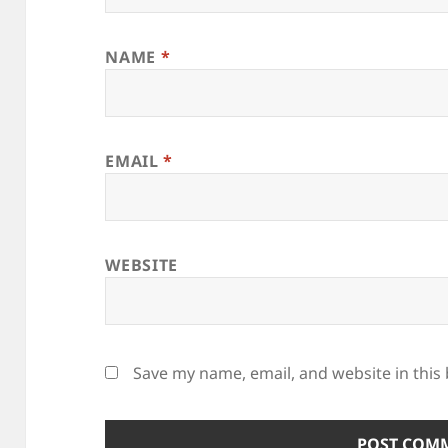
NAME
*
EMAIL
*
WEBSITE
Save my name, email, and website in this