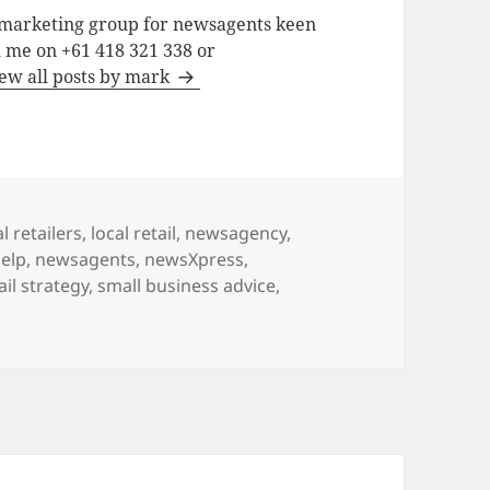
a marketing group for newsagents keen
h me on +61 418 321 338 or
ew all posts by mark
l retailers
,
local retail
,
newsagency
,
elp
,
newsagents
,
newsXpress
,
ail strategy
,
small business advice
,