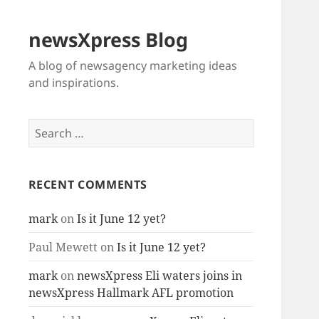
newsXpress Blog
A blog of newsagency marketing ideas
and inspirations.
Search
for:
RECENT COMMENTS
mark
on
Is it June 12 yet?
Paul Mewett
on
Is it June 12 yet?
mark
on
newsXpress Eli waters joins in
newsXpress Hallmark AFL promotion