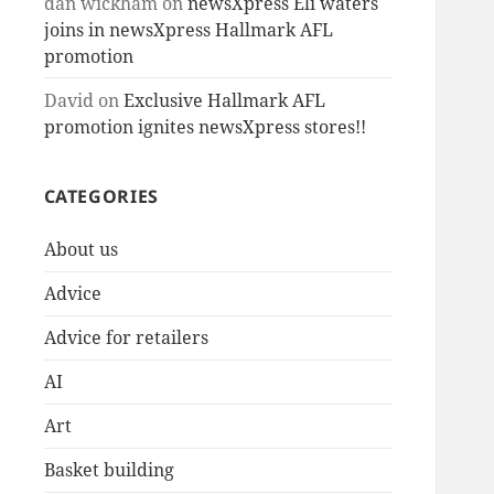
dan wickham
on
newsXpress Eli waters
joins in newsXpress Hallmark AFL
promotion
David
on
Exclusive Hallmark AFL
promotion ignites newsXpress stores!!
CATEGORIES
About us
Advice
Advice for retailers
AI
Art
Basket building