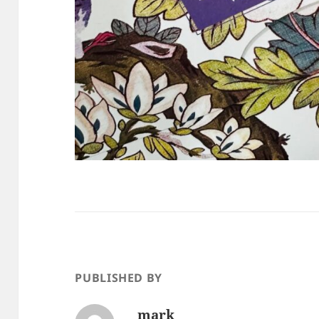
PUBLISHED BY
mark