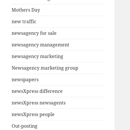
Mothers Day
new traffic
newsagency for sale
newsagency management
newsagency marketing
Newsagency marketing group
newspapers
newsXpress difference
newsXpress newsagents
newsXpress people
Out-posting