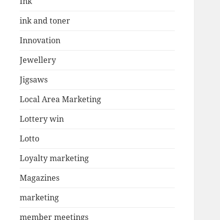
Ink
ink and toner
Innovation
Jewellery
Jigsaws
Local Area Marketing
Lottery win
Lotto
Loyalty marketing
Magazines
marketing
member meetings