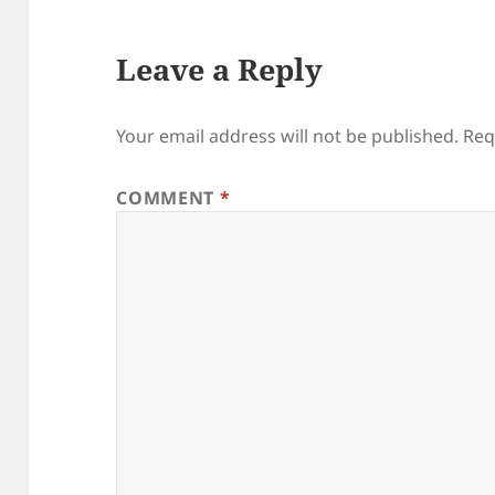
Leave a Reply
Your email address will not be published.
Req
COMMENT
*