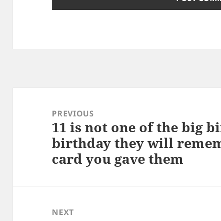
Post
navigation
PREVIOUS
11 is not one of the big b
Previous
birthday they will reme
post:
card you gave them
NEXT