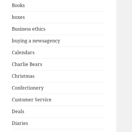
Books
boxes
Business ethics
buying a newsagency
Calendars
Charlie Bears
Christmas
Confectionery
Customer Service
Deals
Diaries